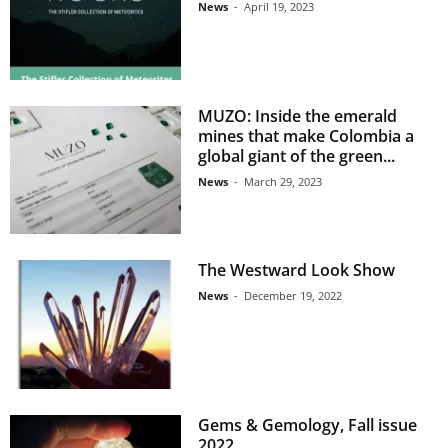
News
-
April 19, 2023
MUZO: Inside the emerald
mines that make Colombia a
global giant of the green...
News
-
March 29, 2023
The Westward Look Show
News
-
December 19, 2022
Gems & Gemology, Fall issue
2022