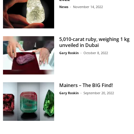
News
-
November 14, 2022
5,010-carat ruby, weighing 1 kg
unveiled in Dubai
Gary Roskin
-
October 8, 2022
Mainers – The BIG Find!
Gary Roskin
-
September 20, 2022