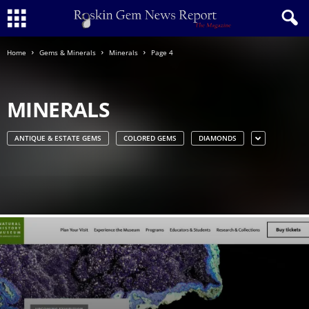
Home
Gems & Minerals
Minerals
Page 4
MINERALS
ANTIQUE & ESTATE GEMS
COLORED GEMS
DIAMONDS