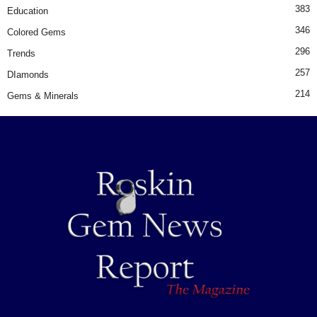
383
Education
346
Colored Gems
296
Trends
257
DIamonds
214
Gems & Minerals