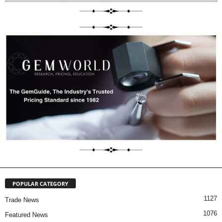
POPULAR CATEGORY
1127
Trade News
1076
Featured News