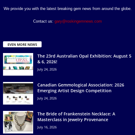
We provide you with the latest breaking gem news from around the globe.
Contact us:
gary@roskingemnews.com
EVEN MORE NEWS
The 23rd Australian Opal Exhibition: August 5
& 6, 2026!
July 24, 2026
Canadian Gemmological Association: 2026
Emerging Artist Design Competition
July 24, 2026
The Bride of Frankenstein Necklace: A
Masterclass in Jewelry Provenance
July 16, 2026