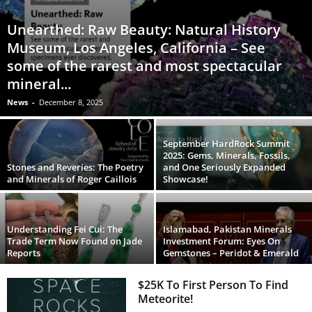
Unearthed: Raw Beauty: Natural History
Museum, Los Angeles, California – See
some of the rarest and most spectacular
mineral...
News
-
December 8, 2025
September HardRock Summit
2025: Gems, Minerals, Fossils,
Stones and Reveries: The Poetry
and One Seriously Expanded
and Minerals of Roger Caillois
Showcase!
Understanding Fei Cui: The
Islamabad, Pakistan Minerals
Trade Term Now Found on Jade
Investment Forum: Eyes On
Reports
Gemstones – Peridot & Emerald
$25K To First Person To Find
Meteorite!