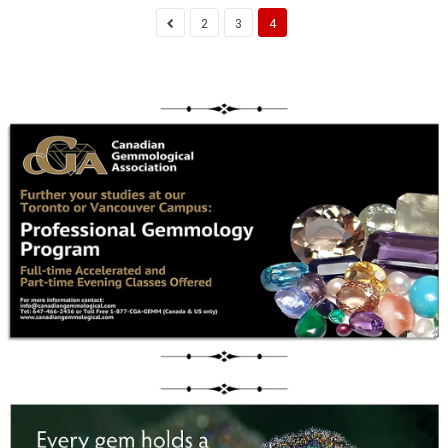
2
3
4