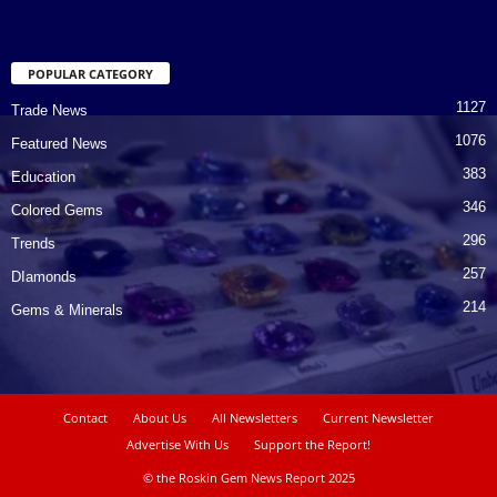
POPULAR CATEGORY
1127
Trade News
1076
Featured News
383
Education
346
Colored Gems
296
Trends
257
DIamonds
214
Gems & Minerals
Contact
About Us
All Newsletters
Current Newsletter
Advertise With Us
Support the Report!
© the Roskin Gem News Report 2025