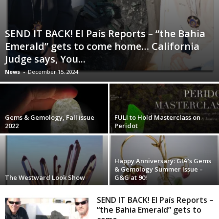
SEND IT BACK! El País Reports – “the Bahia
Emerald” gets to come home… California
Judge says, You...
News
-
December 15, 2024
Gems & Gemology, Fall issue
FULI to Hold Masterclass on
2022
Peridot
Happy Anniversary: GIA’s Gems
& Gemology Summer Issue –
The Westward Look Show
G&G at 90!
SEND IT BACK! El País Reports –
“the Bahia Emerald” gets to