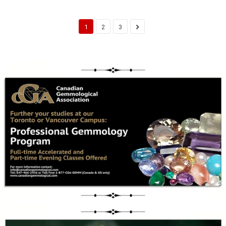
1
2
3