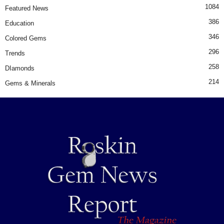
1084
Featured News
386
Education
346
Colored Gems
296
Trends
258
DIamonds
214
Gems & Minerals