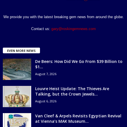
We provide you with the latest breaking gem news from around the globe.
Contact us:
gary@roskingemnews.com
EVEN MORE NEWS
De Beers: How Did We Go From $39 Billion to
$1...
August 7, 2026
Louvre Heist Update: The Thieves Are
Talking, but the Crown Jewels...
August 6, 2026
Van Cleef & Arpels Revisits Egyptian Revival
at Vienna’s MAK Museum...