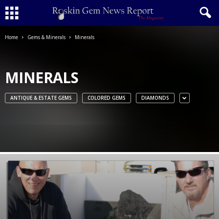
Home
Gems & Minerals
Minerals
MINERALS
ANTIQUE & ESTATE GEMS
COLORED GEMS
DIAMONDS