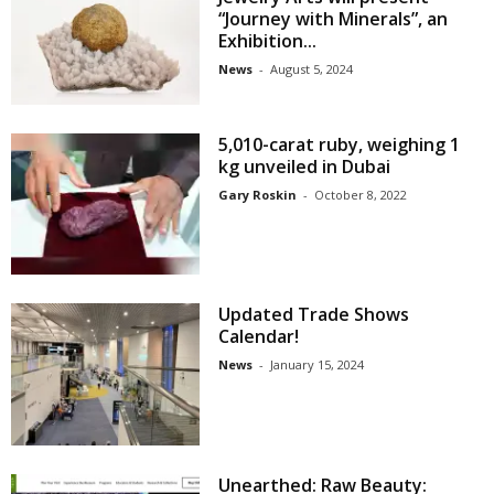
“Journey with Minerals”, an
Exhibition...
News
-
August 5, 2024
5,010-carat ruby, weighing 1
kg unveiled in Dubai
Gary Roskin
-
October 8, 2022
Updated Trade Shows
Calendar!
News
-
January 15, 2024
Unearthed: Raw Beauty: