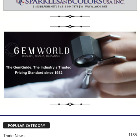
POPULAR CATEGORY
1135
Trade News