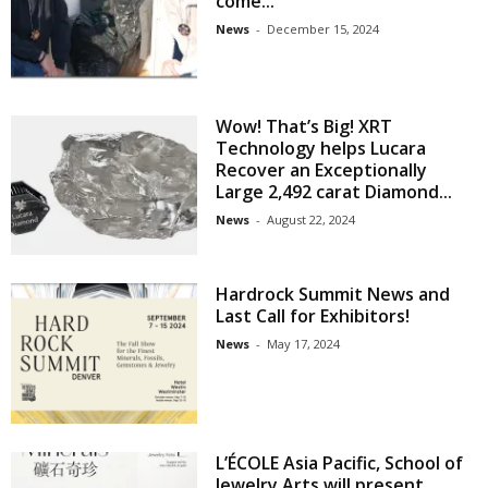
come...
News
-
December 15, 2024
Wow! That’s Big! XRT
Technology helps Lucara
Recover an Exceptionally
Large 2,492 carat Diamond...
News
-
August 22, 2024
Hardrock Summit News and
Last Call for Exhibitors!
News
-
May 17, 2024
L’ÉCOLE Asia Pacific, School of
Jewelry Arts will present