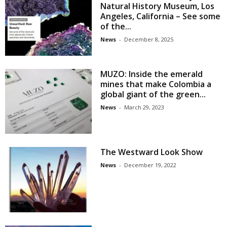
Natural History Museum, Los
Angeles, California – See some
of the...
News
-
December 8, 2025
MUZO: Inside the emerald
mines that make Colombia a
global giant of the green...
News
-
March 29, 2023
The Westward Look Show
News
-
December 19, 2022