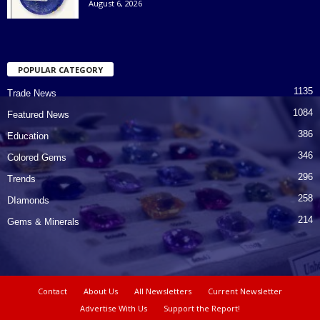
August 6, 2026
POPULAR CATEGORY
1135
Trade News
1084
Featured News
386
Education
346
Colored Gems
296
Trends
258
DIamonds
214
Gems & Minerals
Contact
About Us
All Newsletters
Current Newsletter
Advertise With Us
Support the Report!