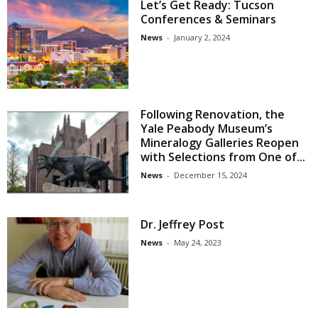
Let’s Get Ready: Tucson
Conferences & Seminars
News
-
January 2, 2024
Following Renovation, the
Yale Peabody Museum’s
Mineralogy Galleries Reopen
with Selections from One of...
News
-
December 15, 2024
Dr. Jeffrey Post
News
-
May 24, 2023