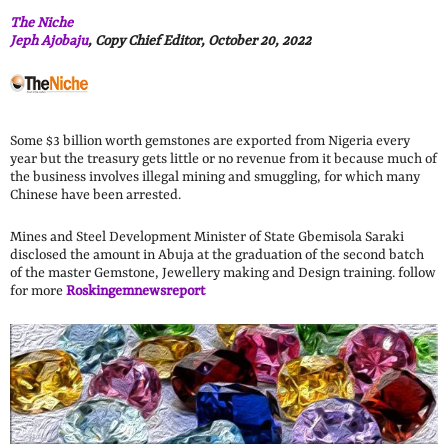
The Niche
Jeph Ajobaju
, Copy Chief Editor, October 20, 2022
Some $3 billion worth gemstones are exported from Nigeria every
year but the treasury gets little or no revenue from it because much of
the business involves illegal mining and smuggling, for which many
Chinese have been arrested.
Mines and Steel Development Minister of State Gbemisola Saraki
disclosed the amount in Abuja at the graduation of the second batch
of the master Gemstone, Jewellery making and Design training. follow
for more
Roskingemnewsreport