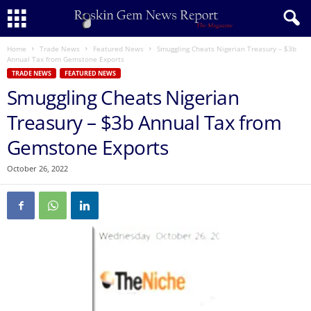
Home
Trade News
Featured News
Smuggling Cheats Nigerian Treasury – $3b
Annual Tax from Gemstone Exports
TRADE NEWS
FEATURED NEWS
Smuggling Cheats Nigerian
Treasury – $3b Annual Tax from
Gemstone Exports
October 26, 2022