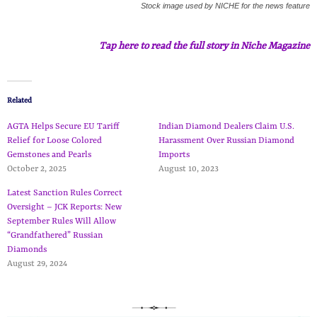
Stock image used by NICHE for the news feature
Tap here to read the full story in Niche Magazine
Related
AGTA Helps Secure EU Tariff
Indian Diamond Dealers Claim U.S.
Relief for Loose Colored
Harassment Over Russian Diamond
Gemstones and Pearls
Imports
October 2, 2025
August 10, 2023
Latest Sanction Rules Correct
Oversight – JCK Reports: New
September Rules Will Allow
“Grandfathered” Russian
Diamonds
August 29, 2024