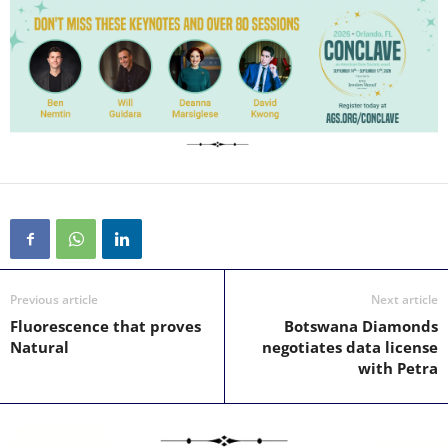
Previous article
Next article
Fluorescence that proves
Botswana Diamonds
Natural
negotiates data license
with Petra