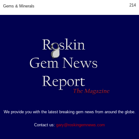
214
Gems & Minerals
We provide you with the latest breaking gem news from around the globe.
Contact us:
gary@roskingemnews.com