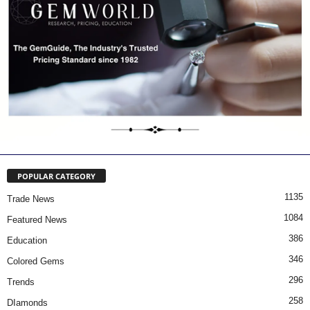
POPULAR CATEGORY
1135
Trade News
1084
Featured News
386
Education
346
Colored Gems
296
Trends
258
DIamonds