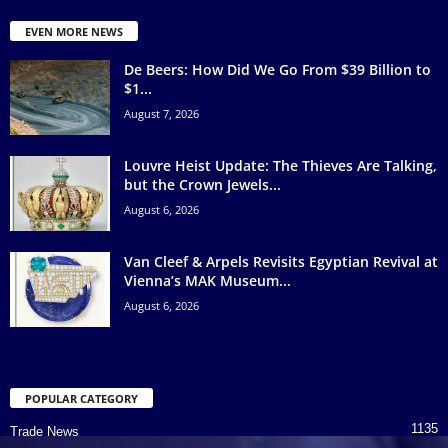
EVEN MORE NEWS
De Beers: How Did We Go From $39 Billion to
$1...
August 7, 2026
Louvre Heist Update: The Thieves Are Talking,
but the Crown Jewels...
August 6, 2026
Van Cleef & Arpels Revisits Egyptian Revival at
Vienna’s MAK Museum...
August 6, 2026
POPULAR CATEGORY
1135
Trade News