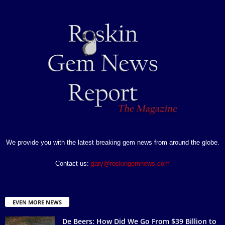
We provide you with the latest breaking gem news from around the globe.
Contact us:
gary@roskingemnews.com
EVEN MORE NEWS
De Beers: How Did We Go From $39 Billion to