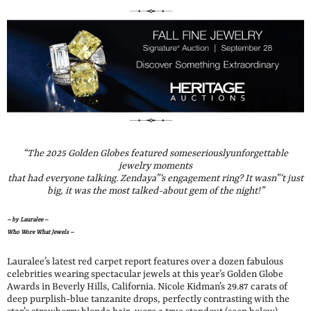
“The 2025 Golden Globes featured someseriouslyunforgettable
jewelry moments
that had everyone talking. Zendaya”‘s engagement ring? It wasn”‘t just
big, it was the most talked-about gem of the night!”
–
by Lauralee –
Who Wore What Jewels –
Lauralee’s latest red carpet report features over a dozen fabulous
celebrities wearing spectacular jewels at this year’s Golden Globe
Awards in Beverly Hills, California. Nicole Kidman’s 29.87 carats of
deep purplish-blue tanzanite drops, perfectly contrasting with the