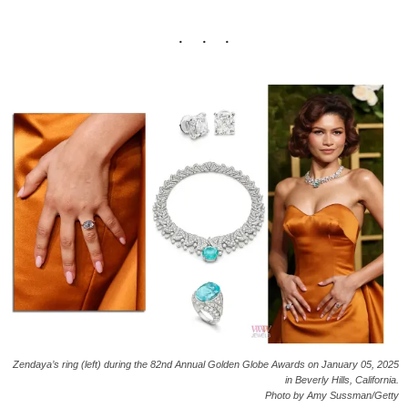
Zendaya’s ring (left) during the 82nd Annual Golden Globe Awards on January 05, 2025
in Beverly Hills, California.
Photo by Amy Sussman/Getty