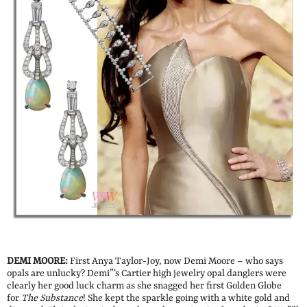
DEMI MOORE:
First Anya Taylor-Joy, now Demi Moore – who says
opals are unlucky? Demi”‘s Cartier high jewelry opal danglers were
clearly her good luck charm as she snagged her first Golden Globe
for
The Substance
! She kept the sparkle going with a white gold and