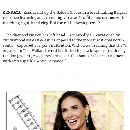
ZENDAYA:
Zendaya lit up the Golden Globes in a breathtaking Bvlgari
necklace featuring an astounding 31-carat ParaÃ­ba tourmaline, with
matching right-hand ring. But the real showstopper….?
“The diamond ring on her left hand – reportedly a 5-carat cushion-
cut diamond set east-west, as opposed to the more traditional north-
south – captured everyone’s attention. With news breaking that she”‘s
engaged to Tom Holland, word has it the ring is a bespoke creation by
London jeweler Jessica McCormack. Talk about a red carpet moment
with extra sparkle – and romance!”