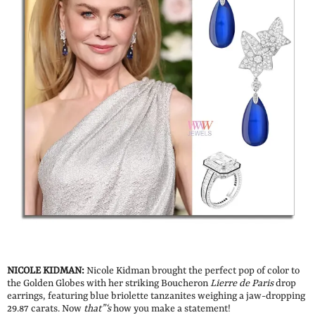
NICOLE KIDMAN:
Nicole Kidman brought the perfect pop of color to
the Golden Globes with her striking Boucheron
Lierre de Paris
drop
earrings, featuring blue briolette tanzanites weighing a jaw-dropping
29.87 carats. Now
that”‘s
how you make a statement!