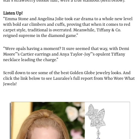
star’s strawberry blonde hair, were a true standout (seen below).
Listen Up!
“Emma Stone and Angelina Jolie took ear drama to a whole new level
with bold ear climbers and cuffs, proving that when it comes to red
carpet style, traditional is overrated. Meanwhile, Tiffany & Co.
reigned supreme in the diamond game.”
“Were opals having a moment? It sure seemed that way, with Demi
Moore”‘s Cartier earrings and Anya Taylor-Joy”‘s opulent Tiffany
necklace leading the charge.”
Scroll down to see some of the best Golden Globe jewelry looks. And
click the link below to see Lauralee’s full report from Who Wore What
Jewels!