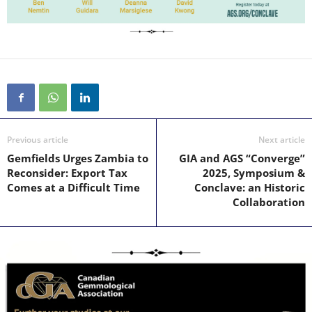
Previous article
Next article
Gemfields Urges Zambia to
GIA and AGS “Converge”
Reconsider: Export Tax
2025, Symposium &
Comes at a Difficult Time
Conclave: an Historic
Collaboration