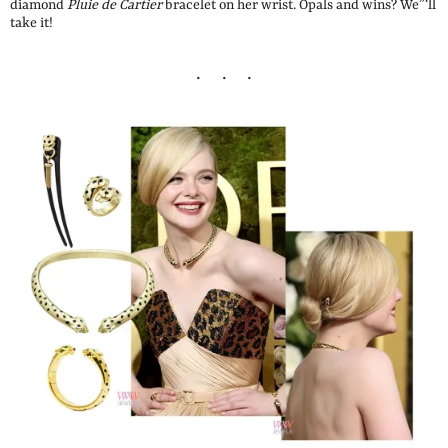
diamond
Pluie de Cartier
bracelet on her wrist. Opals and wins? We”‘ll
take it!