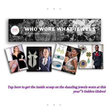
Tap here to get the inside scoop on the dazzling jewels worn at this
year”‘s Golden Globes!