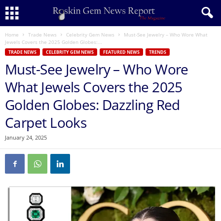
Home
Trade News
Celebrity Gem News
Must-See Jewelry – Who Wore What
Jewels Covers the 2025 Golden Globes:...
TRADE NEWS
CELEBRITY GEM NEWS
FEATURED NEWS
TRENDS
Must-See Jewelry – Who Wore
What Jewels Covers the 2025
Golden Globes: Dazzling Red
Carpet Looks
January 24, 2025