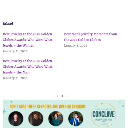
Related
Best Jewelry at the 2026 Golden
Best Men’s Jewelry Moments from
Globes Awards: Who Wore What
the 2025 Golden Globes
Jewels – the Women
January 8, 2025
January 21, 2026
Best Jewelry at the 2026 Golden
Globes Awards: Who Wore What
Jewels – the Men
January 21, 2026