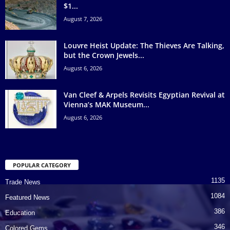
$1...
August 7, 2026
Louvre Heist Update: The Thieves Are Talking,
but the Crown Jewels...
August 6, 2026
Van Cleef & Arpels Revisits Egyptian Revival at
Vienna’s MAK Museum...
August 6, 2026
POPULAR CATEGORY
1135
Trade News
1084
Featured News
386
Education
346
Colored Gems