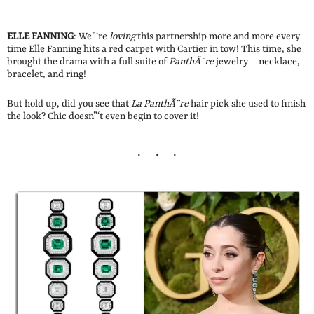
ELLE FANNING
: We”‘re
loving
this partnership more and more every
time Elle Fanning hits a red carpet with Cartier in tow! This time, she
brought the drama with a full suite of
PanthÃ¨re
jewelry – necklace,
bracelet, and ring!
But hold up, did you see that
La PanthÃ¨re
hair pick she used to finish
the look? Chic doesn”‘t even begin to cover it!