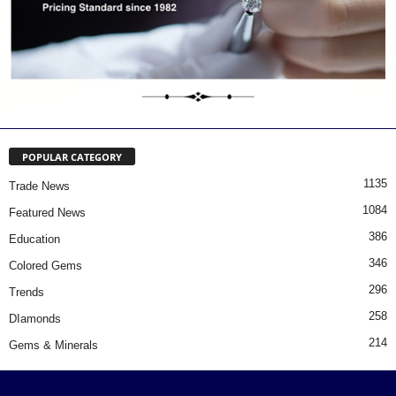
POPULAR CATEGORY
1135
Trade News
1084
Featured News
386
Education
346
Colored Gems
296
Trends
258
DIamonds
214
Gems & Minerals