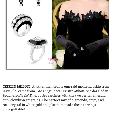
CRISTIN MILIOTI:
Another memorable emerald moment, aside from
Hayek”‘s, came from
The Penguin
star Cristin Milioti. She dazzled in
Boucheron”‘s
Col
Emeraudes
earrings with the two center emerald-
cut Colombian emeralds. The perfect mix of diamonds, onyx, and
rock crystal in white gold and platinum made these earrings
unforgettable!