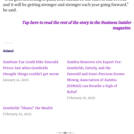
and it will be getting stronger and stronger each year going forward,”
he said.
Tap here to read the rest of the story in the Business Insider
magazine.
Related
Zambian Tax Could Hike Emerald
Zambia Removes 15% Export Fee:
Prices: Just when Gemfields
Gemfields, Grizzly, and the
thought things couldn’t get worse
Emerald and Semi-Precious Stones
January 14, 2025
Mining Association of Zambia
(ESMAZ) can Breathe a Sigh of
Relief
February 19, 2025
Gemfields “Shares” the Wealth
February 22, 2023