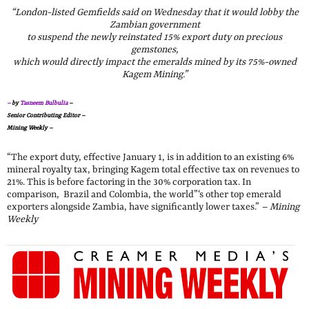
“London-listed Gemfields said on Wednesday that it would lobby the
Zambian government
to suspend the newly reinstated 15% export duty on precious
gemstones,
which would directly impact the emeralds mined by its 75%-owned
Kagem Mining.”
–
by
Tasneem Bulbulia
–
Senior Contributing Editor –
Mining Weekly –
“The export duty, effective January 1, is in addition to an existing 6%
mineral royalty tax, bringing Kagem total effective tax on revenues to
21%. This is before factoring in the 30% corporation tax. In
comparison, Brazil and Colombia, the world”‘s other top emerald
exporters alongside Zambia, have significantly lower taxes.”
– Mining
Weekly