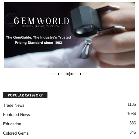
POPULAR CATEGORY
1135
Trade News
1084
Featured News
386
Education
346
Colored Gems