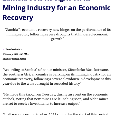
Mining Industry for an Economic
Recovery
“Zambia”‘s economic recovery now hinges on the performance of its
mining sector, following severe droughts that hindered economic
growth.”
–
Chinedu Okafor –
21 January 2025 12:15 PM –
Business Insider Africa
–
“According to Zambia”‘s finance minister, Situmbeko Musokotwane,
the Southern African country is banking on its mining industry for an
economic recovery, following a severe slowdown in development this
year due to the worst drought in recorded history.”
“He made this known on Tuesday, during an event on the economic
outlook, noting that new mines are launching soon, and older mines
are set to receive investments to increase output.”
“If all goes according to plan, 2025 should be the start of this revival