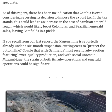
speculate.
As of this report, there has been no indication that Zambia is even
considering reversing its decision to impose the export tax. If the tax
stands, this could lead to an increase in the cost of Zambian emerald
rough, which would likely boost Colombian and Brazilian emerald
sales, leaving Gemfields in a pickle.
If you recall from our last report, the Kagem mine is reportedly
already under a six-month suspension, cutting costs to “protect the
bottom line.” Couple that with Gemfields’ most recent ruby auction
featuring lower-quality production, and with social unrest in
Mozambique, the strain on both its ruby operations and emerald
operations could be significant.