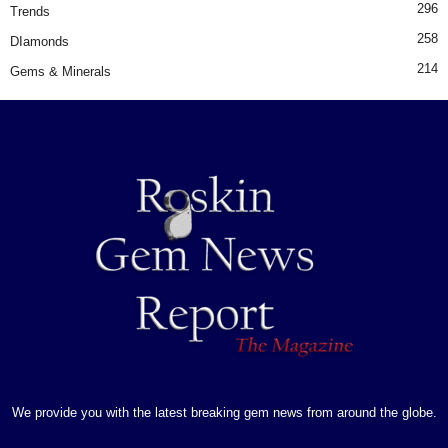
296
Trends
258
DIamonds
214
Gems & Minerals
We provide you with the latest breaking gem news from around the globe.