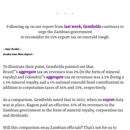
Following up on our report from
last week
,
Gemfields
continues to
urge the Zambian government
to reconsider its 15% export tax on emerald rough.
–
Gary Roskin –
Roskin Gem News Report –
To illustrate their point, Gemfields pointed out that
Brazil”‘s
aggregate
tax on revenues was 2% (in the form of mineral
royalty) and Colombia”‘s
aggregate
tax on revenues was 2.5% (being a
1.5% mineral royalty and a 1% national emerald fund contribution) in
addition to corporation taxes of 34% and 33%, respectively.
As a comparison, Gemfields noted that in 2023, when no
export
duty
was in place, Kagem paid an effective 31% of its revenues to the
Zambian government in the form of mineral royalty, corporation tax
and dividends.
Will this comparison sway Zambian officials? That’s not for us to