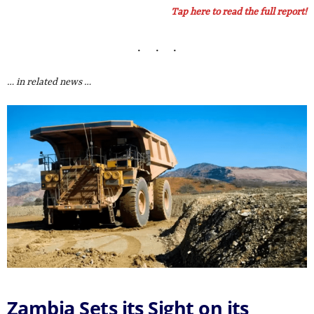
Tap here to read the full report!
… in related news …
Zambia Sets its Sight on its