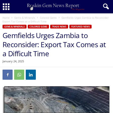
Home
Gems & Minerals
Colored Gems
Gemfields Urges Zambia to Reconsider:
Export Tax Comes at a Difficult Time
GEMS & MINERALS
COLORED GEMS
TRADE NEWS
FEATURED NEWS
Gemfields Urges Zambia to
Reconsider: Export Tax Comes at
a Difficult Time
January 24, 2025