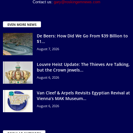
Contact us:
gary@roskingemnews.com
EVEN MORE NEWS
De Beers: How Did We Go From $39 Billion to
$1...
August 7, 2026
Louvre Heist Update: The Thieves Are Talking,
but the Crown Jewels...
August 6, 2026
Van Cleef & Arpels Revisits Egyptian Revival at
Vienna’s MAK Museum...
August 6, 2026