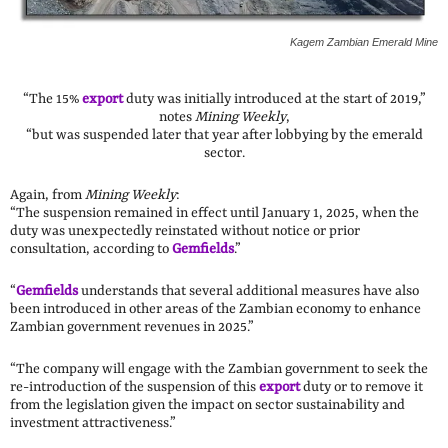
Kagem Zambian Emerald Mine
“The 15%
export
duty was initially introduced at the start of 2019,”
notes
Mining Weekly
,
“but was suspended later that year after lobbying by the emerald
sector.
Again, from
Mining Weekly
:
“The suspension remained in effect until January 1, 2025, when the
duty was unexpectedly reinstated without notice or prior
consultation, according to
Gemfields
.”
“
Gemfields
understands that several additional measures have also
been introduced in other areas of the Zambian economy to enhance
Zambian government revenues in 2025.”
“The company will engage with the Zambian government to seek the
re-introduction of the suspension of this
export
duty or to remove it
from the legislation given the impact on sector sustainability and
investment attractiveness.”