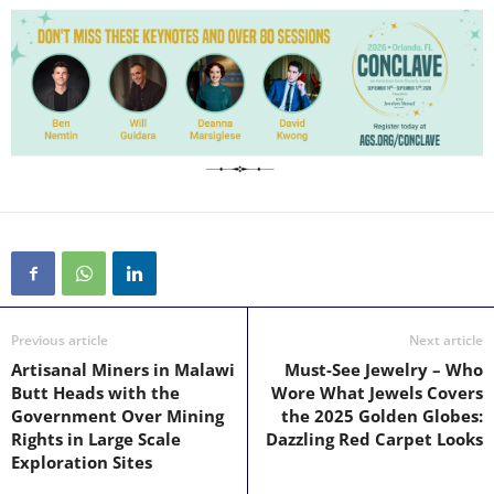
Previous article
Next article
Artisanal Miners in Malawi
Must-See Jewelry – Who
Butt Heads with the
Wore What Jewels Covers
Government Over Mining
the 2025 Golden Globes:
Rights in Large Scale
Dazzling Red Carpet Looks
Exploration Sites