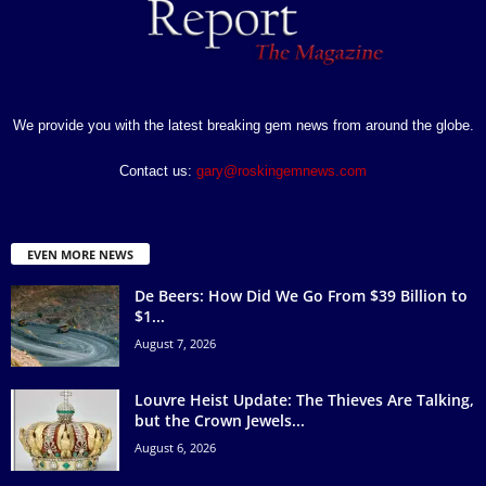
We provide you with the latest breaking gem news from around the globe.
Contact us:
gary@roskingemnews.com
EVEN MORE NEWS
De Beers: How Did We Go From $39 Billion to
$1...
August 7, 2026
Louvre Heist Update: The Thieves Are Talking,
but the Crown Jewels...
August 6, 2026