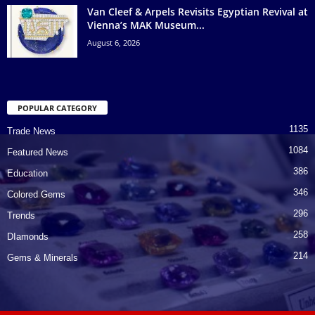
Van Cleef & Arpels Revisits Egyptian Revival at
Vienna’s MAK Museum...
August 6, 2026
POPULAR CATEGORY
1135
Trade News
1084
Featured News
386
Education
346
Colored Gems
296
Trends
258
DIamonds
214
Gems & Minerals