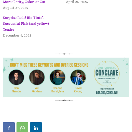
More Clarity, Color, or Cut!
April 24, 2024
August 27, 2025
Surprise Reds! Rio Tinto’s
Successful Pink (and yellow)
Tender
December 4, 2023