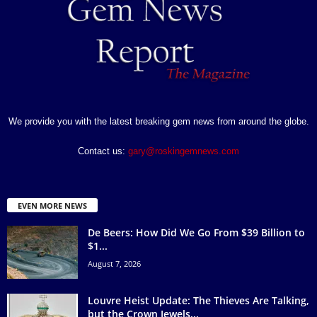
We provide you with the latest breaking gem news from around the globe.
Contact us:
gary@roskingemnews.com
EVEN MORE NEWS
De Beers: How Did We Go From $39 Billion to
$1...
August 7, 2026
Louvre Heist Update: The Thieves Are Talking,
but the Crown Jewels...