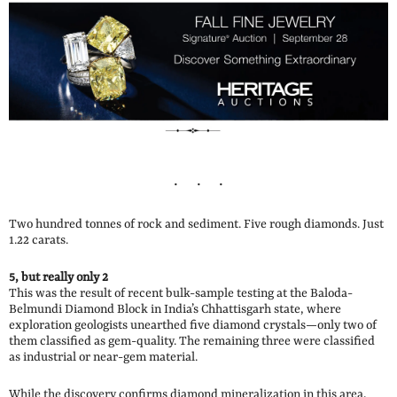
Two hundred tonnes of rock and sediment. Five rough diamonds. Just
1.22 carats.
5, but really only 2
This was the result of recent bulk-sample testing at the Baloda-
Belmundi Diamond Block in India’s Chhattisgarh state, where
exploration geologists unearthed five diamond crystals—only two of
them classified as gem-quality. The remaining three were classified
as industrial or near-gem material.
While the discovery confirms diamond mineralization in this area,