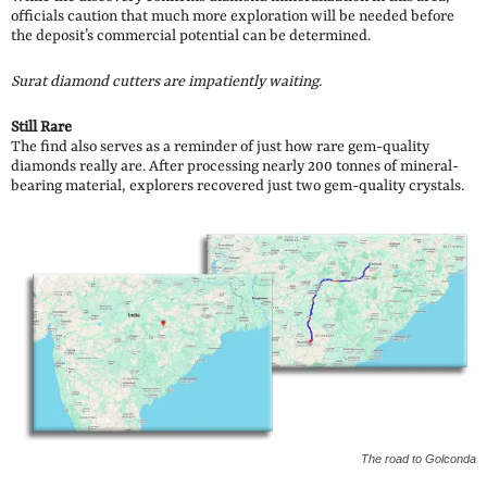
officials caution that much more exploration will be needed before
the deposit’s commercial potential can be determined.
Surat diamond cutters are impatiently waiting.
Still Rare
The find also serves as a reminder of just how rare gem-quality
diamonds really are. After processing nearly 200 tonnes of mineral-
bearing material, explorers recovered just two gem-quality crystals.
The road to Golconda