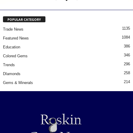
POPULAR CATEGORY
1135
Trade News
1084
Featured News
386
Education
346
Colored Gems
296
Trends
258
DIamonds
214
Gems & Minerals