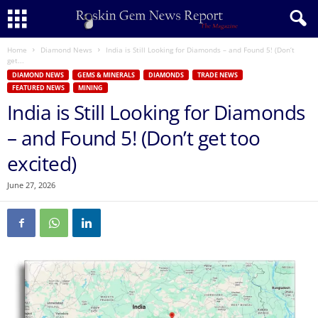
Home
Diamond News
India is Still Looking for Diamonds – and Found 5! (Don’t
get...
DIAMOND NEWS
GEMS & MINERALS
DIAMONDS
TRADE NEWS
FEATURED NEWS
MINING
India is Still Looking for Diamonds
– and Found 5! (Don’t get too
excited)
June 27, 2026