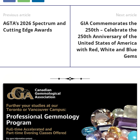
Previous article
Next article
AGTA’s 2026 Spectrum and
GIA Commemorates the
Cutting Edge Awards
250th – Celebrate the
250th Anniversary of the
United States of America
with Red, White and Blue
Gems