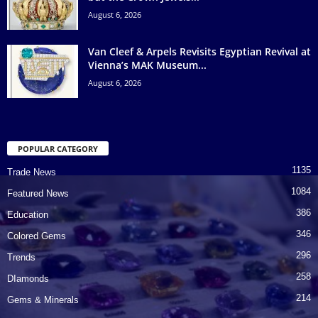
August 6, 2026
Van Cleef & Arpels Revisits Egyptian Revival at
Vienna’s MAK Museum...
August 6, 2026
POPULAR CATEGORY
1135
Trade News
1084
Featured News
386
Education
346
Colored Gems
296
Trends
258
DIamonds
214
Gems & Minerals