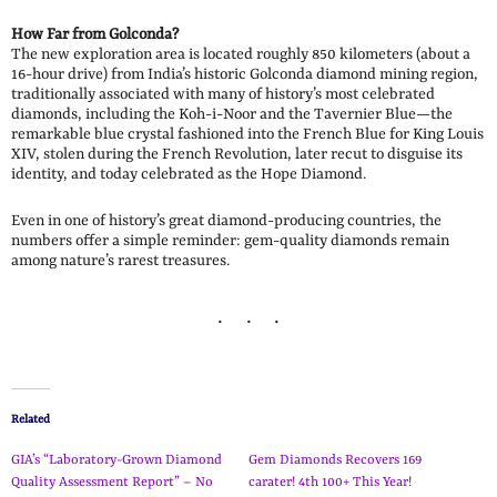
How Far from Golconda?
The new exploration area is located roughly 850 kilometers (about a
16-hour drive) from India’s historic Golconda diamond mining region,
traditionally associated with many of history’s most celebrated
diamonds, including the Koh-i-Noor and the Tavernier Blue—the
remarkable blue crystal fashioned into the French Blue for King Louis
XIV, stolen during the French Revolution, later recut to disguise its
identity, and today celebrated as the Hope Diamond.
Even in one of history’s great diamond-producing countries, the
numbers offer a simple reminder: gem-quality diamonds remain
among nature’s rarest treasures.
Related
GIA’s “Laboratory-Grown Diamond
Gem Diamonds Recovers 169
Quality Assessment Report” – No
carater! 4th 100+ This Year!