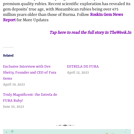
premium quality rubies. Recent scientific exploration has revealed its
gem deposits’ true age, with Mozambican rubies being over 475
million years older than those of Burma. Follow
Roskin Gem News
Report
for More Updates
Tap here to read the full story in TheWeek.In
Related
Exclusive Interview with Dev
ESTRELA DE FURA
Shetty, Founder and CEO of Fura
April 12, 2023
Gems
April 19, 2023
Truly Magnificent: the Estrela de
FURA Ruby!
June 10, 2023