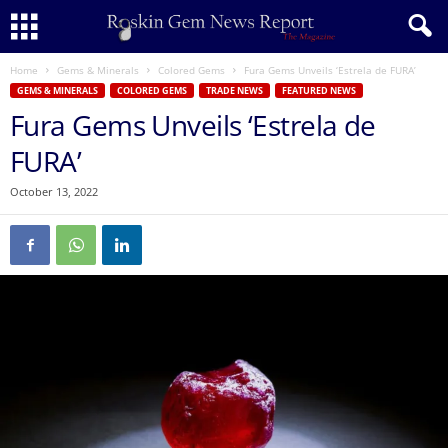
Home
Gems & Minerals
Colored Gems
Fura Gems Unveils ‘Estrela de FURA’
GEMS & MINERALS
COLORED GEMS
TRADE NEWS
FEATURED NEWS
Fura Gems Unveils ‘Estrela de
FURA’
October 13, 2022