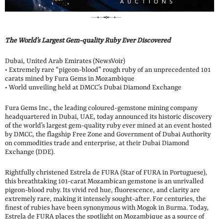
The World’s Largest Gem-quality Ruby Ever Discovered
Dubai, United Arab Emirates (NewsVoir)
• Extremely rare “pigeon-blood” rough ruby of an unprecedented 101
carats mined by Fura Gems in Mozambique
• World unveiling held at DMCC’s Dubai Diamond Exchange
Fura Gems Inc., the leading coloured-gemstone mining company
headquartered in Dubai, UAE, today announced its historic discovery
of the world’s largest gem-quality ruby ever mined at an event hosted
by DMCC, the flagship Free Zone and Government of Dubai Authority
on commodities trade and enterprise, at their Dubai Diamond
Exchange (DDE).
Rightfully christened Estrela de FURA (Star of FURA in Portuguese),
this breathtaking 101-carat Mozambican gemstone is an unrivalled
pigeon-blood ruby. Its vivid red hue, fluorescence, and clarity are
extremely rare, making it intensely sought-after. For centuries, the
finest of rubies have been synonymous with Mogok in Burma. Today,
Estrela de FURA places the spotlight on Mozambique as a source of