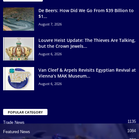
De Beers: How Did We Go From $39 Billion to
$1...
August 7, 2026
Louvre Heist Update: The Thieves Are Talking,
but the Crown Jewels...
August 6, 2026
Van Cleef & Arpels Revisits Egyptian Revival at
Vienna’s MAK Museum...
August 6, 2026
POPULAR CATEGORY
1135
Trade News
1084
Featured News