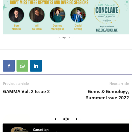
Previous article
Next article
GAMMA Vol. 2 Issue 2
Gems & Gemology,
Summer Issue 2022