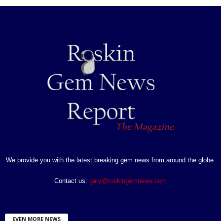
We provide you with the latest breaking gem news from around the globe.
Contact us:
gary@roskingemnews.com
EVEN MORE NEWS