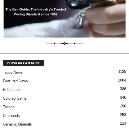
POPULAR CATEGORY
1135
Trade News
1084
Featured News
386
Education
346
Colored Gems
296
Trends
258
DIamonds
214
Gems & Minerals