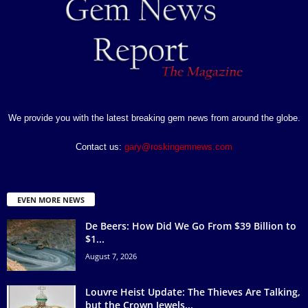
We provide you with the latest breaking gem news from around the globe.
Contact us:
gary@roskingemnews.com
EVEN MORE NEWS
De Beers: How Did We Go From $39 Billion to
$1...
August 7, 2026
Louvre Heist Update: The Thieves Are Talking,
but the Crown Jewels...