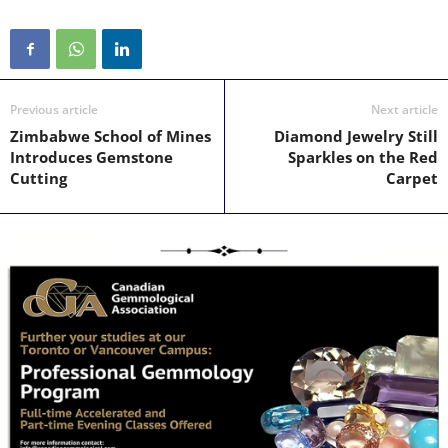
Previous article
Next article
Zimbabwe School of Mines
Diamond Jewelry Still
Introduces Gemstone
Sparkles on the Red
Cutting
Carpet