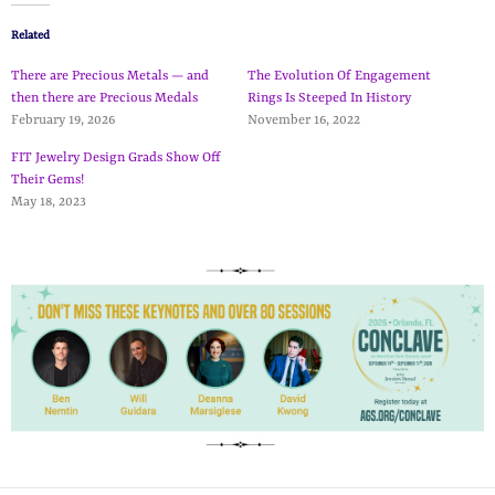
Related
There are Precious Metals — and
The Evolution Of Engagement
then there are Precious Medals
Rings Is Steeped In History
February 19, 2026
November 16, 2022
FIT Jewelry Design Grads Show Off
Their Gems!
May 18, 2023