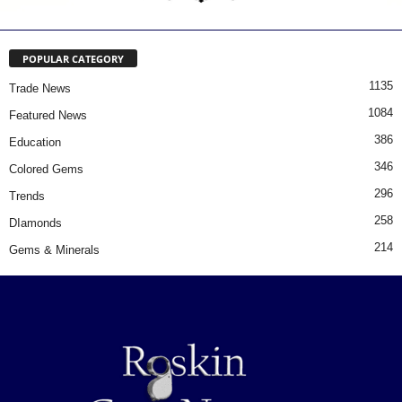
POPULAR CATEGORY
1135
Trade News
1084
Featured News
386
Education
346
Colored Gems
296
Trends
258
DIamonds
214
Gems & Minerals