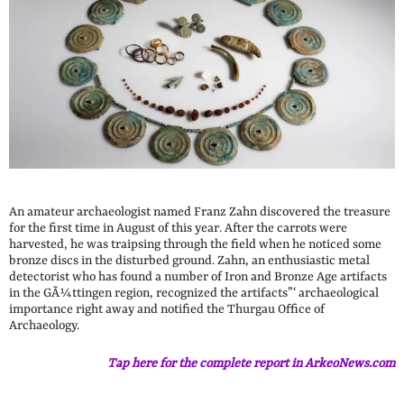
An amateur archaeologist named Franz Zahn discovered the treasure
for the first time in August of this year. After the carrots were
harvested, he was traipsing through the field when he noticed some
bronze discs in the disturbed ground. Zahn, an enthusiastic metal
detectorist who has found a number of Iron and Bronze Age artifacts
in the GÃ¼ttingen region, recognized the artifacts”‘ archaeological
importance right away and notified the Thurgau Office of
Archaeology.
Tap here for the complete report in ArkeoNews.com