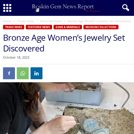
Home
Trade News
Featured News
Bronze Age Women’s Jewelry Set Discovered
TRADE NEWS
FEATURED NEWS
GEMS & MINERALS
MUSEUM COLLECTIONS
Bronze Age Women’s Jewelry Set
Discovered
October 18, 2023