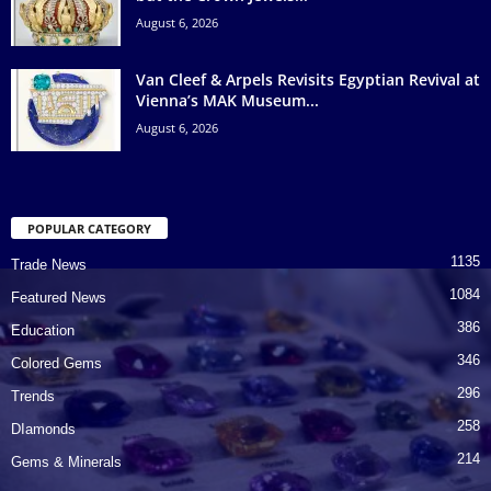
August 6, 2026
Van Cleef & Arpels Revisits Egyptian Revival at
Vienna’s MAK Museum...
August 6, 2026
POPULAR CATEGORY
1135
Trade News
1084
Featured News
386
Education
346
Colored Gems
296
Trends
258
DIamonds
214
Gems & Minerals