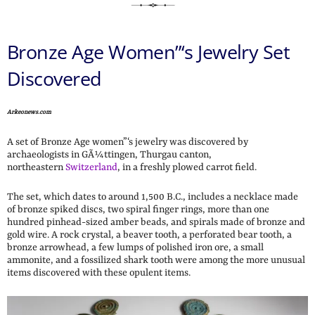
Bronze Age Women”‘s Jewelry Set
Discovered
Arkeonews.com
A set of Bronze Age women”‘s jewelry was discovered by
archaeologists in GÃ¼ttingen, Thurgau canton,
northeastern
Switzerland
, in a freshly plowed carrot field.
The set, which dates to around 1,500 B.C., includes a necklace made
of bronze spiked discs, two spiral finger rings, more than one
hundred pinhead-sized amber beads, and spirals made of bronze and
gold wire. A rock crystal, a beaver tooth, a perforated bear tooth, a
bronze arrowhead, a few lumps of polished iron ore, a small
ammonite, and a fossilized shark tooth were among the more unusual
items discovered with these opulent items.