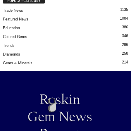
POPULAR CATEGORY
1135
Trade News
1084
Featured News
386
Education
346
Colored Gems
296
Trends
258
DIamonds
214
Gems & Minerals