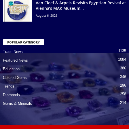
Van Cleef & Arpels Revisits Egyptian Revival at
Vienna’s MAK Museum...
August 6, 2026
POPULAR CATEGORY
1135
Trade News
1084
Featured News
386
Education
346
Colored Gems
296
Trends
258
DIamonds
214
Gems & Minerals