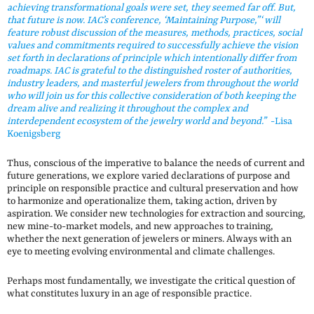
achieving transformational goals were set, they seemed far off. But,
that future is now. IAC’s conference, ‘Maintaining Purpose,”‘ will
feature robust discussion of the measures, methods, practices, social
values and commitments required to successfully achieve the vision
set forth in declarations of principle which intentionally differ from
roadmaps. IAC is grateful to the distinguished roster of authorities,
industry leaders, and masterful jewelers from throughout the world
who will join us for this collective consideration of both keeping the
dream alive and realizing it throughout the complex and
interdependent ecosystem of the jewelry world and beyond.”
-Lisa
Koenigsberg
Thus, conscious of the imperative to balance the needs of current and
future generations, we explore varied declarations of purpose and
principle on responsible practice and cultural preservation and how
to harmonize and operationalize them, taking action, driven by
aspiration. We consider new technologies for extraction and sourcing,
new mine-to-market models, and new approaches to training,
whether the next generation of jewelers or miners. Always with an
eye to meeting evolving environmental and climate challenges.
Perhaps most fundamentally, we investigate the critical question of
what constitutes luxury in an age of responsible practice.