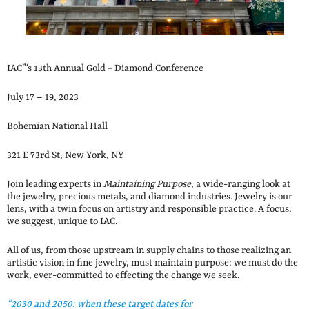
IAC”‘s 13th Annual Gold + Diamond Conference
July 17 – 19, 2023
Bohemian National Hall
321 E 73rd St, New York, NY
Join leading experts in
Maintaining Purpose
, a wide-ranging look at
the jewelry, precious metals, and diamond industries. Jewelry is our
lens, with a twin focus on artistry and responsible practice. A focus,
we suggest, unique to IAC.
All of us, from those upstream in supply chains to those realizing an
artistic vision in fine jewelry, must maintain purpose: we must do the
work, ever-committed to effecting the change we seek.
“2030 and 2050: when these target dates for