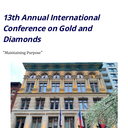
13th Annual International
Conference on Gold and
Diamonds
“Maintaining Purpose”