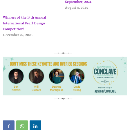
September, 2024
August 5, 2024
Winners of the 14th Annual
International Pearl Design
Competition!
December 22, 2023