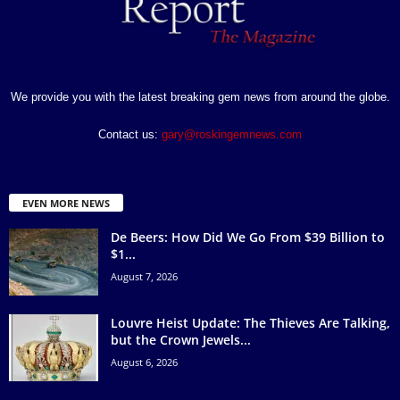
We provide you with the latest breaking gem news from around the globe.
Contact us:
gary@roskingemnews.com
EVEN MORE NEWS
De Beers: How Did We Go From $39 Billion to
$1...
August 7, 2026
Louvre Heist Update: The Thieves Are Talking,
but the Crown Jewels...
August 6, 2026