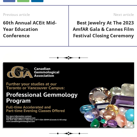
Previous article
Next article
60th Annual ACEit Mid-
Best Jewelry At The 2023
Year Education
AmfAR Gala & Cannes Film
Conference
Festival Closing Ceremony