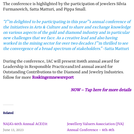
The conference is highlighted by the participation of jewelers Silvia
Furmanovich, Satta Matturi, and Pippa Small.
“I”‘m delighted to be participating in this year”‘s annual conference of
the Initiatives in Arts & Culture and to share and exchange knowledge
on various aspects of the gold and diamond industry and in particular
new challenges that we face. As a creative lead and also having
worked in the mining sector for over two decades I”‘m thrilled to see
the convergence of a broad spectrum of stakeholders.”
-Satta Matturi
During the conference, IAC will present its6th annual award for
Leadership in Responsible Practiceand3rd annual award for
Outstanding Contributions to the Diamond and Jewelry Industries.
follow for more
Roskingemnewsreport
NOW – Tap here for more details
Related
NAJA’s 60th Annual ACE©it
Jewellery Valuers Association (JVA)
June 13, 2023
Annual Conference ~ 6th-8th