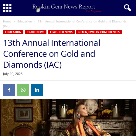
Home
Education
13th Annual International Conference on Gold and Diamonds
(IAC)
EDUCATION
TRADE NEWS
FEATURED NEWS
GEM & JEWELRY CONFERENCES
13th Annual International
Conference on Gold and
Diamonds (IAC)
July 10, 2023