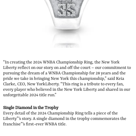
“In creating the 2024 WNBA Championship Ring, the New York
Liberty reflect on our story on and off the court – our commitment to
pursuing the dream of a WNBA Championship for 28 years and the
pride we take in bringing New York this championship,” said Keia
Clarke, CEO, New YorkLiberty. “This ring is a tribute to every fan,
every player who believed in the New York Liberty and shared in our
unforgettable 2024 title run.”
Single Diamond in the Trophy
Every detail of the 2024 Championship Ring tells a piece of the
Liberty”‘s story. A single diamond in the trophy commemorates the
franchise”‘s first-ever WNBA title.