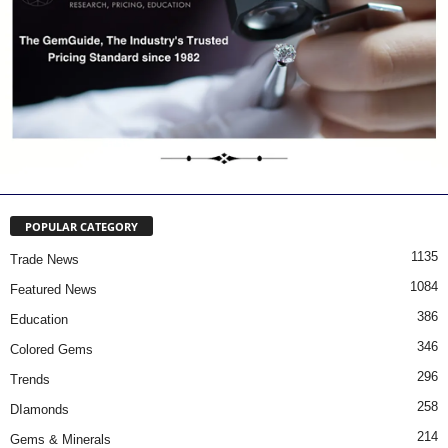
POPULAR CATEGORY
1135
Trade News
1084
Featured News
386
Education
346
Colored Gems
296
Trends
258
DIamonds
214
Gems & Minerals