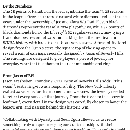
By the Numbers
The 28 points of Paraiba on the leaf symbolize the team”‘s 28 seasons
in the league. Over six carats of natural white diamonds reflect the six
years under the ownership of Joe and Clara Wu Tsai. Eleven black
diamonds represent the team”‘s 2024 playoff wins, while 32 points of
black diamonds honor the Liberty”‘s 32 regular-season wins– tying a
franchise-best record of 32-8 and making them the first team in
WNBA history with back-to- back 30+ win seasons. A first-of-its-kind
design from the Ogun sisters, the square top of the ring opens to
reveal a pair of earrings, specially designed by Jason of Beverly Hills.
The earrings are designed to give players a piece of jewelry for
everyday wear that ties them to their championship and ring.
From Jason of BH
Jason Arasheben, Founder & CEO, Jason of Beverly Hills adds, “This
wasn”‘t just a ring–it was a responsibility. The New York Liberty
waited 28 seasons for this moment, and we knew the jewelry needed
to reflect every ounce of that journey. From the torch to the concrete
leaf motif, every detail in the design was carefully chosen to honor the
legacy, grit, and passion behind this historic win.
“Collaborating with Dynasty and Soull Ogun allowed us to create
something truly unique–merging our craftsmanship with their
powerful artistic vision and deep ties to Brooklyn. The result is a bold