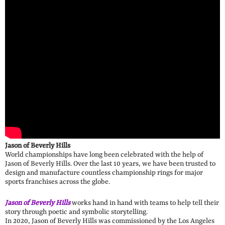
Jason of Beverly Hills
World championships have long been celebrated with the help of
Jason of Beverly Hills. Over the last 10 years, we have been trusted to
design and manufacture countless championship rings for major
sports franchises across the globe.
Jason of Beverly Hills
works hand in hand with teams to help tell their
story through poetic and symbolic storytelling.
In 2020, Jason of Beverly Hills was commissioned by the Los Angeles