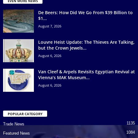
EVEN MORE NEWS
De Beers: How Did We Go From $39 Billion to
$1...
August 7, 2026
Louvre Heist Update: The Thieves Are Talking,
but the Crown Jewels...
August 6, 2026
Van Cleef & Arpels Revisits Egyptian Revival at
Vienna’s MAK Museum...
August 6, 2026
POPULAR CATEGORY
1135
Trade News
1084
Featured News