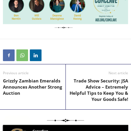
Previous article
Next article
Grizzly Zambian Emeralds
Trade Show Security: JSA
Announces Another Strong
Advice – Extremely
Auction
Helpful Tips to Keep You &
Your Goods Safe!