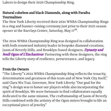
Lakers to design their 2020 Championship Ring.
Natural colorless and black Diamonds, along with Paraiba
Tourmalines
The New York Liberty received their 2024 WNBA Championship Rings
in a ring and banner-raising ceremony just prior to their 2025 season
th
opener at the Barclays Center, Saturday, May 17
.
The 2024 WNBA Championship Ring was designed in collaboration
with both renowned industry leader in bespoke diamond creations,
Jason of Beverly Hills, and Brooklyn-based designers,
Dynasty and
Soull Ogun of L’Enchanteur
. Partnering with these designers, the ring
tells the Liberty story of resilience, perseverance, and legacy.
From the Owners
“The Liberty”‘s 2024 WNBA Championship Ring reflects the tenacity,
determination and greatness of this team and of New York City itself,”
said Clara Wu Tsai, Governor, New York Liberty. “Our goal for the
ring”‘s design was to honor our players while also incorporating the
spirit of Brooklyn. We were fortunate to find collaborators equally
dedicated to the same mission. The craftsmanship of Jason of Beverly
Hills combined with the artistry of the Ogun sisters brought to life an
exceptional piece of jewelry.”