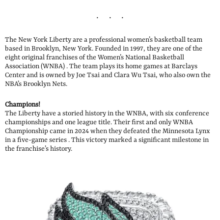
The New York Liberty are a professional women’s basketball team
based in Brooklyn, New York. Founded in 1997, they are one of the
eight original franchises of the Women’s National Basketball
Association (WNBA) . The team plays its home games at Barclays
Center and is owned by Joe Tsai and Clara Wu Tsai, who also own the
NBA’s Brooklyn Nets.
Champions!
The Liberty have a storied history in the WNBA, with six conference
championships and one league title. Their first and only WNBA
Championship came in 2024 when they defeated the Minnesota Lynx
in a five-game series . This victory marked a significant milestone in
the franchise’s history.