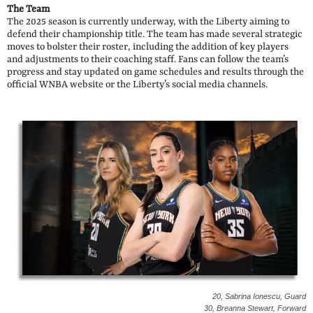
The Team
The 2025 season is currently underway, with the Liberty aiming to
defend their championship title. The team has made several strategic
moves to bolster their roster, including the addition of key players
and adjustments to their coaching staff. Fans can follow the team’s
progress and stay updated on game schedules and results through the
official WNBA website or the Liberty’s social media channels.
20, Sabrina Ionescu, Guard
30, Breanna Stewart, Forward