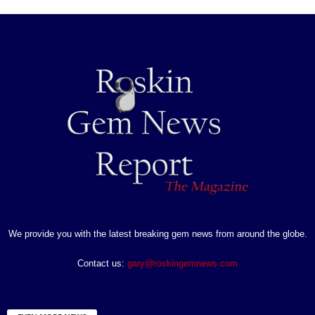
We provide you with the latest breaking gem news from around the globe.
Contact us:
gary@roskingemnews.com