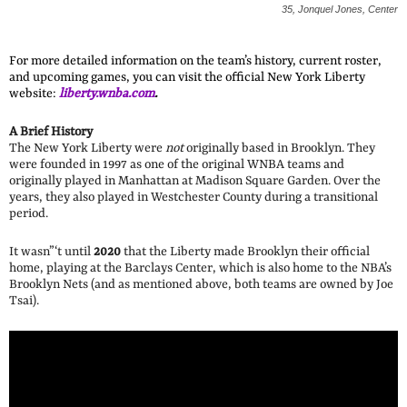
35, Jonquel Jones, Center
For more detailed information on the team’s history, current roster,
and upcoming games, you can visit the official New York Liberty
website:
liberty.wnba.com
.
A Brief History
The New York Liberty were
not
originally based in Brooklyn. They
were founded in 1997 as one of the original WNBA teams and
originally played in Manhattan at Madison Square Garden. Over the
years, they also played in Westchester County during a transitional
period.
It wasn”‘t until
2020
that the Liberty made Brooklyn their official
home, playing at the Barclays Center, which is also home to the NBA’s
Brooklyn Nets (and as mentioned above, both teams are owned by Joe
Tsai).