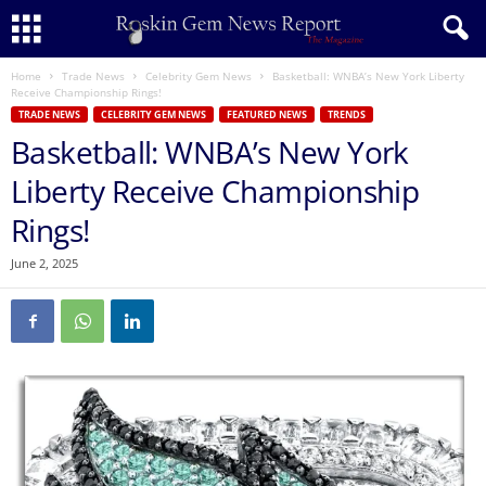
Home
Trade News
Celebrity Gem News
Basketball: WNBA’s New York Liberty
Receive Championship Rings!
TRADE NEWS
CELEBRITY GEM NEWS
FEATURED NEWS
TRENDS
Basketball: WNBA’s New York
Liberty Receive Championship
Rings!
June 2, 2025