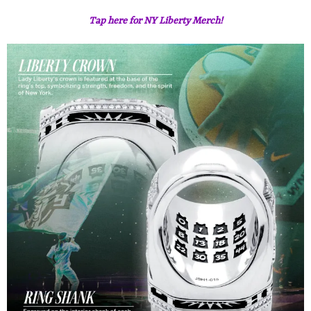
Tap here for NY Liberty Merch!