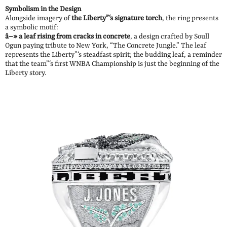
Symbolism in the Design
Alongside imagery of
the Liberty”‘s signature torch
, the ring presents
a symbolic motif:
â–» a leaf rising from cracks in concrete
, a design crafted by Soull
Ogun paying tribute to New York, “The Concrete Jungle.” The leaf
represents the Liberty”‘s steadfast spirit; the budding leaf, a reminder
that the team”‘s first WNBA Championship is just the beginning of the
Liberty story.