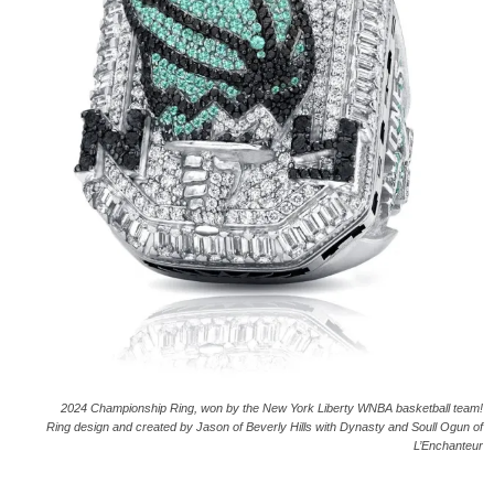
2024 Championship Ring, won by the New York Liberty WNBA basketball team!
Ring design and created by Jason of Beverly Hills with Dynasty and Soull Ogun of
L’Enchanteur