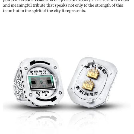
and meaningful tribute that speaks not only to the strength of this
team but to the spirit of the city it represents.