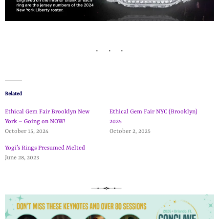
Related
Ethical Gem Fair Brooklyn New
Ethical Gem Fair NYC (Brooklyn)
York – Going on NOW!
2025
October 15, 2024
October 2, 2025
Yogi’s Rings Presumed Melted
June 28, 2023