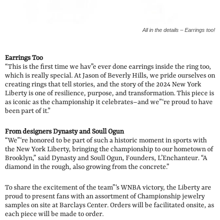
All in the details – Earrings too!
Earrings Too
“This is the first time we hav”e ever done earrings inside the ring too,
which is really special. At Jason of Beverly Hills, we pride ourselves on
creating rings that tell stories, and the story of the 2024 New York
Liberty is one of resilience, purpose, and transformation. This piece is
as iconic as the championship it celebrates–and we”‘re proud to have
been part of it.”
From designers Dynasty and Soull Ogun
“We”‘re honored to be part of such a historic moment in sports with
the New York Liberty, bringing the championship to our hometown of
Brooklyn,” said Dynasty and Soull Ogun, Founders, L’Enchanteur. “A
diamond in the rough, also growing from the concrete.”
To share the excitement of the team”‘s WNBA victory, the Liberty are
proud to present fans with an assortment of Championship jewelry
samples on site at Barclays Center. Orders will be facilitated onsite, as
each piece will be made to order.