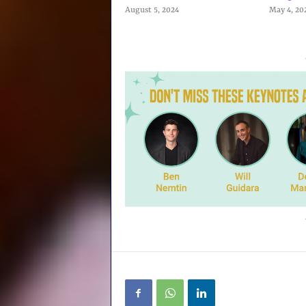
August 5, 2024
May 4, 20