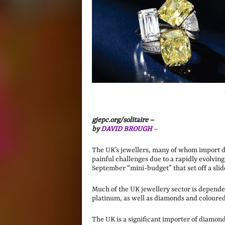
gjepc.org/solitaire –
by
DAVID BROUGH
–
The UK’s jewellers, many of whom import d
painful challenges due to a rapidly evolving
September “mini-budget” that set off a slide
Much of the UK jewellery sector is dependen
platinum, as well as diamonds and coloured
The UK is a significant importer of diamon