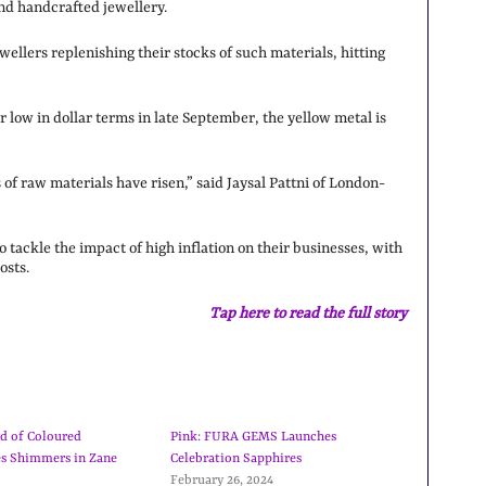
nd handcrafted jewellery.
ellers replenishing their stocks of such materials, hitting
ar low in dollar terms in late September, the yellow metal is
f raw materials have risen,” said Jaysal Pattni of London-
o tackle the impact of high inflation on their businesses, with
osts.
Tap here to read the full story
d of Coloured
Pink: FURA GEMS Launches
s Shimmers in Zane
Celebration Sapphires
February 26, 2024