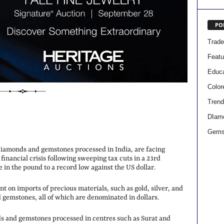
PO
Trad
Featu
Educa
Colo
Trend
DIam
Gems
iamonds and gemstones processed in India, are facing
 financial crisis following sweeping tax cuts in a 23rd
 in the pound to a record low against the US dollar.
t on imports of precious materials, such as gold, silver, and
 gemstones, all of which are denominated in dollars.
ds and gemstones processed in centres such as Surat and