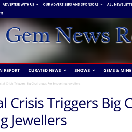
ADVERTISE WITH US
OUR ADVERTISERS AND SPONSORS
ALL NEWSLETT
T!
N REPORT
CURATED NEWS
SHOWS
GEMS & MINE
cial Crisis Triggers Big Challenges For Importing Jewellers
l Crisis Triggers Big
g Jewellers