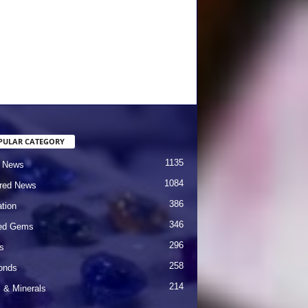
PULAR CATEGORY
1135
 News
1084
red News
386
tion
346
red Gems
296
s
258
onds
214
& Minerals