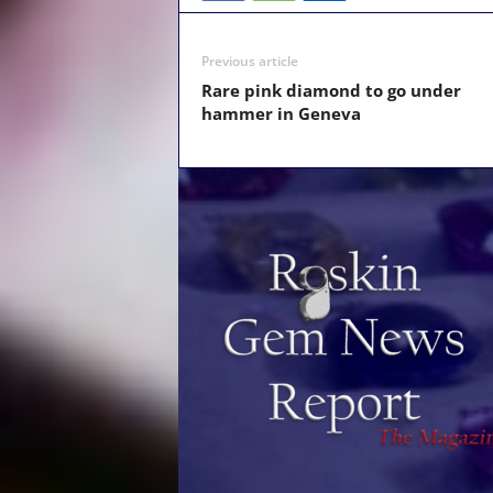
Previous article
Rare pink diamond to go under
hammer in Geneva