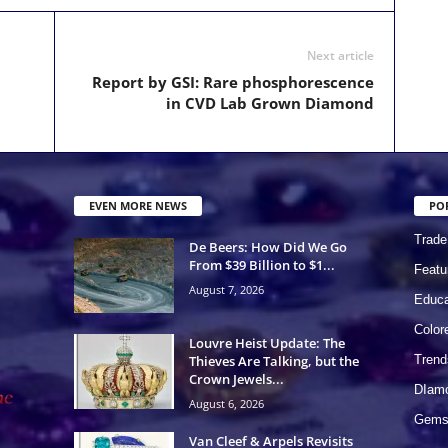
Next article
Report by GSI: Rare phosphorescence
in CVD Lab Grown Diamond
EVEN MORE NEWS
PO
Trade
De Beers: How Did We Go
From $39 Billion to $1...
Featu
August 7, 2026
Educa
Colo
Louvre Heist Update: The
Thieves Are Talking, but the
Trend
Crown Jewels...
DIam
August 6, 2026
Gems 
Van Cleef & Arpels Revisits