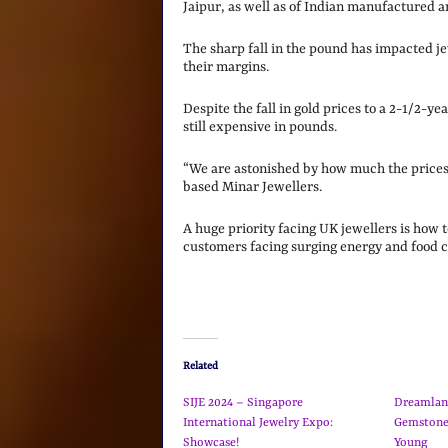
Jaipur, as well as of Indian manufactured a
The sharp fall in the pound has impacted jew
their margins.
Despite the fall in gold prices to a 2-1/2-ye
still expensive in pounds.
“We are astonished by how much the prices o
based Minar Jewellers.
A huge priority facing UK jewellers is how t
customers facing surging energy and food c
Related
SIJE 2024 – Singapore
Dreamlan
International Jewelry Expo:
Gemstone
Showcase!
Young