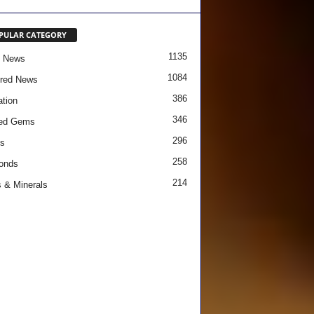
PULAR CATEGORY
1135
e News
1084
red News
386
tion
346
red Gems
296
s
258
onds
214
 & Minerals