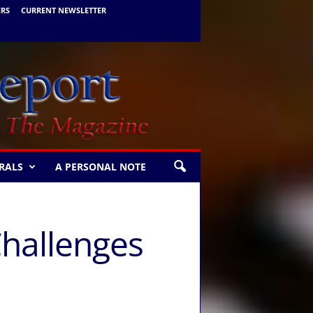
ERS
CURRENT NEWSLETTER
RALS
A PERSONAL NOTE
 Challenges