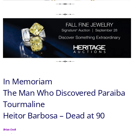
In Memoriam
The Man Who Discovered Paraiba
Tourmaline
Heitor Barbosa – Dead at 90
Brian Cook