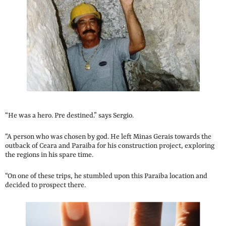
“He was a hero. Pre destined.” says Sergio.
“A person who was chosen by god. He left Minas Gerais towards the
outback of Ceara and Paraiba for his construction project, exploring
the regions in his spare time.
“On one of these trips, he stumbled upon this Paraiba location and
decided to prospect there.