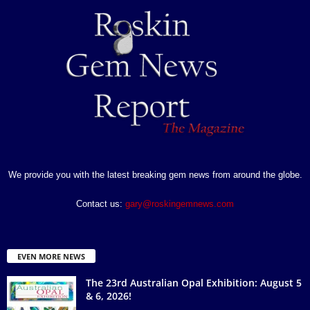
We provide you with the latest breaking gem news from around the globe.
Contact us:
gary@roskingemnews.com
EVEN MORE NEWS
The 23rd Australian Opal Exhibition: August 5
& 6, 2026!