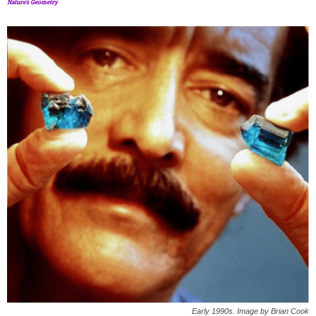
Nature’s Geometry
Early 1990s. Image by Brian Cook