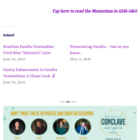
Tap here to read the Memoriam in GIA’s G&G
Related
Brazilian Paraíba Tourmaline:
Pronouncing Paraíba – Just so you
Vivid Blue “Heitorita” Color
know…
June 30, 2025
May 11, 2026
Clarity Enhancement in Paraiba
Tourmalines: A Closer Look 🔬
June 30, 2025