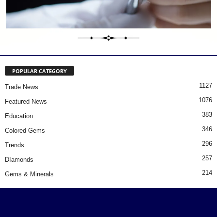
POPULAR CATEGORY
1127
Trade News
1076
Featured News
383
Education
346
Colored Gems
296
Trends
257
DIamonds
214
Gems & Minerals