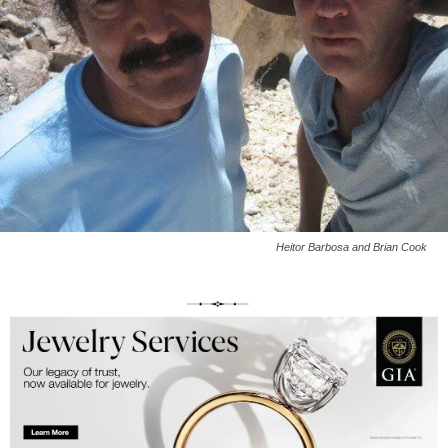
Heitor Barbosa and Brian Cook