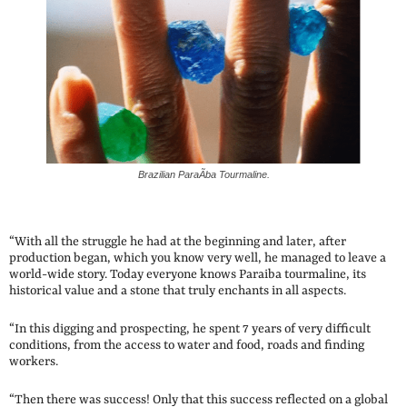
Brazilian ParaÃ­ba Tourmaline.
“With all the struggle he had at the beginning and later, after
production began, which you know very well, he managed to leave a
world-wide story. Today everyone knows Paraiba tourmaline, its
historical value and a stone that truly enchants in all aspects.
“In this digging and prospecting, he spent 7 years of very difficult
conditions, from the access to water and food, roads and finding
workers.
“Then there was success! Only that this success reflected on a global