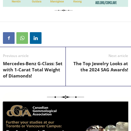
Previous article
Next article
Mercedes-Benz G-Class: Set
The Top Jewelry Looks at
with 1-Carat Total Weight
the 2024 SAG Awards!
of Diamonds!