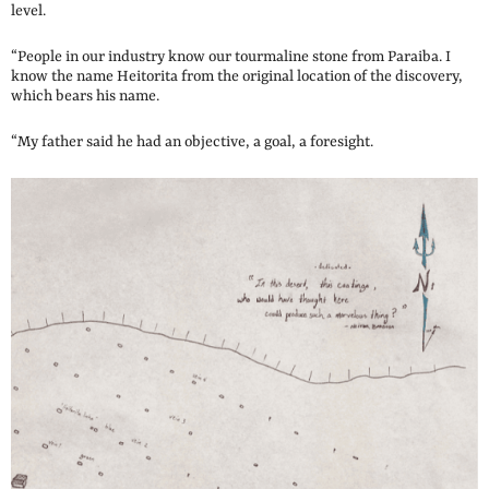
level.
“People in our industry know our tourmaline stone from Paraiba. I
know the name Heitorita from the original location of the discovery,
which bears his name.
“My father said he had an objective, a goal, a foresight.