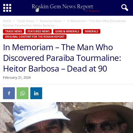
Home
Trade News
Featured News
In Memoriam – The Man Who Discovered
Paraiba Tourmaline: Heitor Barbosa –...
TRADE NEWS
FEATURED NEWS
GEMS & MINERALS
MINERALS
ORIGINAL CONTENT FOR THE ROSKIN REPORT
In Memoriam – The Man Who
Discovered Paraiba Tourmaline:
Heitor Barbosa – Dead at 90
February 21, 2024