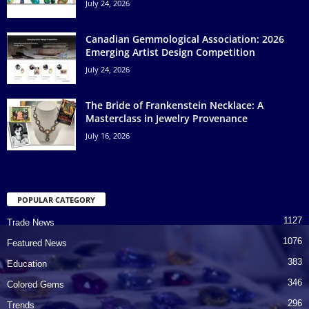
July 24, 2026
Canadian Gemmological Association: 2026
Emerging Artist Design Competition
July 24, 2026
The Bride of Frankenstein Necklace: A
Masterclass in Jewelry Provenance
July 16, 2026
POPULAR CATEGORY
1127
Trade News
1076
Featured News
383
Education
346
Colored Gems
296
Trends