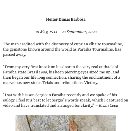
Heitor Dimas Barbosa
30 May, 1933 – 23 September, 2023
The man credited with the discovery of cuprian elbaite tourmaline,
the gemstone known around the world as Paraiba Tourmaline, has
passed away.
“From my very first knock on his door in the very real outback of
Paraiba state Brazil 1989, his keen piercing eyes sized me up, and
then began our life long connection, sharing the enchantment of a
marvelous new stone. Trials and tribulations. Victory.
“I sat with his son Sergio in Paraiba recently and we spoke of his
eulogy. I feel it is best to let Sergio”‘s words speak, which I captured on
video and have translated and arranged for clarity.”
– Brian Cook