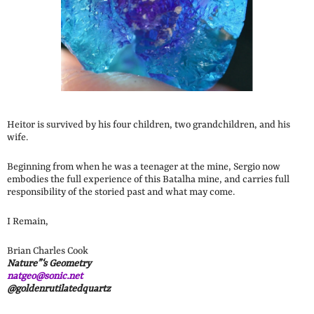
Heitor is survived by his four children, two grandchildren, and his
wife.
Beginning from when he was a teenager at the mine, Sergio now
embodies the full experience of this Batalha mine, and carries full
responsibility of the storied past and what may come.
I Remain,
Brian Charles Cook
Nature”‘s Geometry
natgeo@sonic.net
@goldenrutilatedquartz