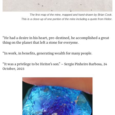
The first map of the mine, mapped and hand-drawn by Brian Cook.
This is a close-up of one portion of the mine including a quote from Heitor.
“He had a desire in his heart, pre-destined, he accomplished a great
thing on the planet that left a stone for everyone.
“In work, in benefits, generating wealth for many people.
“It was a privilege to be Heitor’s son.” – Sergio Pinheiro Barbosa, 24
October, 2023