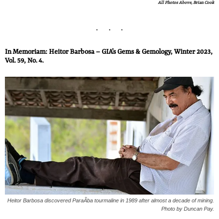
All Photos Above, Brian Cook
In Memoriam: Heitor Barbosa – GIA’s Gems & Gemology, Winter 2023,
Vol. 59, No. 4.
Heitor Barbosa discovered ParaÃ­ba tourmaline in 1989 after almost a decade of mining.
Photo by Duncan Pay.