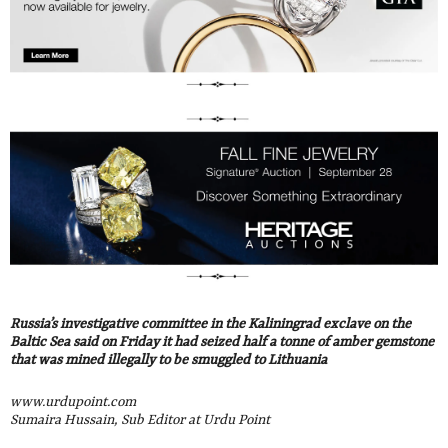
Russia’s investigative committee in the Kaliningrad exclave on the
Baltic Sea said on Friday it had seized half a tonne of amber gemstone
that was mined illegally to be smuggled to Lithuania
www.urdupoint.com
Sumaira Hussain, Sub Editor at Urdu Point