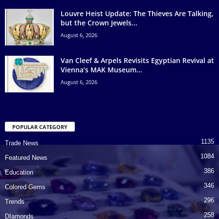
Louvre Heist Update: The Thieves Are Talking,
but the Crown Jewels...
August 6, 2026
Van Cleef & Arpels Revisits Egyptian Revival at
Vienna’s MAK Museum...
August 6, 2026
POPULAR CATEGORY
1135
Trade News
1084
Featured News
386
Education
346
Colored Gems
296
Trends
258
DIamonds