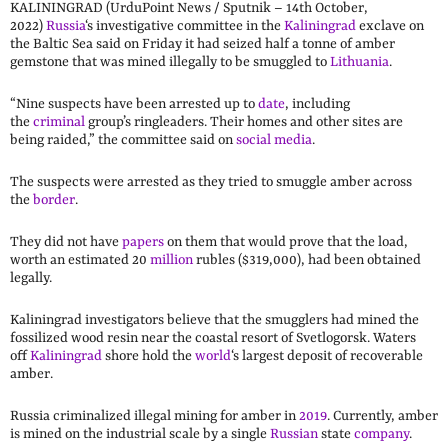
KALININGRAD (UrduPoint News / Sputnik – 14th October,
2022)
Russia
‘s investigative committee in the
Kaliningrad
exclave on
the Baltic Sea said on Friday it had seized half a tonne of amber
gemstone that was mined illegally to be smuggled to
Lithuania
.
“Nine suspects have been arrested up to
date
, including
the
criminal
group’s ringleaders. Their homes and other sites are
being raided,” the committee said on
social media
.
The suspects were arrested as they tried to smuggle amber across
the
border
.
They did not have
papers
on them that would prove that the load,
worth an estimated 20
million
rubles ($319,000), had been obtained
legally.
Kaliningrad investigators believe that the smugglers had mined the
fossilized wood resin near the coastal resort of Svetlogorsk. Waters
off
Kaliningrad
shore hold the
world
‘s largest deposit of recoverable
amber.
Russia criminalized illegal mining for amber in
2019
. Currently, amber
is mined on the industrial scale by a single
Russian
state
company
.