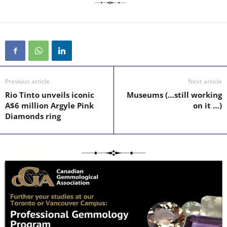
Previous article
Next article
Rio Tinto unveils iconic
Museums (…still working
A$6 million Argyle Pink
on it …)
Diamonds ring