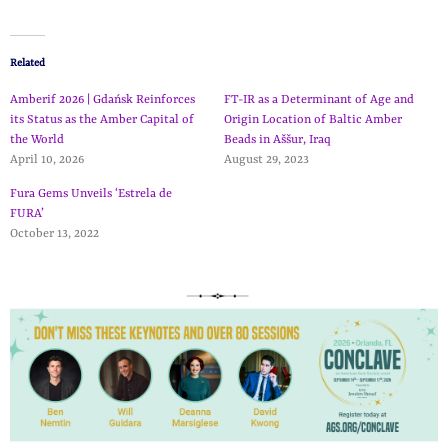
Related
Amberif 2026 | Gdańsk Reinforces
FT-IR as a Determinant of Age and
its Status as the Amber Capital of
Origin Location of Baltic Amber
the World
Beads in Aššur, Iraq
April 10, 2026
August 29, 2023
Fura Gems Unveils ‘Estrela de
FURA’
October 13, 2022