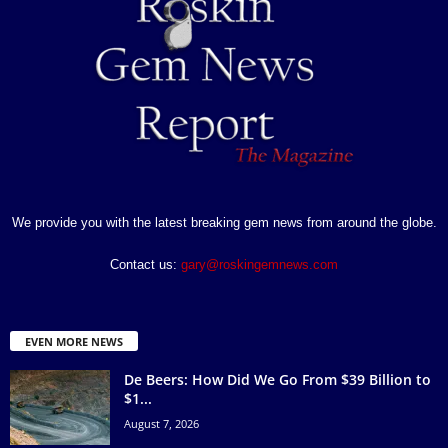
We provide you with the latest breaking gem news from around the globe.
Contact us:
gary@roskingemnews.com
EVEN MORE NEWS
De Beers: How Did We Go From $39 Billion to
$1...
August 7, 2026