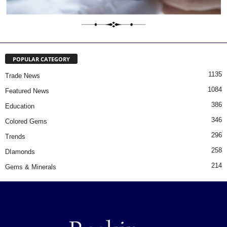
POPULAR CATEGORY
1135
Trade News
1084
Featured News
386
Education
346
Colored Gems
296
Trends
258
DIamonds
214
Gems & Minerals