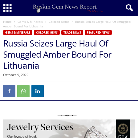
Home
Gems & Minerals
Colored Gems
Russia Seizes Large Haul Of Smuggled
Amber Bound For Lithuania
GEMS & MINERALS
COLORED GEMS
TRADE NEWS
FEATURED NEWS
Russia Seizes Large Haul Of
Smuggled Amber Bound For
Lithuania
October 9, 2022