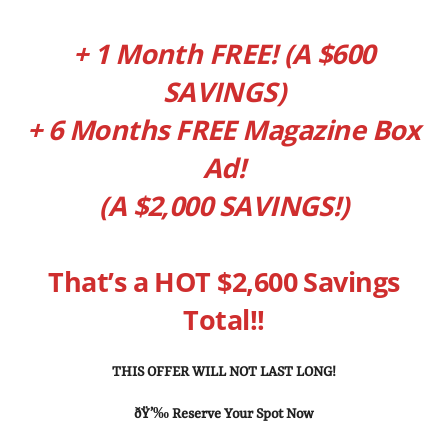
+ 1 Month FREE! (A $600
SAVINGS)
+ 6 Months FREE Magazine Box
Ad!
(A $2,000 SAVINGS!)
That’s a HOT $2,600 Savings
Total!!
THIS OFFER WILL NOT LAST LONG!
ðŸ’‰ Reserve Your Spot Now