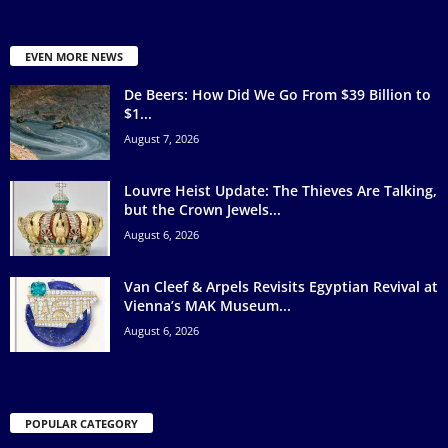
EVEN MORE NEWS
De Beers: How Did We Go From $39 Billion to
$1...
August 7, 2026
Louvre Heist Update: The Thieves Are Talking,
but the Crown Jewels...
August 6, 2026
Van Cleef & Arpels Revisits Egyptian Revival at
Vienna’s MAK Museum...
August 6, 2026
POPULAR CATEGORY