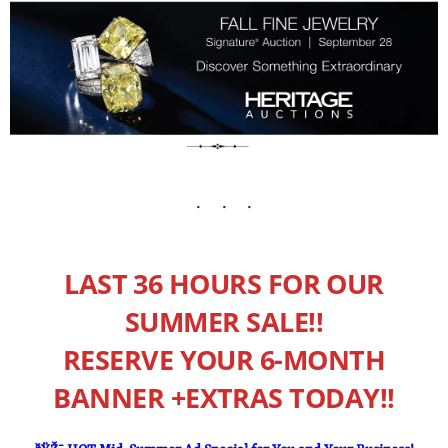
LAST 36 HOURS FOR OUR
SUMMER SALE!!
RESERVE YOUR 6-MONTH
BANNER +EXTRAS TODAY!!