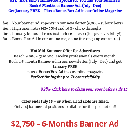
ðŸŽ¯ HOT Mid-Summer Ad Special for You and Your Business!
Book 6 Months of Banner Ads (July–Dec)
Get January FREE – Plus a Bonus Box Ad in our Online Magazine
âœ… Your banner ad appears in our newsletter (9,000+ subscribers)
âœ… High open rates (45–55%) and 10%+ click-throughs
âœ… January bonus ad runs just before Tucson (for peak visibility!)
âœ… Bonus Box Ad in our online magazine (for ongoing exposure!)
Hot Mid-Summer Offer for Advertisers
Reach 9,000+ gem and jewelry professionals every month!
Book a 6-month Banner Ad in our newsletter (July–Dec) and get
January FREE
–plus a
Bonus Box Ad
in our online magazine.
Perfect timing for pre-Tucson visibility.
ðŸ’‰ Click here to claim your spot before July 15
Offer ends July 15 – or when all ad slots are filled.
Only [6] banner ad positions available for this promotion!!
$2,750 – 6-Months Banner Ad