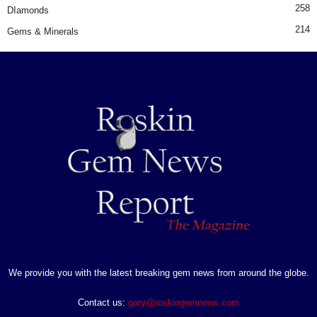
258
DIamonds
214
Gems & Minerals
We provide you with the latest breaking gem news from around the globe.
Contact us:
gary@roskingemnews.com