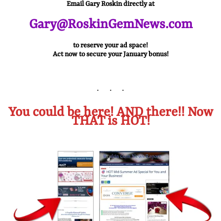
Email Gary Roskin directly at
Gary@RoskinGemNews.com
to reserve your ad space!
Act now to secure your January bonus!
You could be here! AND there!! Now
THAT is HOT!