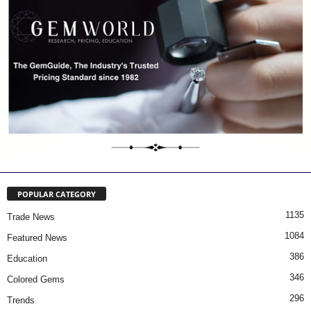
POPULAR CATEGORY
1135
Trade News
1084
Featured News
386
Education
346
Colored Gems
296
Trends