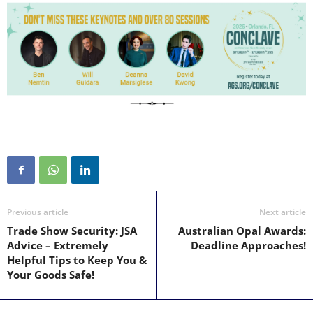
Previous article
Next article
Trade Show Security: JSA
Australian Opal Awards:
Advice – Extremely
Deadline Approaches!
Helpful Tips to Keep You &
Your Goods Safe!