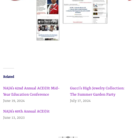
Related
NAJA’s 62nd Annual ACE©It Mid-
Gucci’s High Jewelry Collection:
Year Education Conference
The Summer Garden Party
June 19, 2024
July 17, 2024
NAJA’s 60th Annual ACE©it
June 13, 2023