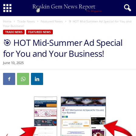
Home
Trade News
Featured News
🎯 HOT Mid-Summer Ad Special for You and
Your Business!
TRADE NEWS
FEATURED NEWS
🎯 HOT Mid-Summer Ad Special
for You and Your Business!
June 10, 2025