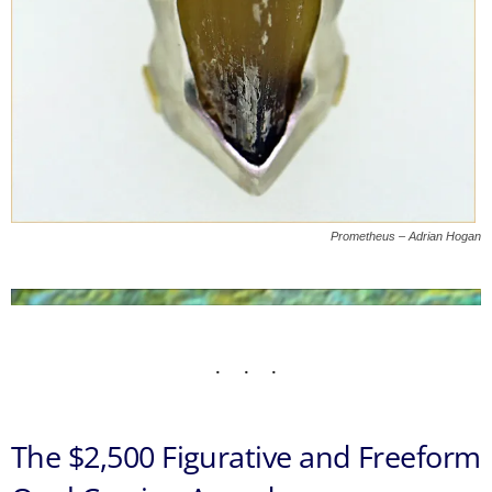
Prometheus – Adrian Hogan
The $2,500 Figurative and Freeform