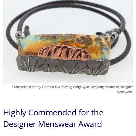
“Timeless Uluru” by Carmen Hui of Hang Fong Opal Company, winner of Designer
Menswear.
Highly Commended for the
Designer Menswear Award