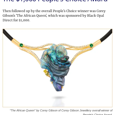
Then followed up by the overall People’s Choice winner was Corey
Gibson’s ‘The African Queen’, which was sponsored by Black Opal
Direct for $1,000.
“The African Queen” by Corey Gibson of Corey Gibson Jewellery overall winner of
People’s Choice Award.