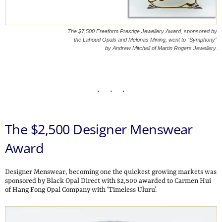
The $7,500 Freeform Prestige Jewellery Award, sponsored by
the Lahoud Opals and Melonas Mining, went to “Symphony”
by Andrew Mitchell of Martin Rogers Jewellery.
The $2,500 Designer Menswear
Award
Designer Menswear, becoming one the quickest growing markets was
sponsored by Black Opal Direct with $2,500 awarded to Carmen Hui
of Hang Fong Opal Company with ‘Timeless Uluru’.