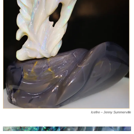
Icefire – Jenny Summerville