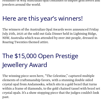
reminder of why Australian opal continues to inspire gem lovers and
jewelers around the world.
Here are this year’s winners!
The winners of the Australian Opal Awards were announced Friday
July 25th, 2025 at the sold out Gala Dinner held in Lightning Ridge,
NSW, Australia which was attended by over 260 people, dressed in
Roaring Twenties themed attire.
The $15,000 Open Prestige
Jewellery Award
The winning piece seen here, “The Celestine,” captured multiple
elements of craftsmanship favors, with a stunning double sided
crystal opal from Andamooka, which sits in a gold bezel that turns
within a frame of diamonds, to the gold chained tassel with bezel set
crystal opals. It’s a show stopping piece that the judges couldn’t look
past.