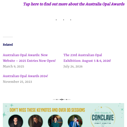
Tap here to find out more about the Australia Opal Awards
Related
Australian Opal Awards: New
The 23rd Australian Opal
Website – 2025 Entries Now Open!
Exhibition: August 5 & 6, 2026!
March 9, 2025
July 24, 2026
Australian Opal Awards 2024!
November 25, 2023