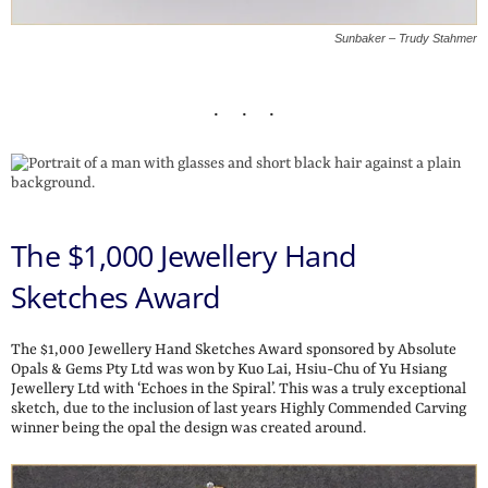
Sunbaker – Trudy Stahmer
The $1,000 Jewellery Hand
Sketches Award
The $1,000 Jewellery Hand Sketches Award sponsored by Absolute
Opals & Gems Pty Ltd was won by Kuo Lai, Hsiu-Chu of Yu Hsiang
Jewellery Ltd with ‘Echoes in the Spiral’. This was a truly exceptional
sketch, due to the inclusion of last years Highly Commended Carving
winner being the opal the design was created around.