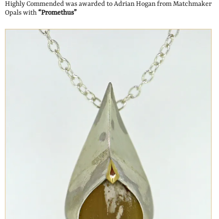
Highly Commended was awarded to Adrian Hogan from Matchmaker
Opals with
“Promethus”