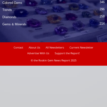
346
Colored Gems
296
Trends
258
DIamonds
214
Gems & Minerals
Contact
About Us
All Newsletters
Current Newsletter
Advertise With Us
Support the Report!
© the Roskin Gem News Report 2025