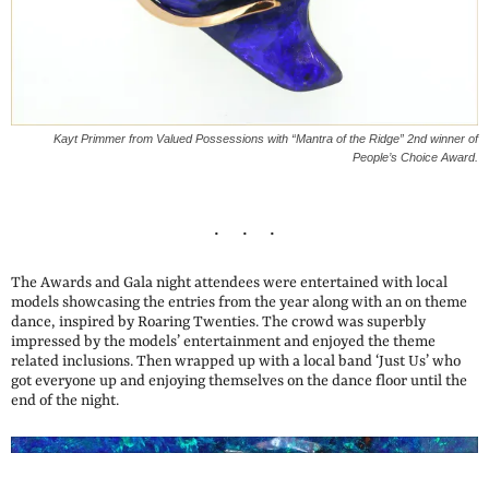
Kayt Primmer from Valued Possessions with “Mantra of the Ridge” 2nd winner of
People’s Choice Award.
The Awards and Gala night attendees were entertained with local
models showcasing the entries from the year along with an on theme
dance, inspired by Roaring Twenties. The crowd was superbly
impressed by the models’ entertainment and enjoyed the theme
related inclusions. Then wrapped up with a local band ‘Just Us’ who
got everyone up and enjoying themselves on the dance floor until the
end of the night.