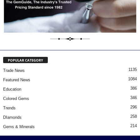
POPULAR CATEGORY
1135
Trade News
1084
Featured News
386
Education
346
Colored Gems
296
Trends
258
DIamonds
214
Gems & Minerals