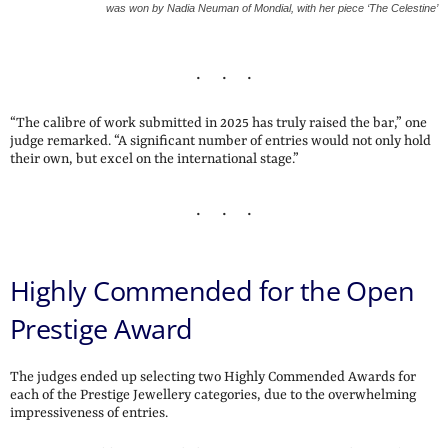
was won by Nadia Neuman of Mondial, with her piece ‘The Celestine’
“The calibre of work submitted in 2025 has truly raised the bar,” one
judge remarked. “A significant number of entries would not only hold
their own, but excel on the international stage.”
Highly Commended for the Open
Prestige Award
The judges ended up selecting two Highly Commended Awards for
each of the Prestige Jewellery categories, due to the overwhelming
impressiveness of entries.