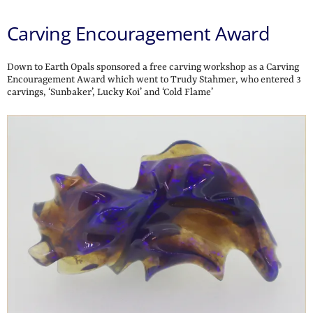
Carving Encouragement Award
Down to Earth Opals sponsored a free carving workshop as a Carving
Encouragement Award which went to Trudy Stahmer, who entered 3
carvings, ‘Sunbaker’, Lucky Koi’ and ‘Cold Flame’