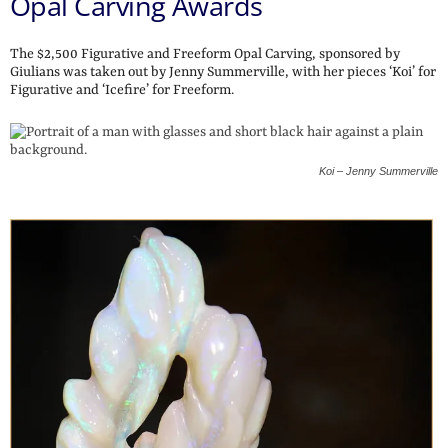
Opal Carving Awards
The $2,500 Figurative and Freeform Opal Carving, sponsored by
Giulians was taken out by Jenny Summerville, with her pieces ‘Koi’ for
Figurative and ‘Icefire’ for Freeform.
Koi – Jenny Summerville