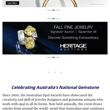
Celebrating Australia’s National Gemstone
Since 2000, the Australian Opal Awards have showcased the
creativity and skill of jewelry designers and gemstone artisans who
work with opal in all its forms. Now held annually, the event draws
entries from around the world–proof that Australian opal continues