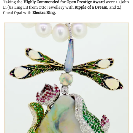
Taking the
Highly Commended
for
Open Prestige Award
were 1.) John
Li (Jia Ling Li) from Otto Jewellery with
Ripple of a Dream
, and 2.)
Cheal Opal with
Electra Ring.