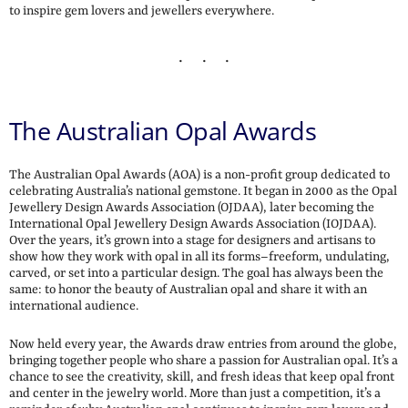
to inspire gem lovers and jewellers everywhere.
The Australian Opal Awards
The Australian Opal Awards (AOA) is a non-profit group dedicated to
celebrating Australia’s national gemstone. It began in 2000 as the Opal
Jewellery Design Awards Association (OJDAA), later becoming the
International Opal Jewellery Design Awards Association (IOJDAA).
Over the years, it’s grown into a stage for designers and artisans to
show how they work with opal in all its forms–freeform, undulating,
carved, or set into a particular design. The goal has always been the
same: to honor the beauty of Australian opal and share it with an
international audience.
Now held every year, the Awards draw entries from around the globe,
bringing together people who share a passion for Australian opal. It’s a
chance to see the creativity, skill, and fresh ideas that keep opal front
and center in the jewelry world. More than just a competition, it’s a