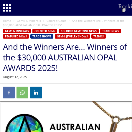
Home
Gems & Minerals
Colored Gems
And the Winners Are… Winners of the
$30,000 AUSTRALIAN OPAL AWARDS 2025!
GEMS & MINERALS
COLORED GEMS
COLORED GEMSTONE NEWS
TRADE NEWS
FEATURED NEWS
TRADE SHOWS
GEM & JEWELRY SHOWS
TRENDS
And the Winners Are… Winners of
the $30,000 AUSTRALIAN OPAL
AWARDS 2025!
August 12, 2025