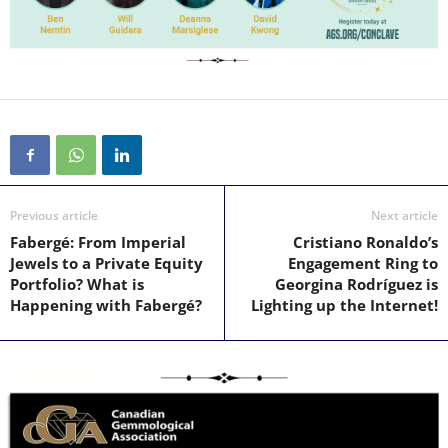
Previous article
Next article
Fabergé: From Imperial
Cristiano Ronaldo’s
Jewels to a Private Equity
Engagement Ring to
Portfolio? What is
Georgina Rodríguez is
Happening with Fabergé?
Lighting up the Internet!