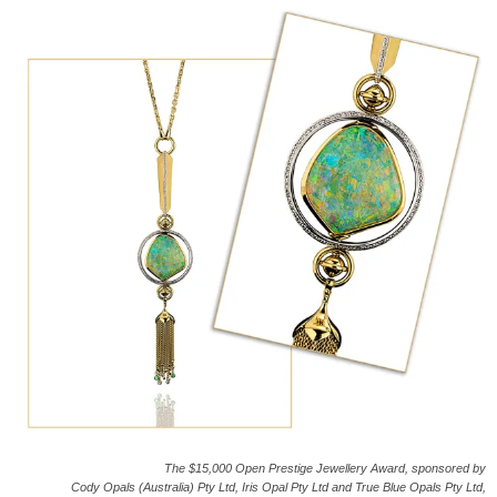
The $15,000 Open Prestige Jewellery Award, sponsored by
Cody Opals (Australia) Pty Ltd, Iris Opal Pty Ltd and True Blue Opals Pty Ltd,