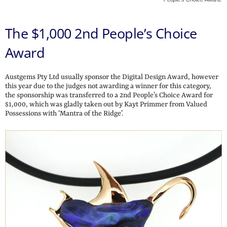
The $1,000 2nd People’s Choice
Award
Austgems Pty Ltd usually sponsor the Digital Design Award, however
this year due to the judges not awarding a winner for this category,
the sponsorship was transferred to a 2nd People’s Choice Award for
$1,000, which was gladly taken out by Kayt Primmer from Valued
Possessions with ‘Mantra of the Ridge’.