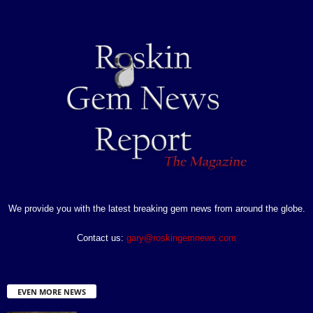
We provide you with the latest breaking gem news from around the globe.
Contact us:
gary@roskingemnews.com
EVEN MORE NEWS