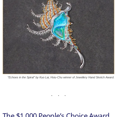
“Echoes in the Spiral” by Kuo Lai, Hsiu-Chu winner of Jewellery Hand Sketch Award.
The $1,000 People’s Choice Award