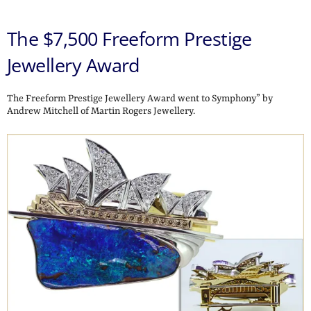
The $7,500 Freeform Prestige
Jewellery Award
The Freeform Prestige Jewellery Award went to Symphony” by
Andrew Mitchell of Martin Rogers Jewellery.