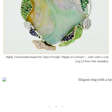
Highly Commended Award for Open Prestige “Ripple of a Dream” – John John Li (Jia
Ling Li) from Otto Jewellery