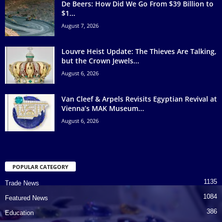
De Beers: How Did We Go From $39 Billion to
$1...
August 7, 2026
Louvre Heist Update: The Thieves Are Talking,
but the Crown Jewels...
August 6, 2026
Van Cleef & Arpels Revisits Egyptian Revival at
Vienna’s MAK Museum...
August 6, 2026
POPULAR CATEGORY
1135
Trade News
1084
Featured News
386
Education