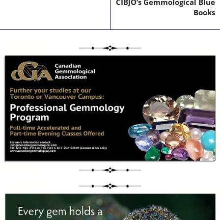
CIBJO’s Gemmological Blue
Books