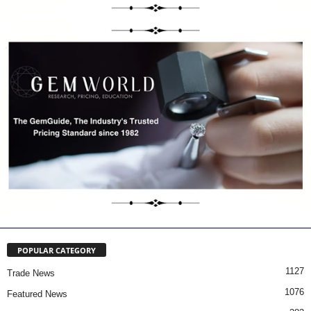
POPULAR CATEGORY
1127
Trade News
1076
Featured News