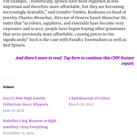
For example, “Historically, spinels have been regarded as less
important and therefore more affordable, but they are becoming
increasingly desirable,” said Jennifer Tonkin, Bonhams co-head of
jewelry. Charles Abouchar, director of Geneva based Abouchar SA,
notes that “as rubies, sapphires, and emeralds have become very
expensive and scarce, people have begun buying other gemstones
that were previously more affordable, causing prices to rise
significantly.” Such is the case with Paraiba Tourmalines as well as
Red Spinels.
And there’s more to read. Tap here to continue this CNN feature
report.
Related
Gucci’s New High Jewelry
a Kaleidoscope of Colors
Collection, Gucci Allegoria
March 30, 2023
June 15, 2023
Rubellite’s Big Moment in High
Jewellery: Drop Everything
November 11, 2024