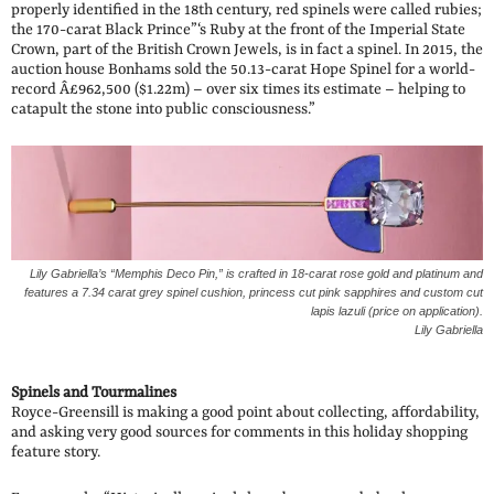
properly identified in the 18th century, red spinels were called rubies;
the 170-carat Black Prince”‘s Ruby at the front of the Imperial State
Crown, part of the British Crown Jewels, is in fact a spinel. In 2015, the
auction house Bonhams sold the 50.13-carat Hope Spinel for a world-
record Â£962,500 ($1.22m) – over six times its estimate – helping to
catapult the stone into public consciousness.”
Lily Gabriella’s “Memphis Deco Pin,” is crafted in 18-carat rose gold and platinum and
features a 7.34 carat grey spinel cushion, princess cut pink sapphires and custom cut
lapis lazuli (price on application).
Lily Gabriella
Spinels and Tourmalines
Royce-Greensill is making a good point about collecting, affordability,
and asking very good sources for comments in this holiday shopping
feature story.