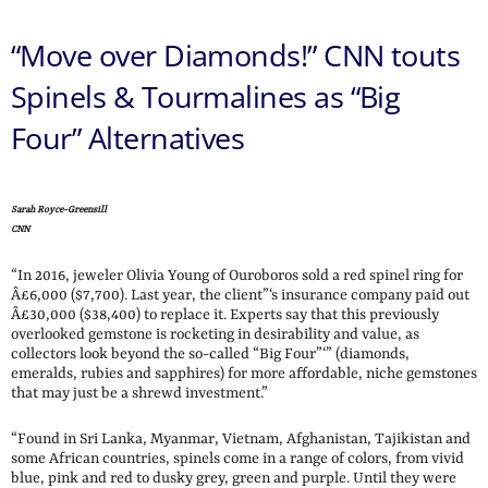
“Move over Diamonds!” CNN touts
Spinels & Tourmalines as “Big
Four” Alternatives
Sarah Royce-Greensill
CNN
“In 2016, jeweler Olivia Young of Ouroboros sold a red spinel ring for
Â£6,000 ($7,700). Last year, the client”‘s insurance company paid out
Â£30,000 ($38,400) to replace it. Experts say that this previously
overlooked gemstone is rocketing in desirability and value, as
collectors look beyond the so-called “Big Four”‘” (diamonds,
emeralds, rubies and sapphires) for more affordable, niche gemstones
that may just be a shrewd investment.”
“Found in Sri Lanka, Myanmar, Vietnam, Afghanistan, Tajikistan and
some African countries, spinels come in a range of colors, from vivid
blue, pink and red to dusky grey, green and purple. Until they were