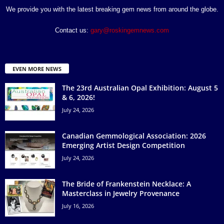
We provide you with the latest breaking gem news from around the globe.
Contact us:
gary@roskingemnews.com
EVEN MORE NEWS
The 23rd Australian Opal Exhibition: August 5
& 6, 2026!
July 24, 2026
Canadian Gemmological Association: 2026
Emerging Artist Design Competition
July 24, 2026
The Bride of Frankenstein Necklace: A
Masterclass in Jewelry Provenance
July 16, 2026