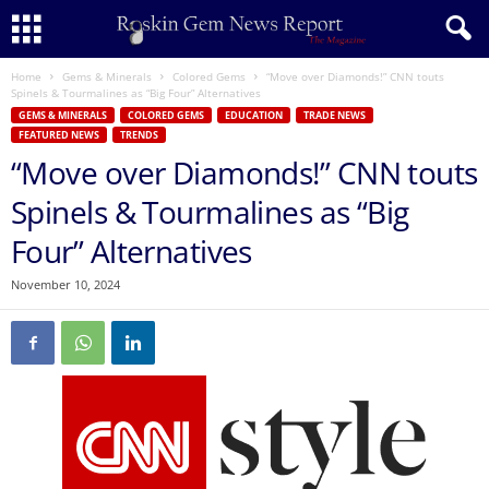
Home
Gems & Minerals
Colored Gems
“Move over Diamonds!” CNN touts
Spinels & Tourmalines as “Big Four” Alternatives
GEMS & MINERALS
COLORED GEMS
EDUCATION
TRADE NEWS
FEATURED NEWS
TRENDS
“Move over Diamonds!” CNN touts
Spinels & Tourmalines as “Big
Four” Alternatives
November 10, 2024