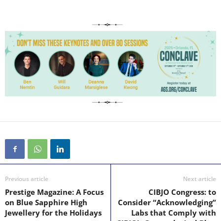
Previous article
Next article
Prestige Magazine: A Focus
CIBJO Congress: to
on Blue Sapphire High
Consider “Acknowledging”
Jewellery for the Holidays
Labs that Comply with