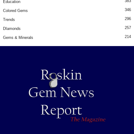
383
Education
346
Colored Gems
296
Trends
257
DIamonds
214
Gems & Minerals