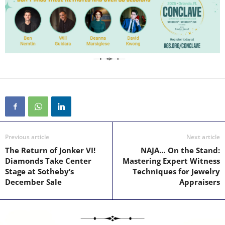
Previous article
Next article
The Return of Jonker VI!
NAJA… On the Stand:
Diamonds Take Center
Mastering Expert Witness
Stage at Sotheby’s
Techniques for Jewelry
December Sale
Appraisers