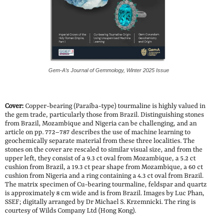
Gem-A’s Journal of Gemmology, Winter 2025 Issue
Cover:
Copper-bearing (Paraíba-type) tourmaline is highly valued in
the gem trade, particularly those from Brazil. Distinguishing stones
from Brazil, Mozambique and Nigeria can be challenging, and an
article on pp. 772–787 describes the use of machine learning to
geochemically separate material from these three localities. The
stones on the cover are rescaled to similar visual size, and from the
upper left, they consist of a 9.3 ct oval from Mozambique, a 5.2 ct
cushion from Brazil, a 19.3 ct pear shape from Mozambique, a 60 ct
cushion from Nigeria and a ring containing a 4.3 ct oval from Brazil.
The matrix specimen of Cu-bearing tourmaline, feldspar and quartz
is approximately 8 cm wide and is from Brazil. Images by Luc Phan,
SSEF; digitally arranged by Dr Michael S. Krzemnicki. The ring is
courtesy of Wilds Company Ltd (Hong Kong).