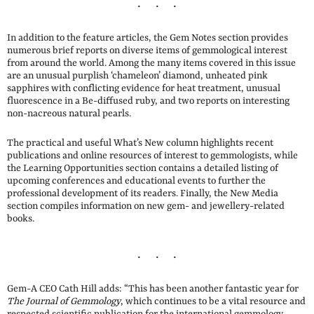
In addition to the feature articles, the Gem Notes section provides
numerous brief reports on diverse items of gemmological interest
from around the world. Among the many items covered in this issue
are an unusual purplish ‘chameleon’ diamond, unheated pink
sapphires with conflicting evidence for heat treatment, unusual
fluorescence in a Be-diffused ruby, and two reports on interesting
non-nacreous natural pearls.
The practical and useful What’s New column highlights recent
publications and online resources of interest to gemmologists, while
the Learning Opportunities section contains a detailed listing of
upcoming conferences and educational events to further the
professional development of its readers. Finally, the New Media
section compiles information on new gem- and jewellery-related
books.
Gem-A CEO Cath Hill adds: “This has been another fantastic year for
The Journal of Gemmology
, which continues to be a vital resource and
respected scientific publication for the international gemmology