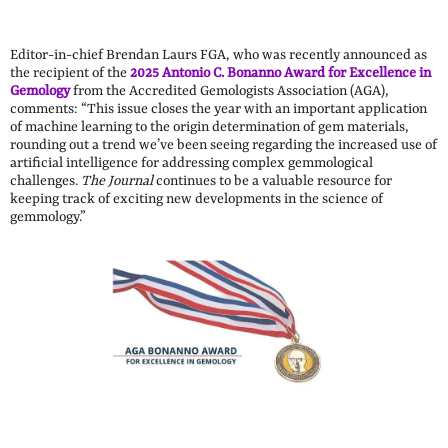
Editor-in-chief Brendan Laurs FGA, who was recently announced as
the recipient of the
2025 Antonio C. Bonanno Award for Excellence in
Gemology
from the Accredited Gemologists Association (AGA),
comments: “This issue closes the year with an important application
of machine learning to the origin determination of gem materials,
rounding out a trend we’ve been seeing regarding the increased use of
artificial intelligence for addressing complex gemmological
challenges.
The Journal
continues to be a valuable resource for
keeping track of exciting new developments in the science of
gemmology.”