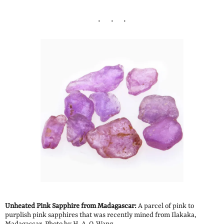
Unheated Pink Sapphire from Madagascar:
A parcel of pink to
purplish pink sapphires that was recently mined from Ilakaka,
Madagascar. Photo by H. A. O. Wang.