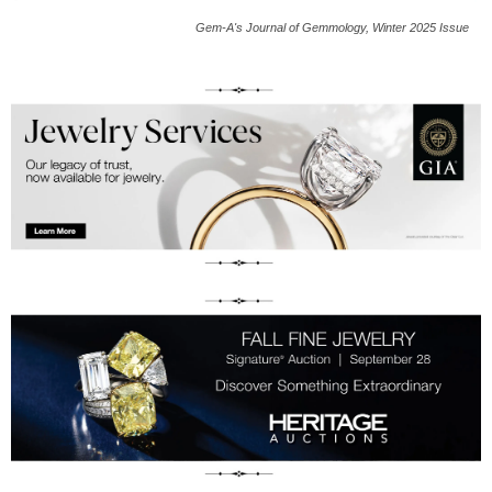
Gem-A's Journal of Gemmology, Winter 2025 Issue