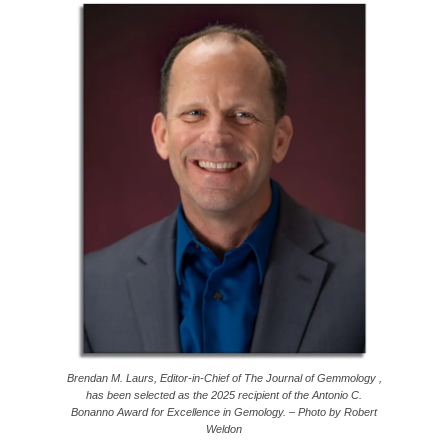
Brendan M. Laurs, Editor-in-Chief of The Journal of Gemmology ,
has been selected as the 2025 recipient of the Antonio C.
Bonanno Award for Excellence in Gemology. – Photo by Robert
Weldon