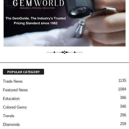
POPULAR CATEGORY
1135
Trade News
1084
Featured News
386
Education
346
Colored Gems
296
Trends
258
DIamonds