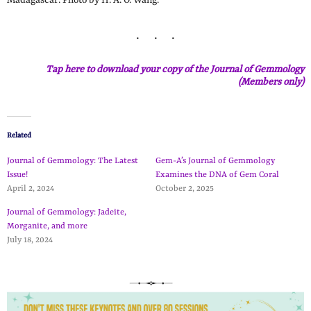
Tap here to download your copy of the Journal of Gemmology
(Members only)
Related
Journal of Gemmology: The Latest
Gem-A’s Journal of Gemmology
Issue!
Examines the DNA of Gem Coral
April 2, 2024
October 2, 2025
Journal of Gemmology: Jadeite,
Morganite, and more
July 18, 2024