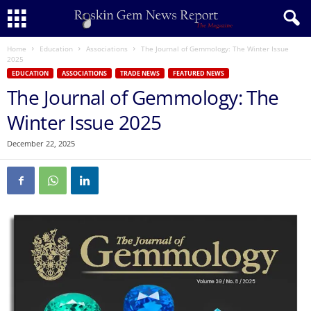
Home
Education
Associations
The Journal of Gemmology: The Winter Issue
2025
EDUCATION
ASSOCIATIONS
TRADE NEWS
FEATURED NEWS
The Journal of Gemmology: The
Winter Issue 2025
December 22, 2025