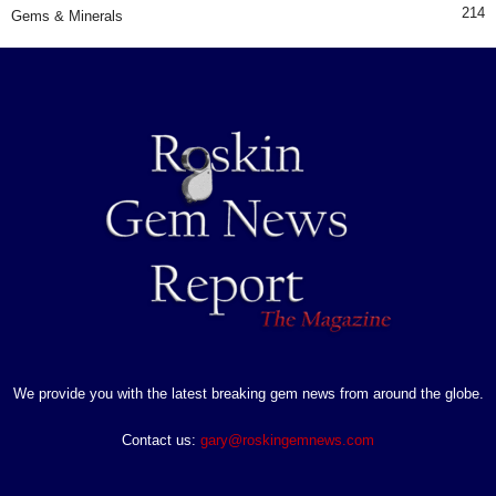
214
Gems & Minerals
We provide you with the latest breaking gem news from around the globe.
Contact us:
gary@roskingemnews.com