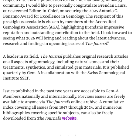
community. I would like to personally congratulate Brendan Laurs,
our esteemed Editor-in-Chief, on securing the 2025 Antonio C.
Bonanno Award for Excellence in Gemology. The recipient of this
prestigious accolade is chosen by members of the Accredited
Gemologists Association (AGA), highlighting Brendan’s impressive
reputation and outstanding contribution to the field. I look forward to
seeing what 2026 will bring and reading about the latest advances,
research and findings in upcoming issues of
The Journal
.”
A leader in its field,
The Journal
publishes original research articles
on all aspects of gemmology, including natural stones and their
treatments, synthetics, and simulated gem materials. It is published
quarterly by Gem-A in collaboration with the Swiss Gemmological
Institute SSEF.
Issues published in the past two years are accessible to Gem-A
Members nationally and internationally. Previous issues are freely
available to anyone via
The
Journal
’s online archive. A cumulative
index covering all issues from 1947 through 2024, and numerous
bibliographies covering specific subjects, can also be freely
downloaded from
The Journal
’s
website
.