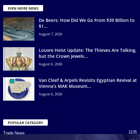
EVEN MORE NEWS
De Beers: How Did We Go From $39 Billion to
$1...
August 7, 2026
Louvre Heist Update: The Thieves Are Talking,
but the Crown Jewels...
August 6, 2026
Van Cleef & Arpels Revisits Egyptian Revival at
Vienna’s MAK Museum...
August 6, 2026
POPULAR CATEGORY
1135
Trade News