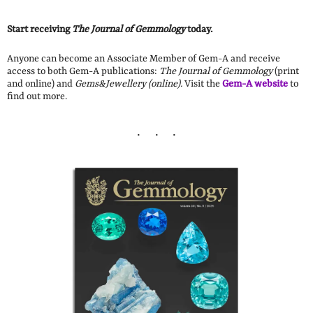
Start receiving
The Journal of Gemmology
today.
Anyone can become an Associate Member of Gem-A and receive
access to both Gem-A publications:
The Journal of Gemmology
(print
and online) and
Gems&Jewellery (online).
Visit the
Gem-A website
to
find out more.