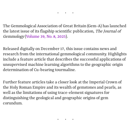
The Gemmological Association of Great Britain (Gem-A) has launched
the latest issue of its flagship scientific publication,
The Journal of
Gemmology
(
Volume 39, No. 8, 2025
).
Released digitally on December 17, this issue contains news and
research from the international gemmological community. Highlights
include a feature article that describes the successful applications of
unsupervised machine learning algorithms to the geographic origin
determination of Cu-bearing tourmaline.
Further feature articles take a closer look at the Imperial Crown of
the Holy Roman Empire and its wealth of gemstones and pearls, as
well as the limitations of using trace-element signatures for
distinguishing the geological and geographic origins of gem
corundum.