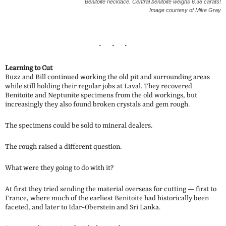
Benitoite necklace. Central benitoite weighs 6.38 carats!
Image courtesy of Mike Gray
Learning to Cut
Buzz and Bill continued working the old pit and surrounding areas
while still holding their regular jobs at Laval. They recovered
Benitoite and Neptunite specimens from the old workings, but
increasingly they also found broken crystals and gem rough.
The specimens could be sold to mineral dealers.
The rough raised a different question.
What were they going to do with it?
At first they tried sending the material overseas for cutting — first to
France, where much of the earliest Benitoite had historically been
faceted, and later to Idar-Oberstein and Sri Lanka.