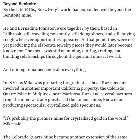
Beyond Benitoite
By the late 1970s, Buzz Gray’s world had expanded well beyond the
Benitoite mine.
He and Bernadine Johnston were together by then, based in
Fallbrook, still traveling constantly, still doing shows, and still buying
rough wherever opportunities appeared. At that point, they were not
yet producing the elaborate jewelry pieces they would later become
known for. The focus was still on mining, cutting, trading, and
building relationships throughout the gem and mineral world.
And mining remained central to everything.
In 1979, as Mike was preparing for graduate school, Buzz became
involved in another important California property: the Colorado
Quartz Mine in Midpines, near Mariposa. Buzz and several partners
from the mineral trade purchased the famous mine, known for
producing spectacular crystallized gold specimens.
“It’s probably the premier mine for crystallized gold in the world,”
Mike said.
The Colorado Quartz Mine became another extension of the same