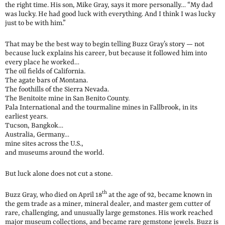
the right time. His son, Mike Gray, says it more personally… “My dad
was lucky. He had good luck with everything. And I think I was lucky
just to be with him.”
That may be the best way to begin telling Buzz Gray’s story — not
because luck explains his career, but because it followed him into
every place he worked…
The oil fields of California.
The agate bars of Montana.
The foothills of the Sierra Nevada.
The Benitoite mine in San Benito County.
Pala International and the tourmaline mines in Fallbrook, in its
earliest years.
Tucson, Bangkok…
Australia, Germany…
mine sites across the U.S.,
and museums around the world.
But luck alone does not cut a stone.
th
Buzz Gray, who died on April 18
at the age of 92, became known in
the gem trade as a miner, mineral dealer, and master gem cutter of
rare, challenging, and unusually large gemstones. His work reached
major museum collections, and became rare gemstone jewels. Buzz is