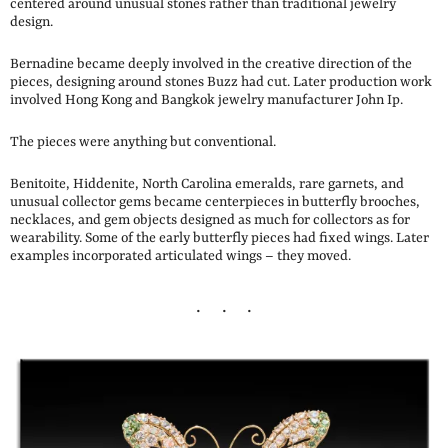
centered around unusual stones rather than traditional jewelry
design.
Bernadine became deeply involved in the creative direction of the
pieces, designing around stones Buzz had cut. Later production work
involved Hong Kong and Bangkok jewelry manufacturer John Ip.
The pieces were anything but conventional.
Benitoite, Hiddenite, North Carolina emeralds, rare garnets, and
unusual collector gems became centerpieces in butterfly brooches,
necklaces, and gem objects designed as much for collectors as for
wearability. Some of the early butterfly pieces had fixed wings. Later
examples incorporated articulated wings – they moved.