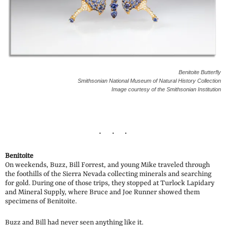
Benitoite Butterfly
Smithsonian National Museum of Natural History Collection
Image courtesy of the Smithsonian Institution
Benitoite
On weekends, Buzz, Bill Forrest, and young Mike traveled through
the foothills of the Sierra Nevada collecting minerals and searching
for gold. During one of those trips, they stopped at Turlock Lapidary
and Mineral Supply, where Bruce and Joe Runner showed them
specimens of Benitoite.
Buzz and Bill had never seen anything like it.