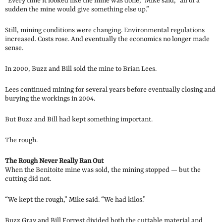
“Every time it looked like the mine was done,” Mike said, “all of a
sudden the mine would give something else up.”
Still, mining conditions were changing. Environmental regulations
increased. Costs rose. And eventually the economics no longer made
sense.
In 2000, Buzz and Bill sold the mine to Brian Lees.
Lees continued mining for several years before eventually closing and
burying the workings in 2004.
But Buzz and Bill had kept something important.
The rough.
The Rough Never Really Ran Out
When the Benitoite mine was sold, the mining stopped — but the
cutting did not.
“We kept the rough,” Mike said. “We had kilos.”
Buzz Gray and Bill Forrest divided both the cuttable material and