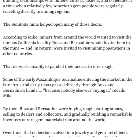
building relationships with miners, cutters, dealers, and collectors at
a time when relatively few American gem people were regularly
traveling directly to mining regions.
The Benitoite mine helped open many of those doors.
According to Mike, miners from around the world wanted to visit the
famous California locality. Buzz and Bernadine would invite them to
the mine — and, in return, were invited to visit mining operations in
other countries.
That network steadily expanded their access to rare rough.
Some of the early Mozambique tourmaline entering the market in the
late 1970s and early 1980s passed directly through Buzz and
Bernadine’s hands. … “because nobody else was buying it,” recalls
Mike.
By then, Buzz and Bernadine were buying rough, cutting stones,
selling to dealers and collectors, and gradually building a remarkable
inventory of rare gem materials from around the world.
Over time, that collection evolved into jewelry and gem-art objects