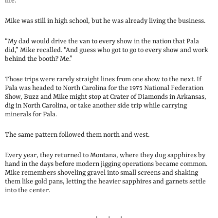
life.
Mike was still in high school, but he was already living the business.
“My dad would drive the van to every show in the nation that Pala
did,” Mike recalled. “And guess who got to go to every show and work
behind the booth? Me.”
Those trips were rarely straight lines from one show to the next. If
Pala was headed to North Carolina for the 1975 National Federation
Show, Buzz and Mike might stop at Crater of Diamonds in Arkansas,
dig in North Carolina, or take another side trip while carrying
minerals for Pala.
The same pattern followed them north and west.
Every year, they returned to Montana, where they dug sapphires by
hand in the days before modern jigging operations became common.
Mike remembers shoveling gravel into small screens and shaking
them like gold pans, letting the heavier sapphires and garnets settle
into the center.