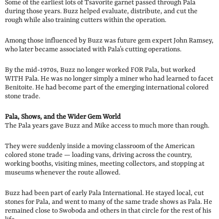
Some of the earliest lots of Tsavorite garnet passed through Pala
during those years. Buzz helped evaluate, distribute, and cut the
rough while also training cutters within the operation.
Among those influenced by Buzz was future gem expert John Ramsey,
who later became associated with Pala’s cutting operations.
By the mid-1970s, Buzz no longer worked FOR Pala, but worked
WITH Pala. He was no longer simply a miner who had learned to facet
Benitoite. He had become part of the emerging international colored
stone trade.
Pala, Shows, and the Wider Gem World
The Pala years gave Buzz and Mike access to much more than rough.
They were suddenly inside a moving classroom of the American
colored stone trade — loading vans, driving across the country,
working booths, visiting mines, meeting collectors, and stopping at
museums whenever the route allowed.
Buzz had been part of early Pala International. He stayed local, cut
stones for Pala, and went to many of the same trade shows as Pala. He
remained close to Swoboda and others in that circle for the rest of his