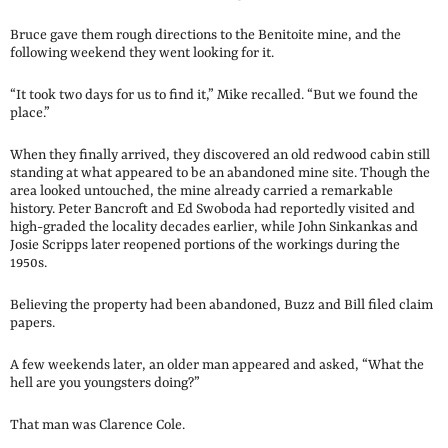
Bruce gave them rough directions to the Benitoite mine, and the
following weekend they went looking for it.
“It took two days for us to find it,” Mike recalled. “But we found the
place.”
When they finally arrived, they discovered an old redwood cabin still
standing at what appeared to be an abandoned mine site. Though the
area looked untouched, the mine already carried a remarkable
history. Peter Bancroft and Ed Swoboda had reportedly visited and
high-graded the locality decades earlier, while John Sinkankas and
Josie Scripps later reopened portions of the workings during the
1950s.
Believing the property had been abandoned, Buzz and Bill filed claim
papers.
A few weekends later, an older man appeared and asked, “What the
hell are you youngsters doing?”
That man was Clarence Cole.