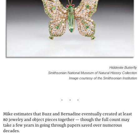
Hiddenite Butterfly
Smithsonian National Museum of Natural History Collection
Image courtesy of the Smithsonian Institution
Mike estimates that Buzz and Bernadine eventually created at least
80 jewelry and object pieces together — though the full count may
take a few years in going through papers saved over numerous
decades.