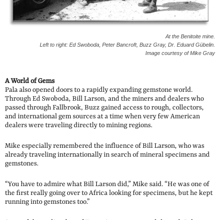
At the Benitoite mine.
Left to right: Ed Swoboda, Peter Bancroft, Buzz Gray, Dr. Eduard Gübelin.
Image courtesy of Mike Gray
A World of Gems
Pala also opened doors to a rapidly expanding gemstone world.
Through Ed Swoboda, Bill Larson, and the miners and dealers who
passed through Fallbrook, Buzz gained access to rough, collectors,
and international gem sources at a time when very few American
dealers were traveling directly to mining regions.
Mike especially remembered the influence of Bill Larson, who was
already traveling internationally in search of mineral specimens and
gemstones.
“You have to admire what Bill Larson did,” Mike said. “He was one of
the first really going over to Africa looking for specimens, but he kept
running into gemstones too.”