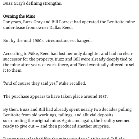
Buzz Gray’s defining strengths.
Owning the Mine
For years, Buzz Gray and Bill Forrest had operated the Benitoite mine
under lease from owner Dallas Reed.
But by the mid-1980s, circumstances changed.
According to Mike, Reed had lost her only daughter and had no clear
successor for the property. Buzz and Bill were already deeply tied to
the mine after years of work there, and Reed eventually offered to sell
it to them.
“And of course they said yes,” Mike recalled.
The purchase appears to have taken place around 1987.
By then, Buzz and Bill had already spent nearly two decades pulling
Benitoite from old workings, tailings, and alluvial deposits
surrounding the original mine. Again and again, the locality seemed
ready to give out — and then produced another surprise.