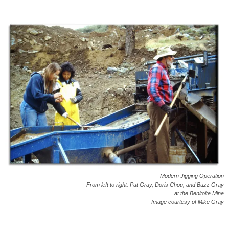
Modern Jigging Operation
From left to right: Pat Gray, Doris Chou, and Buzz Gray
at the Benitoite Mine
Image courtesy of Mike Gray