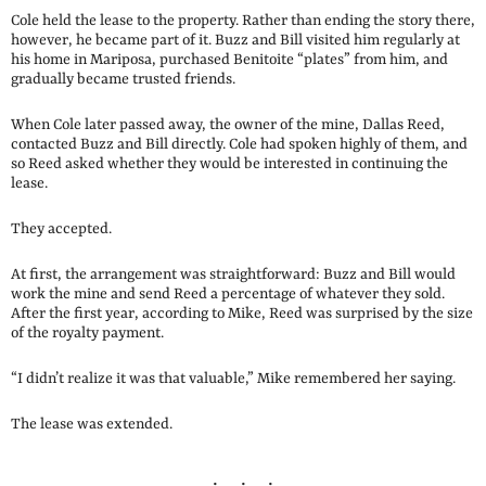
Cole held the lease to the property. Rather than ending the story there,
however, he became part of it. Buzz and Bill visited him regularly at
his home in Mariposa, purchased Benitoite “plates” from him, and
gradually became trusted friends.
When Cole later passed away, the owner of the mine, Dallas Reed,
contacted Buzz and Bill directly. Cole had spoken highly of them, and
so Reed asked whether they would be interested in continuing the
lease.
They accepted.
At first, the arrangement was straightforward: Buzz and Bill would
work the mine and send Reed a percentage of whatever they sold.
After the first year, according to Mike, Reed was surprised by the size
of the royalty payment.
“I didn’t realize it was that valuable,” Mike remembered her saying.
The lease was extended.