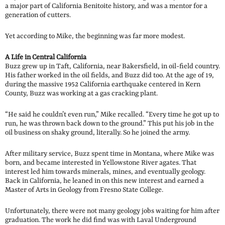
a major part of California Benitoite history, and was a mentor for a
generation of cutters.
Yet according to Mike, the beginning was far more modest.
A Life in Central California
Buzz grew up in Taft, California, near Bakersfield, in oil-field country.
His father worked in the oil fields, and Buzz did too. At the age of 19,
during the massive 1952 California earthquake centered in Kern
County, Buzz was working at a gas cracking plant.
“He said he couldn’t even run,” Mike recalled. “Every time he got up to
run, he was thrown back down to the ground.” This put his job in the
oil business on shaky ground, literally. So he joined the army.
After military service, Buzz spent time in Montana, where Mike was
born, and became interested in Yellowstone River agates. That
interest led him towards minerals, mines, and eventually geology.
Back in California, he leaned in on this new interest and earned a
Master of Arts in Geology from Fresno State College.
Unfortunately, there were not many geology jobs waiting for him after
graduation. The work he did find was with Laval Underground