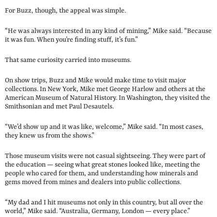
For Buzz, though, the appeal was simple.
“He was always interested in any kind of mining,” Mike said. “Because
it was fun. When you’re finding stuff, it’s fun.”
That same curiosity carried into museums.
On show trips, Buzz and Mike would make time to visit major
collections. In New York, Mike met George Harlow and others at the
American Museum of Natural History. In Washington, they visited the
Smithsonian and met Paul Desautels.
“We’d show up and it was like, welcome,” Mike said. “In most cases,
they knew us from the shows.”
Those museum visits were not casual sightseeing. They were part of
the education — seeing what great stones looked like, meeting the
people who cared for them, and understanding how minerals and
gems moved from mines and dealers into public collections.
“My dad and I hit museums not only in this country, but all over the
world,” Mike said. “Australia, Germany, London — every place.”