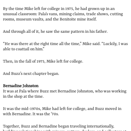
By the time Mike left for college in 1975, he had grown up in an
unusual classroom: Pala’s vans, mining claims, trade shows, cutting
rooms, museum vaults, and the Benitoite mine itself.
And through all of it, he saw the same pattern in his father.
“He was there at the right time all the time,” Mike said. “Luckily, I was
able to coattail on him.”
Then, in the fall of 1975, Mike left for college.
And Buzz’s next chapter began.
Bernadine Johnston
It was at Pala where Buzz met Bernadine Johnston, who was working
in the shop at the time.
It was the mid-1970s, Mike had left for college, and Buzz moved in
with Bernadine. It was the ’70s.
Together, Buzz and Bernadine began traveling internationally,