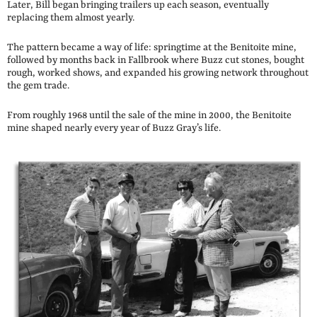
Later, Bill began bringing trailers up each season, eventually
replacing them almost yearly.
The pattern became a way of life: springtime at the Benitoite mine,
followed by months back in Fallbrook where Buzz cut stones, bought
rough, worked shows, and expanded his growing network throughout
the gem trade.
From roughly 1968 until the sale of the mine in 2000, the Benitoite
mine shaped nearly every year of Buzz Gray’s life.