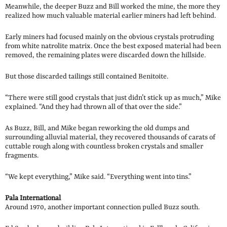
Meanwhile, the deeper Buzz and Bill worked the mine, the more they
realized how much valuable material earlier miners had left behind.
Early miners had focused mainly on the obvious crystals protruding
from white natrolite matrix. Once the best exposed material had been
removed, the remaining plates were discarded down the hillside.
But those discarded tailings still contained Benitoite.
“There were still good crystals that just didn’t stick up as much,” Mike
explained. “And they had thrown all of that over the side.”
As Buzz, Bill, and Mike began reworking the old dumps and
surrounding alluvial material, they recovered thousands of carats of
cuttable rough along with countless broken crystals and smaller
fragments.
“We kept everything,” Mike said. “Everything went into tins.”
Pala International
Around 1970, another important connection pulled Buzz south.