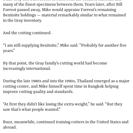
many of the finest specimens between them. Years later, after Bill
Forrest passed away, Mike would appraise Forrest’s remaining
Benitoite holdings — material remarkably similar to what remained
in the Gray inventory.
And the cutting continued.
“I am still supplying Benitoite,” Mike said. “Probably for another five
years.”
By that point, the Gray family’s cutting world had become
increasingly international.
During the late 1980s and into the 1990s, Thailand emerged as a major
cutting center, and Mike himself spent time in Bangkok helping
improve cutting quality and standards.
“At first they didn’t like losing the extra weight,” he said. “But they
saw that’s what people wanted.”
Buzz, meanwhile, continued training cutters in the United States and
abroad.