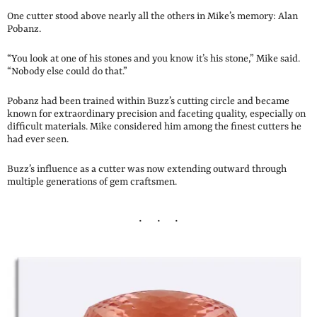
One cutter stood above nearly all the others in Mike’s memory: Alan
Pobanz.
“You look at one of his stones and you know it’s his stone,” Mike said.
“Nobody else could do that.”
Pobanz had been trained within Buzz’s cutting circle and became
known for extraordinary precision and faceting quality, especially on
difficult materials. Mike considered him among the finest cutters he
had ever seen.
Buzz’s influence as a cutter was now extending outward through
multiple generations of gem craftsmen.