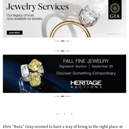
Elvis “Buzz” Gray seemed to have a way of being in the right place at