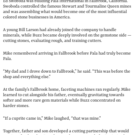
Ed Swoboda was building Pala International in Fallbrook, California.
Swoboda controlled the famous Stewart and Tourmaline Queen mines
and was assembling what would become one of the most influential
colored stone businesses in America.
A young Bill Larson had already joined the company to handle
minerals, while Buzz became deeply involved on the gemstone side —
cutting stones, evaluating rough, and training cutters.
Mike remembered arriving in Fallbrook before Pala had truly become
Pala.
“My dad and I drove down to Fallbrook,” he said. “This was before the
shop and everything else.”
At the family’s Fallbrook home, faceting machines ran regularly. Mike
learned to cut alongside his father, eventually gravitating towards
softer and more rare gem materials while Buzz concentrated on
harder stones.
“If a cuprite came in,” Mike laughed, “that was mine.”
Together, father and son developed a cutting partnership that would