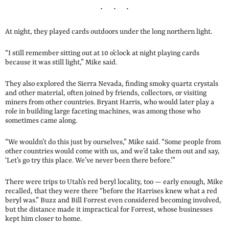
At night, they played cards outdoors under the long northern light.
“I still remember sitting out at 10 o’clock at night playing cards
because it was still light,” Mike said.
They also explored the Sierra Nevada, finding smoky quartz crystals
and other material, often joined by friends, collectors, or visiting
miners from other countries. Bryant Harris, who would later play a
role in building large faceting machines, was among those who
sometimes came along.
“We wouldn’t do this just by ourselves,” Mike said. “Some people from
other countries would come with us, and we’d take them out and say,
‘Let’s go try this place. We’ve never been there before.’”
There were trips to Utah’s red beryl locality, too — early enough, Mike
recalled, that they were there “before the Harrises knew what a red
beryl was.” Buzz and Bill Forrest even considered becoming involved,
but the distance made it impractical for Forrest, whose businesses
kept him closer to home.