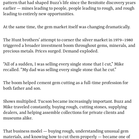
pattern that had shaped Buzz’s life since the Benitoite discovery years
earlier — mines leading to people, people leading to rough, and rough
leading to entirely new opportunities.
At the same time, the gem market itself was changing dramatically.
The Hunt brothers’ attempt to corner the silver market in 1979–1980
triggered a broader investment boom throughout gems, minerals, and
precious metals. Prices surged. Demand exploded.
“All of a sudden, I was selling every single stone that I cut,” Mike
recalled. “My dad was selling every single stone that he cut.”
The boom helped cement gem cutting as a full-time profession for
both father and son.
Shows multiplied. Tucson became increasingly important. Buzz and
Mike traveled constantly, buying rough, cutting stones, supplying
dealers, and helping assemble collections for private clients and
museums alike.
That business model — buying rough, understanding unusual gem
materials, and knowing how to cut them properly — became one of