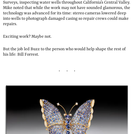
Surveys, inspecting water wells throughout California’s Central Valley.
Mike noted that while the work may not have sounded glamorous, the
technology was advanced for its time: stereo cameras lowered deep
into wells to photograph damaged casing so repair crews could make
repairs.
Exciting work? Maybe not.
But the job led Buzz to the person who would help shape the rest of
his life: Bill Forrest.