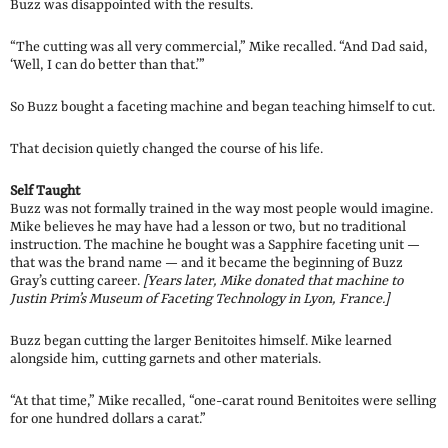
Buzz was disappointed with the results.
“The cutting was all very commercial,” Mike recalled. “And Dad said,
‘Well, I can do better than that.’”
So Buzz bought a faceting machine and began teaching himself to cut.
That decision quietly changed the course of his life.
Self Taught
Buzz was not formally trained in the way most people would imagine.
Mike believes he may have had a lesson or two, but no traditional
instruction. The machine he bought was a Sapphire faceting unit —
that was the brand name — and it became the beginning of Buzz
Gray’s cutting career.
[Years later, Mike donated that machine to
Justin Prim’s Museum of Faceting Technology in Lyon, France.]
Buzz began cutting the larger Benitoites himself. Mike learned
alongside him, cutting garnets and other materials.
“At that time,” Mike recalled, “one-carat round Benitoites were selling
for one hundred dollars a carat.”