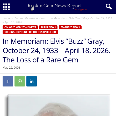
Home
Colored Gemstone News
In Memoriam: Elvis “Buzz” Gray, October 24, 1933
– April 18, 2026....
COLORED GEMSTONE NEWS
TRADE NEWS
FEATURED NEWS
ORIGINAL CONTENT FOR THE ROSKIN REPORT
In Memoriam: Elvis “Buzz” Gray,
October 24, 1933 – April 18, 2026.
The Loss of a Rare Gem
May 22, 2026