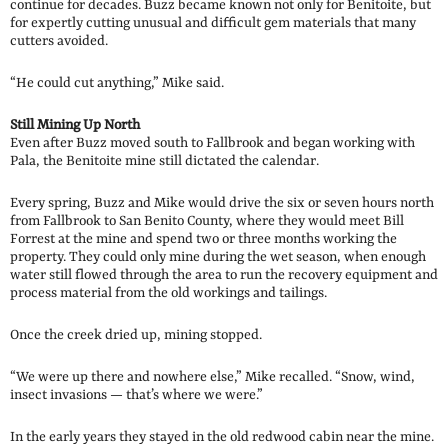
continue for decades. Buzz became known not only for Benitoite, but
for expertly cutting unusual and difficult gem materials that many
cutters avoided.
“He could cut anything,” Mike said.
Still Mining Up North
Even after Buzz moved south to Fallbrook and began working with
Pala, the Benitoite mine still dictated the calendar.
Every spring, Buzz and Mike would drive the six or seven hours north
from Fallbrook to San Benito County, where they would meet Bill
Forrest at the mine and spend two or three months working the
property. They could only mine during the wet season, when enough
water still flowed through the area to run the recovery equipment and
process material from the old workings and tailings.
Once the creek dried up, mining stopped.
“We were up there and nowhere else,” Mike recalled. “Snow, wind,
insect invasions — that’s where we were.”
In the early years they stayed in the old redwood cabin near the mine.