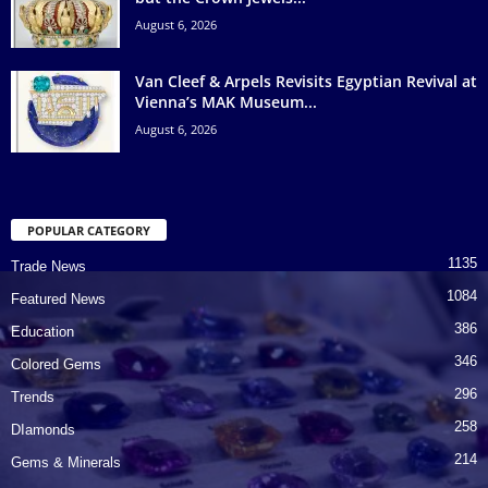
August 6, 2026
Van Cleef & Arpels Revisits Egyptian Revival at
Vienna’s MAK Museum...
August 6, 2026
POPULAR CATEGORY
1135
Trade News
1084
Featured News
386
Education
346
Colored Gems
296
Trends
258
DIamonds
214
Gems & Minerals