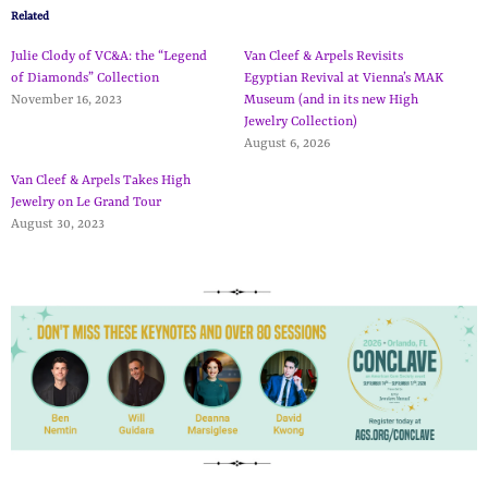
Related
Julie Clody of VC&A: the “Legend
Van Cleef & Arpels Revisits
of Diamonds” Collection
Egyptian Revival at Vienna’s MAK
November 16, 2023
Museum (and in its new High
Jewelry Collection)
August 6, 2026
Van Cleef & Arpels Takes High
Jewelry on Le Grand Tour
August 30, 2023