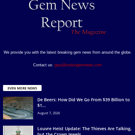
We provide you with the latest breaking gem news from around the globe.
Contact us:
gary@roskingemnews.com
EVEN MORE NEWS
De Beers: How Did We Go From $39 Billion to
$1...
August 7, 2026
Louvre Heist Update: The Thieves Are Talking,
but the Crown Jewels...