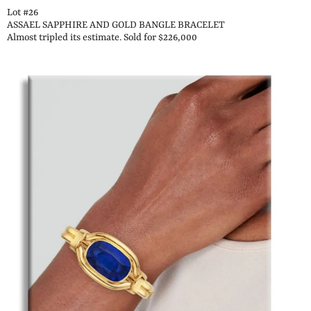
Lot #26
ASSAEL SAPPHIRE AND GOLD BANGLE BRACELET
Almost tripled its estimate. Sold for $226,000