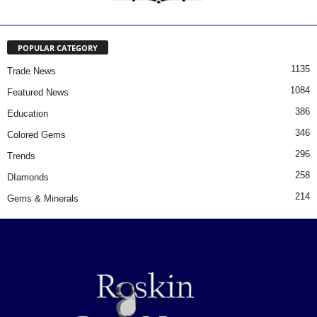
POPULAR CATEGORY
1135
Trade News
1084
Featured News
386
Education
346
Colored Gems
296
Trends
258
DIamonds
214
Gems & Minerals