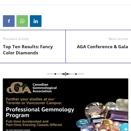
Previous article
Next article
Top Ten Results: Fancy
AGA Conference & Gala
Color Diamonds