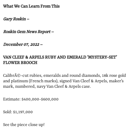
What We Can Learn From This
Gary Roskin –
Roskin Gem News Report –
December 07, 2022 –
VAN CLEEF & ARPELS RUBY AND EMERALD ‘MYSTERY-SET’
FLOWER BROOCH
CalibrÃ©-cut rubies, emeralds and round diamonds, 18k rose gold
and platinum (French marks), signed Van Cleef & Arpels, maker’s
mark, numbered, navy Van Cleef & Arpels case.
Estimate: $400,000-$600,000
Sold: $1,197,000
See the piece close up!