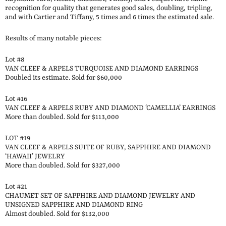
recognition for quality that generates good sales, doubling, tripling,
and with Cartier and Tiffany, 5 times and 6 times the estimated sale.
Results of many notable pieces:
Lot #8
VAN CLEEF & ARPELS TURQUOISE AND DIAMOND EARRINGS
Doubled its estimate. Sold for $60,000
Lot #16
VAN CLEEF & ARPELS RUBY AND DIAMOND ‘CAMELLIA’ EARRINGS
More than doubled. Sold for $113,000
LOT #19
VAN CLEEF & ARPELS SUITE OF RUBY, SAPPHIRE AND DIAMOND
‘HAWAII’ JEWELRY
More than doubled. Sold for $327,000
Lot #21
CHAUMET SET OF SAPPHIRE AND DIAMOND JEWELRY AND
UNSIGNED SAPPHIRE AND DIAMOND RING
Almost doubled. Sold for $132,000