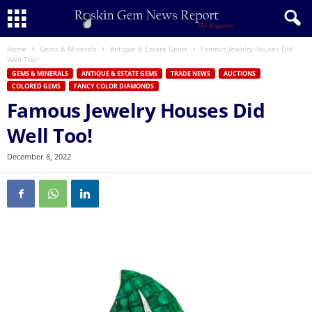
Home
Gems & Minerals
Antique & Estate Gems
Famous Jewelry Houses Did
Well Too!
GEMS & MINERALS
ANTIQUE & ESTATE GEMS
TRADE NEWS
AUCTIONS
COLORED GEMS
FANCY COLOR DIAMONDS
Famous Jewelry Houses Did
Well Too!
December 8, 2022