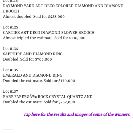
Lot #115
RAYMOND YARD ART DECO COLORED DIAMOND AND DIAMOND
BROOCH
Almost doubled. Sold for $428,000
Lot #125
CARTIER ART DECO DIAMOND FLOWER BROOCH
Almost tripled the estimate. Sold for $138,000
Lot #134
SAPPHIRE AND DIAMOND RING
Doubled. Sold for $705,000
Lot #135
EMERALD AND DIAMOND RING
Doubled the estimate. Sold for $170,000
Lot #137
RARE FABERGÃ‰ ROCK CRYSTAL QUARTZ AND
Doubled the estimate. Sold for $252,000
Tap here for the results and images of some of the winners.