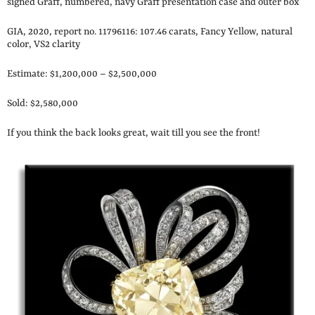
signed Graff, numbered, navy Graff presentation case and outer box
GIA, 2020, report no. 11796116: 107.46 carats, Fancy Yellow, natural
color, VS2 clarity
Estimate: $1,200,000 – $2,500,000
Sold: $2,580,000
If you think the back looks great, wait till you see the front!