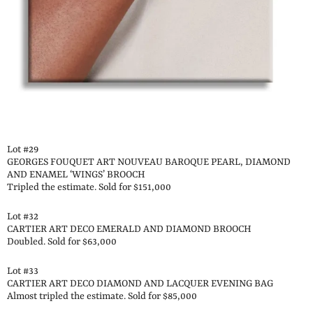
Lot #29
GEORGES FOUQUET ART NOUVEAU BAROQUE PEARL, DIAMOND
AND ENAMEL ‘WINGS’ BROOCH
Tripled the estimate. Sold for $151,000
Lot #32
CARTIER ART DECO EMERALD AND DIAMOND BROOCH
Doubled. Sold for $63,000
Lot #33
CARTIER ART DECO DIAMOND AND LACQUER EVENING BAG
Almost tripled the estimate. Sold for $85,000