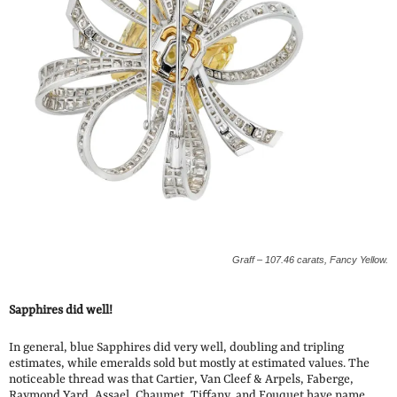
Graff – 107.46 carats, Fancy Yellow.
Sapphires did well!
In general, blue Sapphires did very well, doubling and tripling
estimates, while emeralds sold but mostly at estimated values. The
noticeable thread was that Cartier, Van Cleef & Arpels, Faberge,
Raymond Yard, Assael, Chaumet, Tiffany, and Fouquet have name