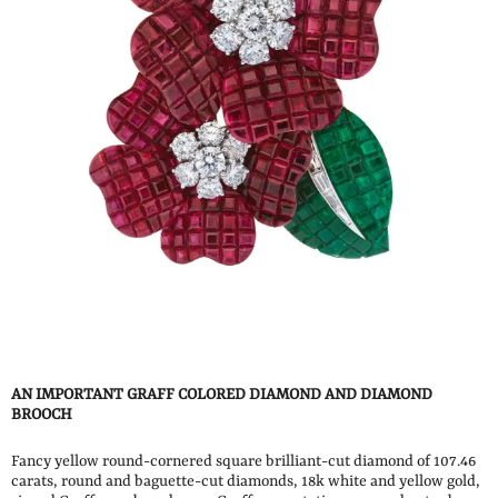
AN IMPORTANT GRAFF COLORED DIAMOND AND DIAMOND
BROOCH
Fancy yellow round-cornered square brilliant-cut diamond of 107.46
carats, round and baguette-cut diamonds, 18k white and yellow gold,