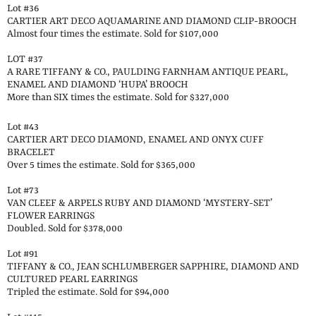
Lot #36
CARTIER ART DECO AQUAMARINE AND DIAMOND CLIP-BROOCH
Almost four times the estimate. Sold for $107,000
LOT #37
A RARE TIFFANY & CO., PAULDING FARNHAM ANTIQUE PEARL,
ENAMEL AND DIAMOND ‘HUPA’ BROOCH
More than SIX times the estimate. Sold for $327,000
Lot #43
CARTIER ART DECO DIAMOND, ENAMEL AND ONYX CUFF
BRACELET
Over 5 times the estimate. Sold for $365,000
Lot #73
VAN CLEEF & ARPELS RUBY AND DIAMOND ‘MYSTERY-SET’
FLOWER EARRINGS
Doubled. Sold for $378,000
Lot #91
TIFFANY & CO., JEAN SCHLUMBERGER SAPPHIRE, DIAMOND AND
CULTURED PEARL EARRINGS
Tripled the estimate. Sold for $94,000