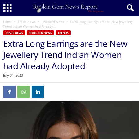
Home
Trade News
Featured News
Extra Long Earrings are the New Jewellery
Trend Indian Women had Already...
TRADE NEWS
FEATURED NEWS
TRENDS
Extra Long Earrings are the New
Jewellery Trend Indian Women
had Already Adopted
July 31, 2023