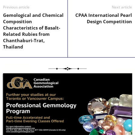
Previous article
Next article
Gemological and Chemical
CPAA International Pearl
Composition
Design Competition
Characteristics of Basalt-
Related Rubies from
Chanthaburi-Trat,
Thailand