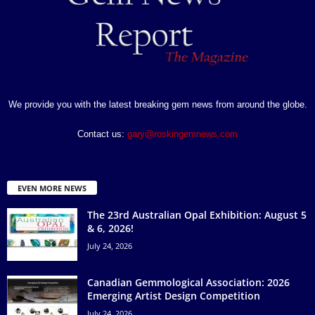
We provide you with the latest breaking gem news from around the globe.
Contact us:
gary@roskingemnews.com
EVEN MORE NEWS
The 23rd Australian Opal Exhibition: August 5
& 6, 2026!
July 24, 2026
Canadian Gemmological Association: 2026
Emerging Artist Design Competition
July 24, 2026