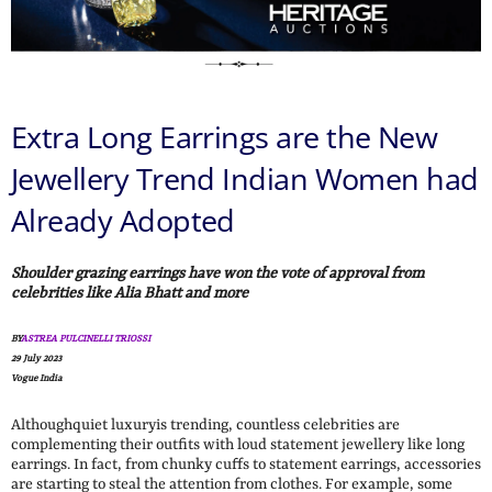
Extra Long Earrings are the New
Jewellery Trend Indian Women had
Already Adopted
Shoulder grazing earrings have won the vote of approval from
celebrities like Alia Bhatt and more
BY
ASTREA PULCINELLI TRIOSSI
29 July 2023
Vogue India
Althoughquiet luxuryis trending, countless celebrities are
complementing their outfits with loud statement jewellery like long
earrings. In fact, from chunky cuffs to statement earrings, accessories
are starting to steal the attention from clothes. For example, some