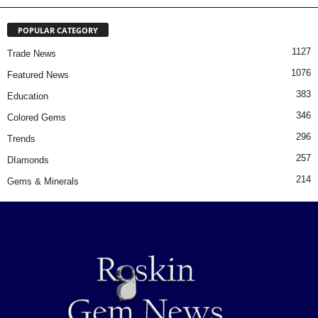
POPULAR CATEGORY
1127
Trade News
1076
Featured News
383
Education
346
Colored Gems
296
Trends
257
DIamonds
214
Gems & Minerals