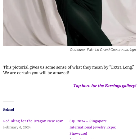
Outhouse- Palm Le Grand Couture earrings
This pictorial gives us some sense of what they mean by “Extra Long.”
We are certain you will be amazed!
Tap here for the Earrings gallery!
Related
Red Bling for the Dragon New Year
SIJE 2024 – Singapore
February 6, 2024
International Jewelry Expo:
Showcase!