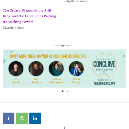
August 5, 2024
The Oscars: Diamonds are Still
King, and the Lapel Pin is Proving
its Sticking Power!
March 9, 2025