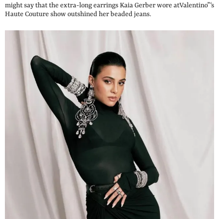
might say that the extra-long earrings Kaia Gerber wore atValentino”‘s
Haute Couture show outshined her beaded jeans.