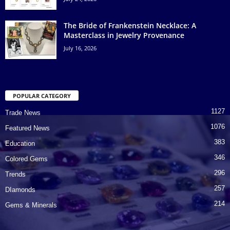
The Bride of Frankenstein Necklace: A
Masterclass in Jewelry Provenance
July 16, 2026
POPULAR CATEGORY
1127
Trade News
1076
Featured News
383
Education
346
Colored Gems
296
Trends
257
DIamonds
214
Gems & Minerals