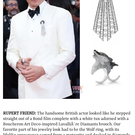
RUPERT FRIEND:
The handsome British actor looked like he stepped
straight out of a Bond film complete with a white tux adorned with a
Boucheron Art Deco-inspired LavalliÃ¨re Diamants brooch. Our
favorite part of his jewelry look had to be the Wolf ring, with its