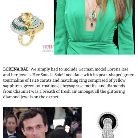
LORENA RAE:
We simply had to include German model Lorena Rae
and her jewels. Her Sous le Soleil necklace with its pear-shaped green
tourmaline of 18.26 carats and matching ring comprised of yellow
sapphires, green tourmalines, chrysoprase motifs, and diamonds
from Chaumet was a breath of fresh air amongst all the glittering
diamond jewels on the carpet.