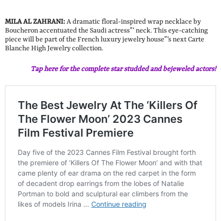
MILA AL ZAHRANI:
A dramatic floral-inspired wrap necklace by
Boucheron accentuated the Saudi actress”‘ neck. This eye-catching
piece will be part of the French luxury jewelry house”‘s next Carte
Blanche High Jewelry collection.
Tap here for the complete star studded and bejeweled actors!