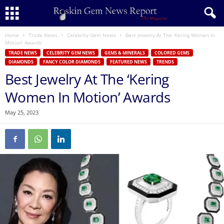
Home
Trade News
Celebrity Gem News
Best Jewelry At The ‘Kering Women In
Motion’ Awards
TRADE NEWS
CELEBRITY GEM NEWS
GEMS & MINERALS
COLORED GEMS
DIAMONDS
FANCY COLOR DIAMONDS
FEATURED NEWS
TRENDS
Best Jewelry At The ‘Kering
Women In Motion’ Awards
May 25, 2023