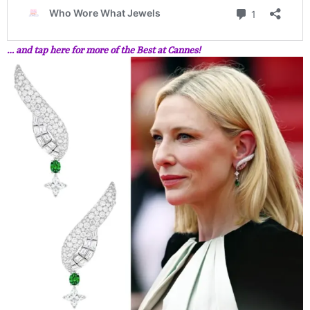
… and tap here for more of the Best at Cannes!