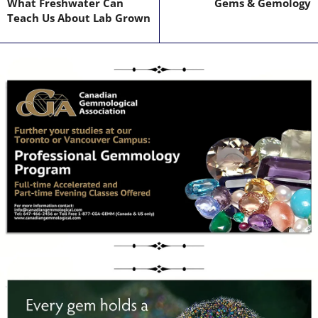
What Freshwater Can
Gems & Gemology
Teach Us About Lab Grown