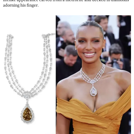
lifelike appearance carved from a meteorite and decked in diamonds
adorning his finger.