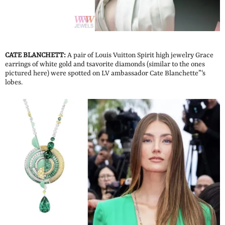
CATE BLANCHETT:
A pair of Louis Vuitton Spirit high jewelry Grace
earrings of white gold and tsavorite diamonds (similar to the ones
pictured here) were spotted on LV ambassador Cate Blanchette”‘s
lobes.