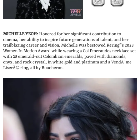
MICHELLE YEOH:
Honored for her significant contribution to
cinema, her ability to inspire future generations of talent, and her
trailblazing career and vision, Michelle was bestowed Kering”‘s 2023
Women In Motion Award while wearing a Col Emeraudes necklace set
with 28 emerald-cut Colombian emeralds, paved with diamonds,
onyx, and rock crystal, in white gold and platinum and a VendÃ´me
LiserÃ© ring, all by Boucheron.