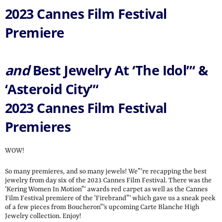
2023 Cannes Film Festival
Premiere
and
Best Jewelry At ‘The Idol”‘ &
‘Asteroid City”‘
2023 Cannes Film Festival
Premieres
WOW!
So many premieres, and so many jewels! We”‘re recapping the best
jewelry from day six of the 2023 Cannes Film Festival. There was the
‘Kering Women In Motion”‘ awards red carpet as well as the Cannes
Film Festival premiere of the ‘Firebrand”‘ which gave us a sneak peek
of a few pieces from Boucheron”‘s upcoming Carte Blanche High
Jewelry collection. Enjoy!