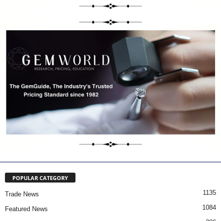
POPULAR CATEGORY
1135
Trade News
1084
Featured News