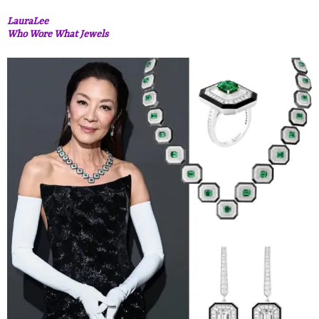
LauraLee
Who Wore What Jewels