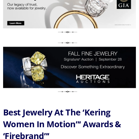
Best Jewelry At The ‘Kering
Women In Motion”‘ Awards &
‘Firebrand”‘