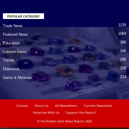
POPULAR CATEGORY
1135
Trade News
1084
Featured News
386
Education
346
Colored Gems
296
Trends
258
DIamonds
214
Gems & Minerals
Contact
About Us
All Newsletters
Current Newsletter
Advertise With Us
Support the Report!
© the Roskin Gem News Report 2025