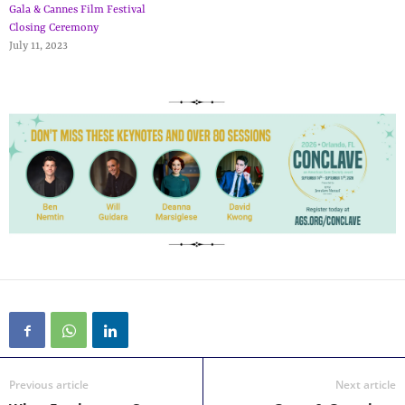
Gala & Cannes Film Festival
Closing Ceremony
July 11, 2023
Previous article
Next article