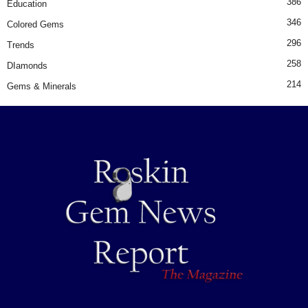
386
Education
346
Colored Gems
296
Trends
258
DIamonds
214
Gems & Minerals