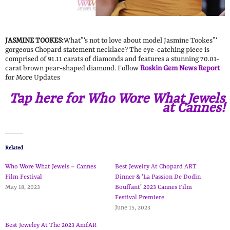
JASMINE TOOKES:
What”‘s not to love about model Jasmine Tookes”‘
gorgeous Chopard statement necklace? The eye-catching piece is
comprised of 91.11 carats of diamonds and features a stunning 70.01-
carat brown pear-shaped diamond. Follow
Roskin Gem News Report
for More Updates
Tap here for Who Wore What Jewels
at Cannes!
Related
Who Wore What Jewels – Cannes
Best Jewelry At Chopard ART
Film Festival
Dinner & ‘La Passion De Dodin
May 18, 2023
Bouffant’ 2023 Cannes Film
Festival Premiere
June 15, 2023
Best Jewelry At The 2023 AmfAR