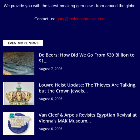
We provide you with the latest breaking gem news from around the globe.
Contact us:
gary@roskingemnews.com
EVEN MORE NEWS
De Beers: How Did We Go From $39 Billion to
$1...
August 7, 2026
Louvre Heist Update: The Thieves Are Talking,
but the Crown Jewels...
August 6, 2026
Van Cleef & Arpels Revisits Egyptian Revival at
Vienna’s MAK Museum...
August 6, 2026