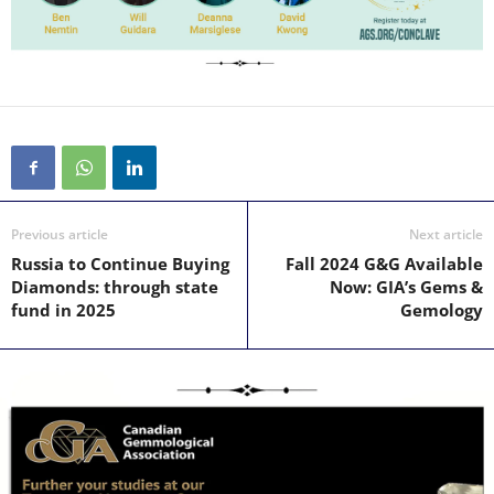
Previous article
Next article
Russia to Continue Buying
Fall 2024 G&G Available
Diamonds: through state
Now: GIA’s Gems &
fund in 2025
Gemology