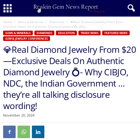
Home
Gems & Minerals
DIamonds
💎Real Diamond Jewelry From $20—
Exclusive Deals On Authentic Diamond Jewelry 💍- Why...
GEMS & MINERALS
DIAMONDS
EDUCATION
TRADE NEWS
FEATURED NEWS
GEM & JEWELRY CONFERENCES
💎Real Diamond Jewelry From $20
—Exclusive Deals On Authentic
Diamond Jewelry 💍- Why CIBJO,
NDC, the Indian Government …
they’re all talking disclosure
wording!
November 20, 2024