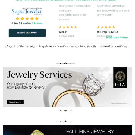
Page 1 of the email, selling diamonds without describing whether natural or synthetic.