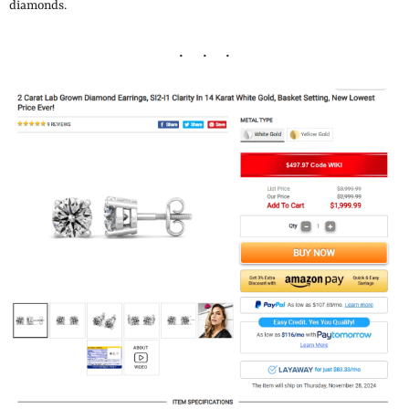
diamonds.