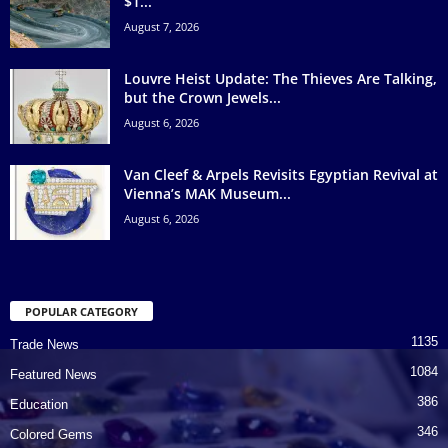
$1...
August 7, 2026
Louvre Heist Update: The Thieves Are Talking,
but the Crown Jewels...
August 6, 2026
Van Cleef & Arpels Revisits Egyptian Revival at
Vienna’s MAK Museum...
August 6, 2026
POPULAR CATEGORY
1135
Trade News
1084
Featured News
386
Education
346
Colored Gems