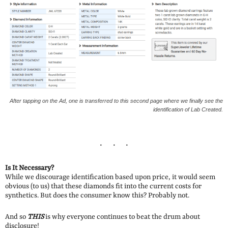
After tapping on the Ad, one is transferred to this second page where we finally see the
identification of Lab Created.
Is It Necessary?
While we discourage identification based upon price, it would seem
obvious (to us) that these diamonds fit into the current costs for
synthetics. But does the consumer know this? Probably not.
And so
THIS
is why everyone continues to beat the drum about
disclosure!