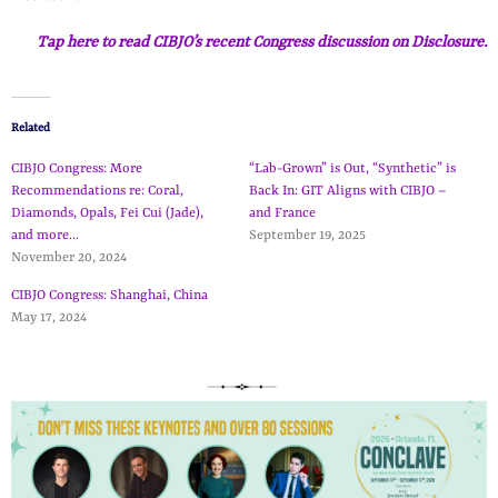
Tap here to read CIBJO’s recent Congress discussion on Disclosure.
Related
CIBJO Congress: More
“Lab-Grown” is Out, “Synthetic” is
Recommendations re: Coral,
Back In: GIT Aligns with CIBJO –
Diamonds, Opals, Fei Cui (Jade),
and France
and more…
September 19, 2025
November 20, 2024
CIBJO Congress: Shanghai, China
May 17, 2024