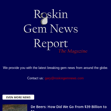
We provide you with the latest breaking gem news from around the globe.
Contact us:
gary@roskingemnews.com
EVEN MORE NEWS
De Beers: How Did We Go From $39 Billion to