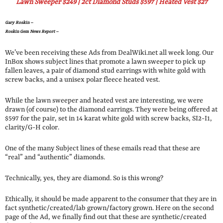
Lawn Sweeper $249 | 2ct Diamond Studs $597 | Heated Vest $27
Gary Roskin –
Roskin Gem News Report –
We’ve been receiving these Ads from DealWiki.net all week long. Our
InBox shows subject lines that promote a lawn sweeper to pick up
fallen leaves, a pair of diamond stud earrings with white gold with
screw backs, and a unisex polar fleece heated vest.
While the lawn sweeper and heated vest are interesting, we were
drawn (of course) to the diamond earrings. They were being offered at
$597 for the pair, set in 14 karat white gold with screw backs, SI2-I1,
clarity/G-H color.
One of the many Subject lines of these emails read that these are
“real” and “authentic” diamonds.
Technically, yes, they are diamond. So is this wrong?
Ethically, it should be made apparent to the consumer that they are in
fact synthetic/created/lab grown/factory grown. Here on the second
page of the Ad, we finally find out that these are synthetic/created