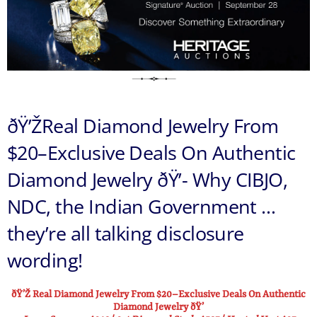
ðŸ’ŽReal Diamond Jewelry From
$20–Exclusive Deals On Authentic
Diamond Jewelry ðŸ’- Why CIBJO,
NDC, the Indian Government …
they’re all talking disclosure
wording!
ðŸ’Ž Real Diamond Jewelry From $20–Exclusive Deals On Authentic
Diamond Jewelry ðŸ’