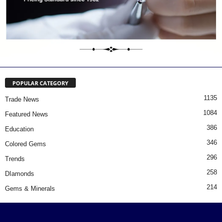
POPULAR CATEGORY
1135
Trade News
1084
Featured News
386
Education
346
Colored Gems
296
Trends
258
DIamonds
214
Gems & Minerals