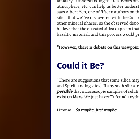
lapidary. “Understanding the reservoirs of wa
atmosphere, etc. can help us better unders
says Albert Yen, one of fifteen authors on 
silica that we”‘ve discovered with the Curi
other mineral phases, so the observed deposi
believe that the elevated silica deposits t
basaltic material, and this process would p
“However, there is debate on this viewpoin
Could it Be?
“There are suggestions that some silica may
and Spirit landing sites). If any such silica
possible
that macroscopic samples of relati
exist on Mars.
We just haven”‘t found anythi
Hmmm…
So maybe, just maybe ….