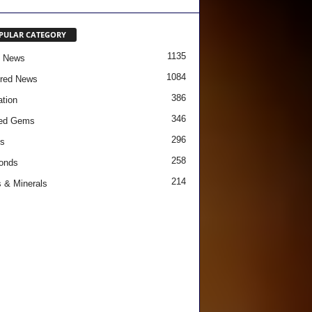
PULAR CATEGORY
1135
e News
1084
red News
386
tion
346
red Gems
296
s
258
onds
214
 & Minerals