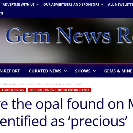
ADVERTISE WITH US
OUR ADVERTISERS AND SPONSORS
ALL NEWSLETT
T!
N REPORT
CURATED NEWS
SHOWS
GEMS & MINE
t believe the opal found on Mars has ever been identified...
FEATURED NEWS
ORIGINAL CONTENT FOR THE ROSKIN REPORT
eve the opal found on
ntified as ‘precious’