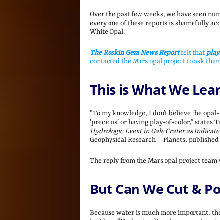
Over the past few weeks, we have seen num
every one of these reports is shamefully ac
White Opal.
The Roskin Gem News Report
felt that
play
contacted the Mars opal project to ask them
This is What We Lea
“To my knowledge, I don’t believe the opal-
‘precious’ or having play-of-color,” states 
Hydrologic Event in Gale Crater as Indicat
Geophysical Research – Planets, published
The reply from the Mars opal project team
But Can We Cut & Pol
Because water is much more important, the 