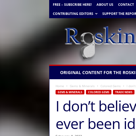
FREE – SUBSCRIBE HERE!
ABOUT US
CONTACT
CONTRIBUTING EDITORS
SUPPORT THE REPOR
R
ORIGINAL CONTENT FOR THE ROSKI
o
s
Home
Gems & Minerals
Colored Gems
I don’
k
GEMS & MINERALS
COLORED GEMS
TRADE NEWS
i
I don’t beli
n
G
e
ever been ide
m
N
e