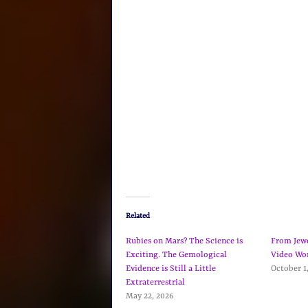
Related
Rubies on Mars? The Science is
From Jewel
Exciting. The Gemological
Video Wo
Evidence is Still a Little
October 1
Extraterrestrial
May 22, 2026