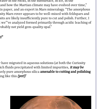
ter in the rocks, in the subsurface, in ice, in the
tand how the Martian climate may have evolved over time,”
this paper, and an expert in Mars mineralogy. “The amorphous
osity Mars rover appears to be well-mixed with feldspars and
ts are likely insufficiently pure to cut and polish. Further, I
hat we”‘ve analyzed formed primarily through acidic leaching of
robably not yield gem-quality opal.”
t!”
 have migrated in aqueous solutions (at both the Curiosity
-rich fluids precipitated with limited impurities,
it may be
vely pure amorphous silica
amenable to cutting and polishing
ng like this
(yet!)
.”