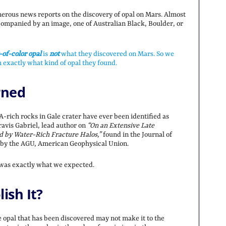
erous news reports on the discovery of opal on Mars. Almost
companied by an image, one of Australian Black, Boulder, or
-of-color opal
is
not
what they discovered on Mars. So we
 exactly what kind of opal they found.
rned
A-rich rocks in Gale crater have ever been identified as
Travis Gabriel, lead author on
“On an Extensive Late
ed by Water-Rich Fracture Halos,”
found in the Journal of
 by the AGU, American Geophysical Union.
 was exactly what we expected.
ish It?
opal that has been discovered may not make it to the