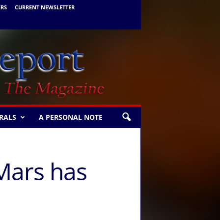
ERS
CURRENT NEWSLETTER
RALS
A PERSONAL NOTE
 Mars has