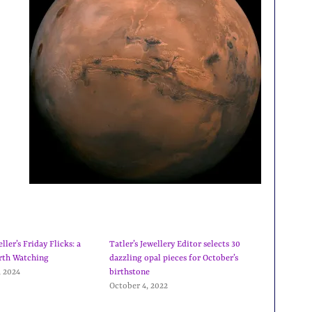
ler’s Friday Flicks: a
Tatler’s Jewellery Editor selects 30
rth Watching
dazzling opal pieces for October’s
, 2024
birthstone
October 4, 2022