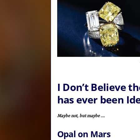
I Don’t Believe 
has ever been Ide
Maybe not, but maybe ….
Opal on Mars