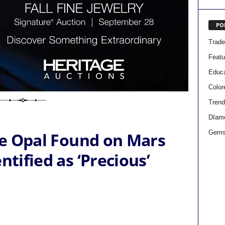
PO
Trad
Featu
Educa
Colo
Trend
DIam
Gems
the Opal Found on Mars
ntified as ‘Precious’