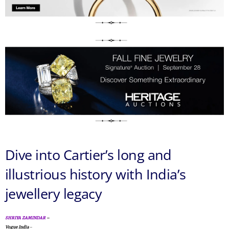
Dive into Cartier’s long and
illustrious history with India’s
jewellery legacy
SHRIYA ZAMINDAR
–
Vogue India
–