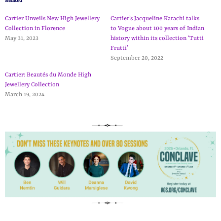
Related
Cartier Unveils New High Jewellery
Cartier’s Jacqueline Karachi talks
Collection in Florence
to Vogue about 100 years of Indian
May 31, 2023
history within its collection ‘Tutti
Frutti’
September 20, 2022
Cartier: Beautés du Monde High
Jewellery Collection
March 19, 2024