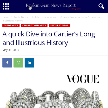
Home
Trade News
Celebrity Gem News
A quick Dive into Cartier’s Long and
Illustrious History
TRADE NEWS
CELEBRITY GEM NEWS
FEATURED NEWS
A quick Dive into Cartier’s Long
and Illustrious History
May 31, 2023