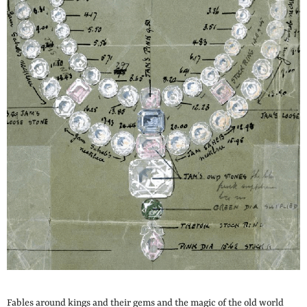
Fables around kings and their gems and the magic of the old world