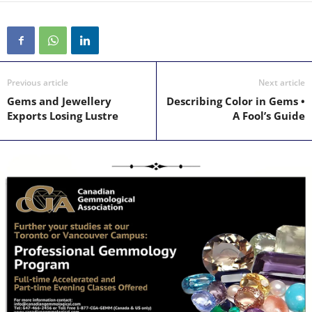
Previous article
Next article
Gems and Jewellery
Describing Color in Gems •
Exports Losing Lustre
A Fool’s Guide