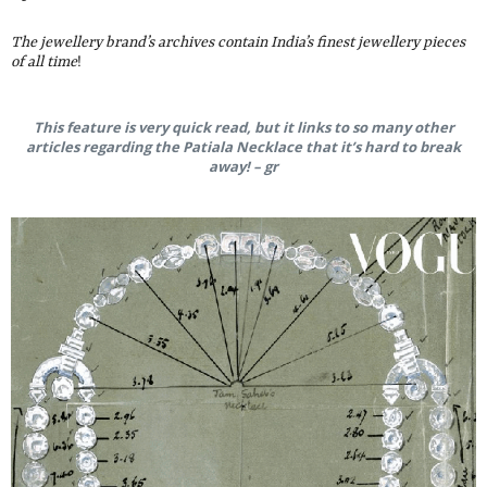
The jewellery brand’s archives contain India’s finest jewellery pieces
of all time
!
This feature is very quick read, but it links to so many other
articles regarding the Patiala Necklace that it’s hard to break
away! – gr