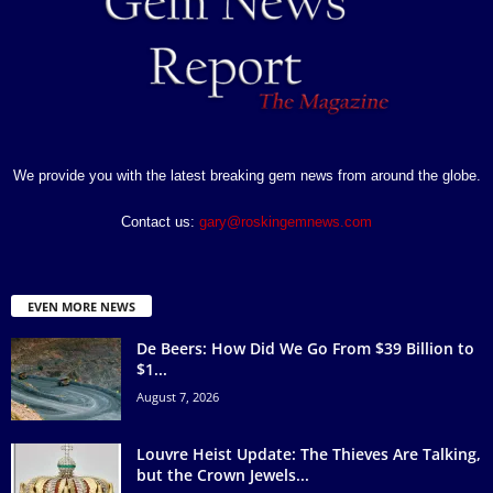
We provide you with the latest breaking gem news from around the globe.
Contact us:
gary@roskingemnews.com
EVEN MORE NEWS
De Beers: How Did We Go From $39 Billion to
$1...
August 7, 2026
Louvre Heist Update: The Thieves Are Talking,
but the Crown Jewels...