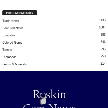
POPULAR CATEGORY
1135
Trade News
1084
Featured News
386
Education
346
Colored Gems
296
Trends
258
DIamonds
214
Gems & Minerals