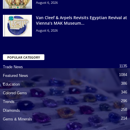
August 6, 2026
Van Cleef & Arpels Revisits Egyptian Revival at
Vienna’s MAK Museum...
August 6, 2026
POPULAR CATEGORY
1135
Trade News
1084
Featured News
386
Education
346
Colored Gems
296
Trends
258
DIamonds
214
Gems & Minerals