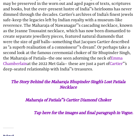
may be preserved in the worn out and aged pages of texts, scriptures
and books, but the ever-present lustre of India”‘s heirlooms has never
dimmed through the decades. Cartier’s archives of India’s finest jewels
safe-keep the legacies left by Indian royalty with a museum-like
reverence. The Maharaja of Nawanagar”‘s cascading necklace, known
as the Jeanne Toussaint necklace, which has now been dismantled to
create separate jewellery pieces, featured natural diamonds that
were the size of golf balls–something that Jacques Cartier described
as “a superb realisation of a connoisseur”‘s dream”. Or perhaps take a
second look at the famous ceremonial choker of Sir Bhupinder Singh,
the Maharaja of Patiala–the one seen adorning the neck of
Emma
Chamberlain
at the 2022 Met Gala– these are just a part of
Cartier
“‘s
deep-seated relationship with India”‘s treasures.
The Story Behind the Maharaja Bhupinder Singh’s Lost Patiala
Necklace
Maharaja of Patiala”‘s Cartier Diamond Choker
Tap here for the images and final paragraph in Vogue.