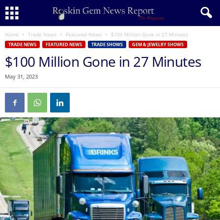
Home
Trade News
Featured News
$100 Million Gone in 27 Minutes
TRADE NEWS
FEATURED NEWS
TRADE SHOWS
GEM & JEWELRY SHOWS
$100 Million Gone in 27 Minutes
May 31, 2023