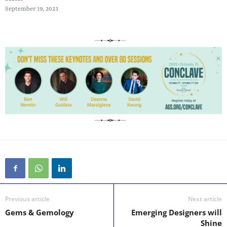
September 19, 2023
Previous article
Next article
Gems & Gemology
Emerging Designers will
Shine