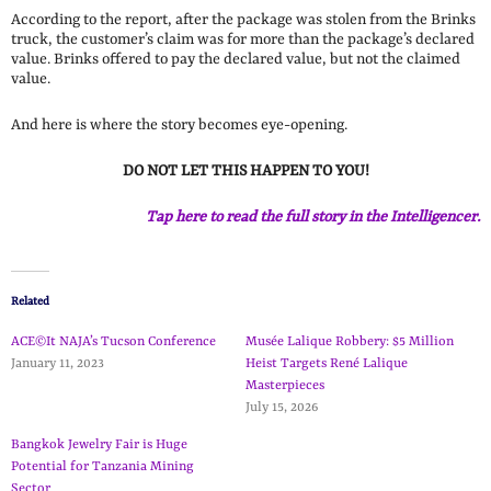
According to the report, after the package was stolen from the Brinks
truck, the customer’s claim was for more than the package’s declared
value. Brinks offered to pay the declared value, but not the claimed
value.
And here is where the story becomes eye-opening.
DO NOT LET THIS HAPPEN TO YOU!
Tap here to read the full story in the Intelligencer.
Related
ACE©It NAJA’s Tucson Conference
Musée Lalique Robbery: $5 Million
January 11, 2023
Heist Targets René Lalique
Masterpieces
July 15, 2026
Bangkok Jewelry Fair is Huge
Potential for Tanzania Mining
Sector