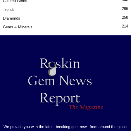
Colored Gems
296
Trends
258
DIamonds
214
Gems & Minerals
We provide you with the latest breaking gem news from around the globe.