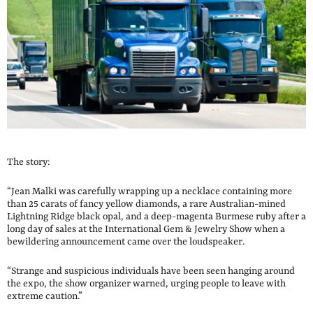
The story:
“Jean Malki was carefully wrapping up a necklace containing more
than 25 carats of fancy yellow diamonds, a rare Australian-mined
Lightning Ridge black opal, and a deep-magenta Burmese ruby after a
long day of sales at the International Gem & Jewelry Show when a
bewildering announcement came over the loudspeaker.
“Strange and suspicious individuals have been seen hanging around
the expo, the show organizer warned, urging people to leave with
extreme caution.”