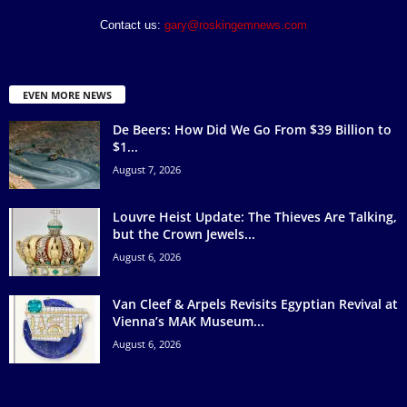
Contact us:
gary@roskingemnews.com
EVEN MORE NEWS
De Beers: How Did We Go From $39 Billion to
$1...
August 7, 2026
Louvre Heist Update: The Thieves Are Talking,
but the Crown Jewels...
August 6, 2026
Van Cleef & Arpels Revisits Egyptian Revival at
Vienna’s MAK Museum...
August 6, 2026