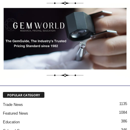
POPULAR CATEGORY
1135
Trade News
1084
Featured News
386
Education
346