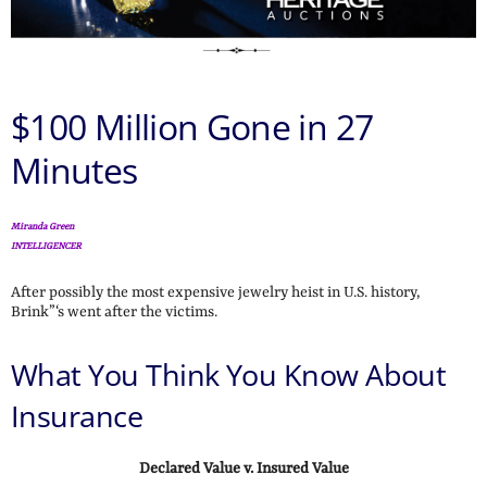
$100 Million Gone in 27
Minutes
Miranda Green
INTELLIGENCER
After possibly the most expensive jewelry heist in U.S. history,
Brink”‘s went after the victims.
What You Think You Know About
Insurance
Declared Value v. Insured Value