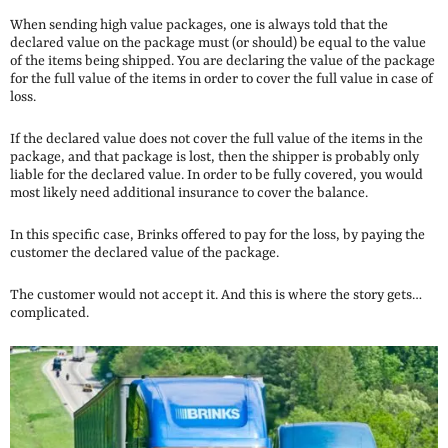
When sending high value packages, one is always told that the
declared value on the package must (or should) be equal to the value
of the items being shipped. You are declaring the value of the package
for the full value of the items in order to cover the full value in case of
loss.
If the declared value does not cover the full value of the items in the
package, and that package is lost, then the shipper is probably only
liable for the declared value. In order to be fully covered, you would
most likely need additional insurance to cover the balance.
In this specific case, Brinks offered to pay for the loss, by paying the
customer the declared value of the package.
The customer would not accept it. And this is where the story gets…
complicated.