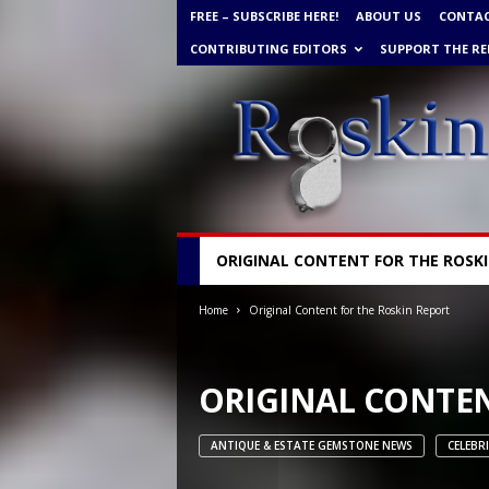
FREE – SUBSCRIBE HERE!
ABOUT US
CONTA
CONTRIBUTING EDITORS
SUPPORT THE RE
R
ORIGINAL CONTENT FOR THE ROSK
o
s
Home
Original Content for the Roskin Report
k
i
n
G
ORIGINAL CONTEN
e
m
ANTIQUE & ESTATE GEMSTONE NEWS
CELEBR
N
e