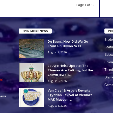
Page 1 of 13
EVEN MORE NEWS
PO
Trade
De Beers: How Did We Go
From $39 Billion to $1...
Featu
August 7, 2026
Educa
Colo
Louvre Heist Update: The
Thieves Are Talking, but the
Trend
Crown Jewels...
DIam
August 6, 2026
Gems 
Van Cleef & Arpels Revisits
Egyptian Revival at Vienna’s
 news
MAK Museum...
August 6, 2026