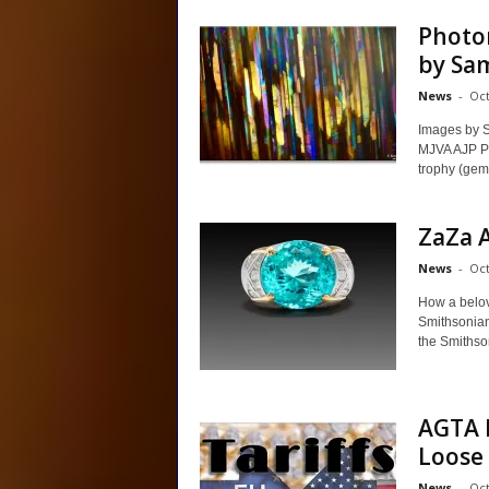
Photo
by Sa
News
-
Oct
Images by 
MJVA AJP PJ
trophy (gemm
ZaZa A
News
-
Oct
How a belov
Smithsonia
the Smithsoni
AGTA H
Loose
News
-
Oct