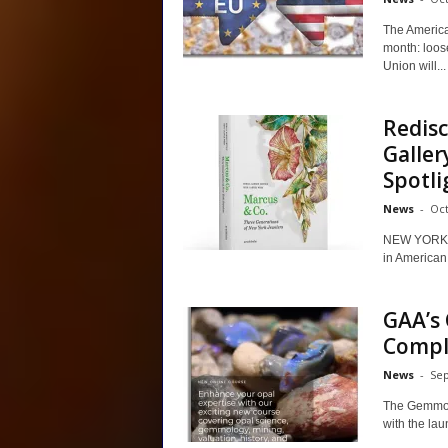
The America
month: loos
Union will...
Redisc
Galler
Spotli
News
-
Oct
NEW YORK –
in American 
GAA’s 
Comple
News
-
Sep
The Gemmolo
with the lau