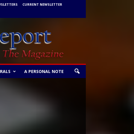
WSLETTERS
CURRENT NEWSLETTER
ERALS
A PERSONAL NOTE