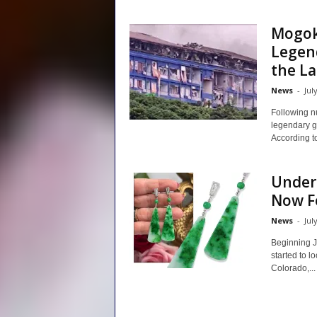
Mogok
Legen
the Lat
News
-
Jul
Following n
legendary g
According to 
Unders
Now F
News
-
Jul
Beginning J
started to l
Colorado,...