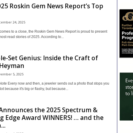
025 Roskin Gem News Report’s Top
ember 24, 2025
 comes to a close, the Roskin Gem News Report is proud to present
ost-read stories of 2025. According to...
ble-Set Genius: Inside the Craft of
 Heyman
ember 5, 2025
Note Every now and then, a jeweler sends out a photo that stops you
Not because it's big or flashy, but because...
Announces the 2025 Spectrum &
ng Edge Award WINNERS! … and the
..