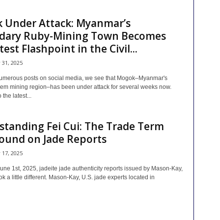
 Under Attack: Myanmar’s
dary Ruby-Mining Town Becomes
est Flashpoint in the Civil...
y 31, 2025
umerous posts on social media, we see that Mogok–Myanmar's
em mining region–has been under attack for several weeks now.
the latest...
tanding Fei Cui: The Trade Term
ound on Jade Reports
y 17, 2025
une 1st, 2025, jadeite jade authenticity reports issued by Mason-Kay,
ook a little different. Mason-Kay, U.S. jade experts located in