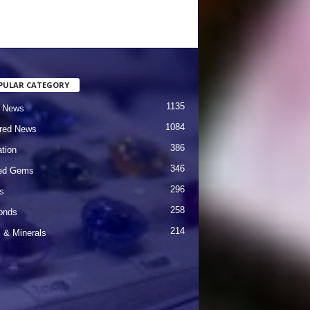
PULAR CATEGORY
1135
 News
1084
red News
386
tion
346
red Gems
296
s
258
onds
214
& Minerals