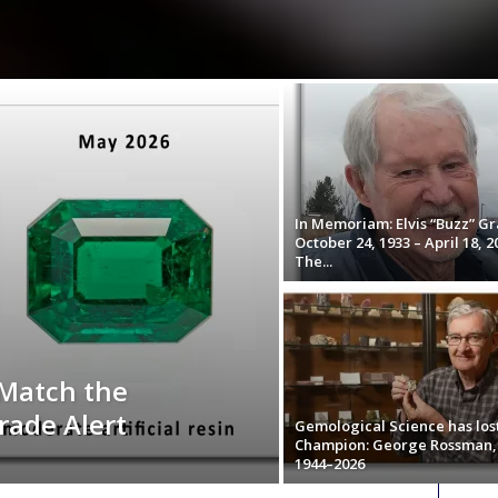
In Memoriam: Elvis “Buzz” Gr
October 24, 1933 – April 18, 2
The...
 Match the
rade Alert
Gemological Science has los
Champion: George Rossman,
1944–2026