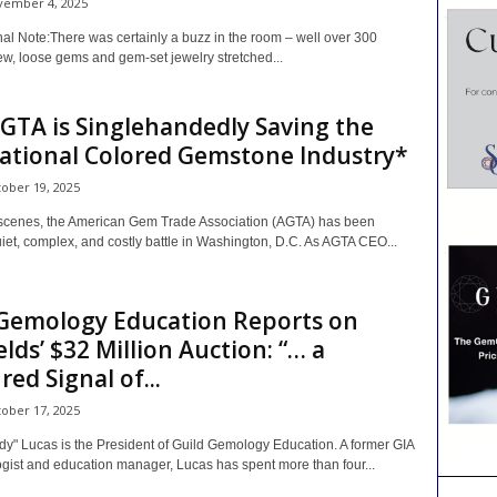
ember 4, 2025
al Note:There was certainly a buzz in the room – well over 300
ew, loose gems and gem-set jewelry stretched...
TA is Singlehandedly Saving the
ational Colored Gemstone Industry*
ober 19, 2025
scenes, the American Gem Trade Association (AGTA) has been
uiet, complex, and costly battle in Washington, D.C. As AGTA CEO...
 Gemology Education Reports on
lds’ $32 Million Auction: “… a
ed Signal of...
ober 17, 2025
y" Lucas is the President of Guild Gemology Education. A former GIA
ogist and education manager, Lucas has spent more than four...