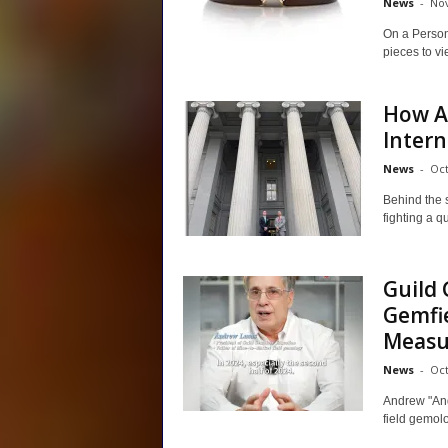
News
-
Nov
On a Person
pieces to vi
How AG
Intern
News
-
Oct
Behind the 
fighting a q
Guild
Gemfie
Measur
News
-
Oct
Andrew "And
field gemol