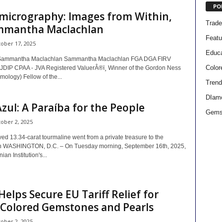
PO
micrography: Images from Within,
Trad
mmantha Maclachlan
Featu
ober 17, 2025
Educa
Sammantha Maclachlan Sammantha Maclachlan FGA DGA FIRV
Colo
DIP CPAA - JVA Registered ValuerÂ®ï¸ Winner of the Gordon Ness
ology) Fellow of the...
Trend
DIam
zul: A Paraíba for the People
Gems
ober 2, 2025
ed 13.34-carat tourmaline went from a private treasure to the
n WASHINGTON, D.C. – On Tuesday morning, September 16th, 2025,
an Institution's...
elps Secure EU Tariff Relief for
 Colored Gemstones and Pearls
ober 2, 2025