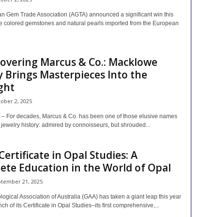
n Gem Trade Association (AGTA) announced a significant win this
e colored gemstones and natural pearls imported from the European
overing Marcus & Co.: Macklowe
y Brings Masterpieces Into the
ght
ober 2, 2025
 For decades, Marcus & Co. has been one of those elusive names
jewelry history: admired by connoisseurs, but shrouded...
Certificate in Opal Studies: A
te Education in the World of Opal
tember 21, 2025
gical Association of Australia (GAA) has taken a giant leap this year
nch of its Certificate in Opal Studies–its first comprehensive,...