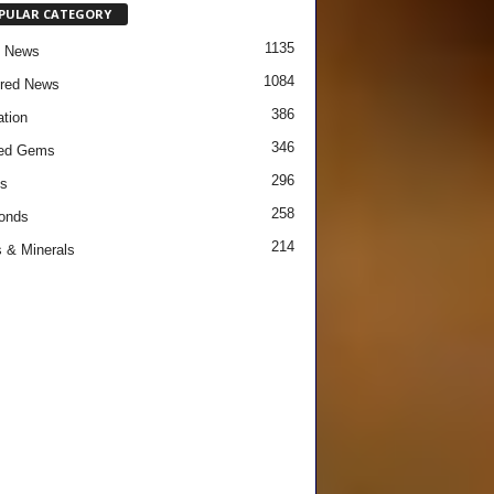
PULAR CATEGORY
1135
e News
1084
red News
386
tion
346
red Gems
296
s
258
onds
214
 & Minerals