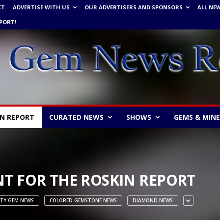
CT
ADVERTISE WITH US
OUR ADVERTISERS AND SPONSORS
ALL NE
PORT!
IN REPORT
CURATED NEWS
SHOWS
GEMS & MIN
T FOR THE ROSKIN REPORT
ITY GEM NEWS
COLORED GEMSTONE NEWS
DIAMOND NEWS