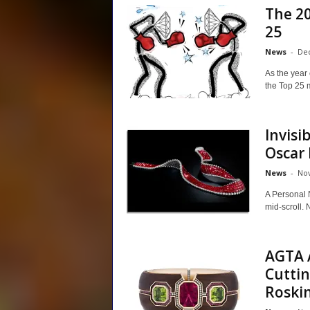
The 2
25
News
-
Dec
As the year
the Top 25 m
Invisi
Oscar
News
-
Nov
A Personal 
mid-scroll. 
AGTA 
Cutti
Roskin.