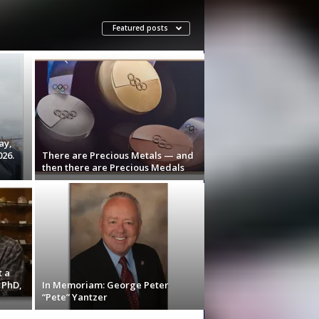
Featured posts
ay,
026.
There are Precious Metals — and
then there are Precious Medals
t a
 PhD,
In Memoriam: George Peter
“Pete” Yantzer