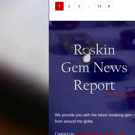
...
1
2
3
13
We provide you with the latest breaking gem
from around the globe.
Contact us:
gary@roskingemnews.com